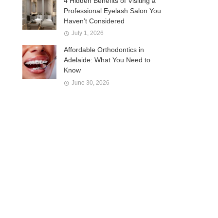
4 Hidden Benefits of Visiting a
Professional Eyelash Salon You
Haven’t Considered
July 1, 2026
Affordable Orthodontics in
Adelaide: What You Need to
Know
June 30, 2026