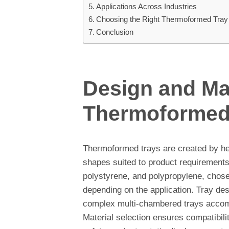
Applications Across Industries
Choosing the Right Thermoformed Tray
Conclusion
Design and Mat
Thermoformed
Thermoformed trays are created by hea
shapes suited to product requiremen
polystyrene, and polypropylene, chosen
depending on the application. Tray desi
complex multi-chambered trays accom
Material selection ensures compatibili