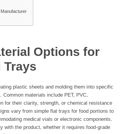
 Manufacturer
erial Options for
 Trays
ting plastic sheets and molding them into specific
ts. Common materials include PET, PVC,
 for their clarity, strength, or chemical resistance
gns vary from simple flat trays for food portions to
modating medical vials or electronic components.
ty with the product, whether it requires food-grade