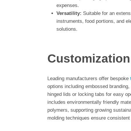
expenses.
Versatility:
Suitable for an extens
instruments, food portions, and ele
solutions.
Customization
Leading manufacturers offer bespoke
options including embossed branding, 
hinged lids or locking tabs for easy op
includes environmentally friendly mate
polymers, supporting growing sustaina
molding techniques ensure consistent 