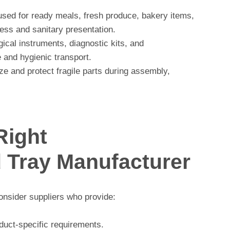
used for ready meals, fresh produce, bakery items,
ess and sanitary presentation.
gical instruments, diagnostic kits, and
 and hygienic transport.
e and protect fragile parts during assembly,
Right
Tray Manufacturer
nsider suppliers who provide:
duct-specific requirements.