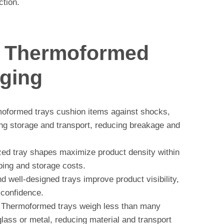
ction.
f Thermoformed
aging
formed trays cushion items against shocks,
ing storage and transport, reducing breakage and
d tray shapes maximize product density within
ping and storage costs.
d well-designed trays improve product visibility,
 confidence.
Thermoformed trays weigh less than many
glass or metal, reducing material and transport