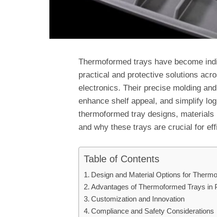
Thermoformed trays have become indi
practical and protective solutions acr
electronics. Their precise molding and
enhance shelf appeal, and simplify logi
thermoformed tray designs, materials 
and why these trays are crucial for ef
Table of Contents
Design and Material Options for Therm
Advantages of Thermoformed Trays in 
Customization and Innovation
Compliance and Safety Considerations