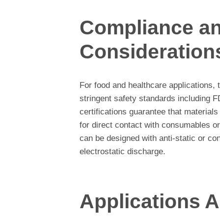
Compliance an
Consideration
For food and healthcare applications,
stringent safety standards including F
certifications guarantee that material
for direct contact with consumables or
can be designed with anti-static or c
electrostatic discharge.
Applications A