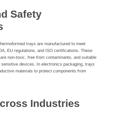
d Safety
s
 thermoformed trays are manufactured to meet
DA, EU regulations, and ISO certifications. These
s are non-toxic, free from contaminants, and suitable
 sensitive devices. In electronics packaging, trays
onductive materials to protect components from
cross Industries