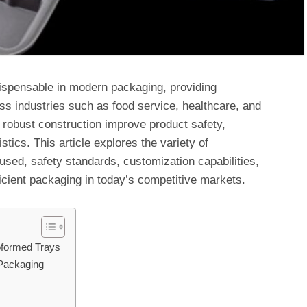
spensable in modern packaging, providing
oss industries such as food service, healthcare, and
 robust construction improve product safety,
stics. This article explores the variety of
used, safety standards, customization capabilities,
ficient packaging in today’s competitive markets.
oformed Trays
Packaging