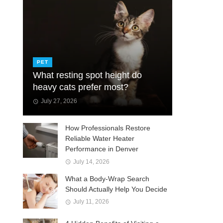
PET
What resting spot height do
heavy cats prefer most?
July 27, 2026
How Professionals Restore
Reliable Water Heater
Performance in Denver
July 14, 2026
What a Body-Wrap Search
Should Actually Help You Decide
July 11, 2026