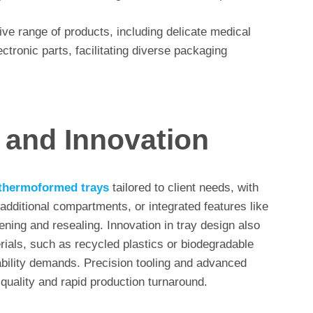
ive range of products, including delicate medical
ctronic parts, facilitating diverse packaging
 and Innovation
thermoformed trays
tailored to client needs, with
additional compartments, or integrated features like
ening and resealing. Innovation in tray design also
rials, such as recycled plastics or biodegradable
bility demands. Precision tooling and advanced
quality and rapid production turnaround.