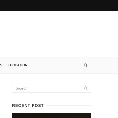
S
EDUCATION
RECENT POST