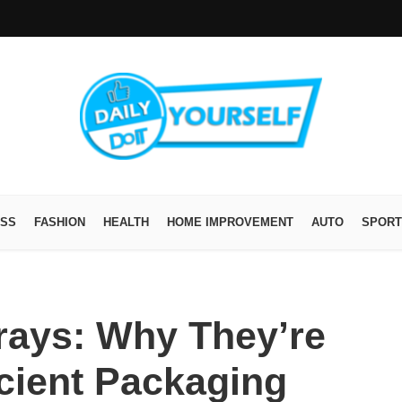
ESS
FASHION
HEALTH
HOME IMPROVEMENT
AUTO
SPORT
ays: Why They’re
icient Packaging