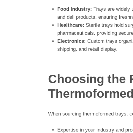
Food Industry:
Trays are widely 
and deli products, ensuring freshn
Healthcare:
Sterile trays hold sur
pharmaceuticals, providing secure
Electronics:
Custom trays organiz
shipping, and retail display.
Choosing the 
Thermoformed 
When sourcing thermoformed trays, co
Expertise in your industry and pro