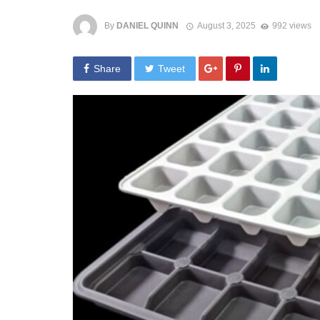
By
DANIEL QUINN
August 3, 2025
992 views
Share
Tweet