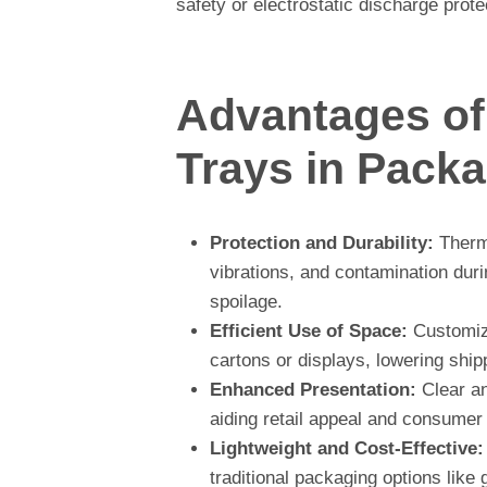
safety or electrostatic discharge prote
Advantages o
Trays in Pack
Protection and Durability:
Thermo
vibrations, and contamination dur
spoilage.
Efficient Use of Space:
Customize
cartons or displays, lowering ship
Enhanced Presentation:
Clear an
aiding retail appeal and consumer
Lightweight and Cost-Effective:
traditional packaging options like 