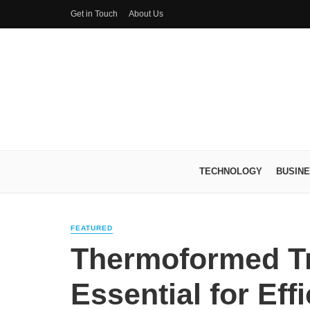
Get in Touch
About Us
TECHNOLOGY
BUSIN
FEATURED
Thermoformed Tr
Essential for Eff