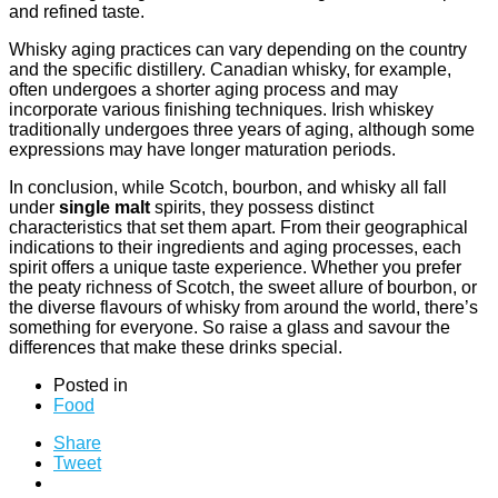
and refined taste.
Whisky aging practices can vary depending on the country
and the specific distillery. Canadian whisky, for example,
often undergoes a shorter aging process and may
incorporate various finishing techniques. Irish whiskey
traditionally undergoes three years of aging, although some
expressions may have longer maturation periods.
In conclusion, while Scotch, bourbon, and whisky all fall
under
single malt
spirits, they possess distinct
characteristics that set them apart. From their geographical
indications to their ingredients and aging processes, each
spirit offers a unique taste experience. Whether you prefer
the peaty richness of Scotch, the sweet allure of bourbon, or
the diverse flavours of whisky from around the world, there’s
something for everyone. So raise a glass and savour the
differences that make these drinks special.
Posted in
Food
Share
Tweet