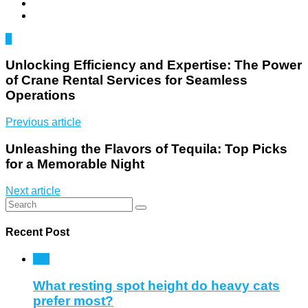
0
Unlocking Efficiency and Expertise: The Power
of Crane Rental Services for Seamless
Operations
Previous article
Unleashing the Flavors of Tequila: Top Picks
for a Memorable Night
Next article
Recent Post
Pet
What resting spot height do heavy cats
prefer most?