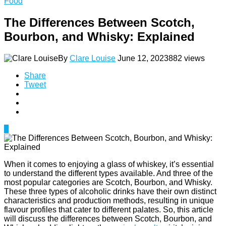
Food
The Differences Between Scotch,
Bourbon, and Whisky: Explained
By
Clare Louise
June 12, 2023
882 views
Share
Tweet
0
When it comes to enjoying a glass of whiskey, it’s essential
to understand the different types available. And three of the
most popular categories are Scotch, Bourbon, and Whisky.
These three types of alcoholic drinks have their own distinct
characteristics and production methods, resulting in unique
flavour profiles that cater to different palates. So, this article
will discuss the differences between Scotch, Bourbon, and