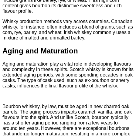
include grains like barley, rye, or wheat. This high corn
content gives bourbon its distinctive sweetness and rich
flavour profile.
Whisky production methods vary across countries. Canadian
whisky, for instance, often includes a blend of grains, such as
corn, rye, barley, and wheat. Irish whiskey commonly uses a
mixture of malted and unmalted barley.
Aging and Maturation
Aging and maturation play a vital role in developing flavours
and complexity in these spirits. Scotch whisky is known for its
extended aging periods, with some spending decades in oak
casks. The type of cask used, such as ex-bourbon or sherry
casks, influences the final flavour profile of the whisky.
Bourbon whiskey, by law, must be aged in new charred oak
barrels. The aging process imparts caramel, vanilla, and oak
flavours into the spirit. And unlike Scotch, bourbon typically
has a shorter aging period ranging from a few years to
around ten years. However, there are exceptional bourbons
that undergo longer maturation, resulting in a more complex