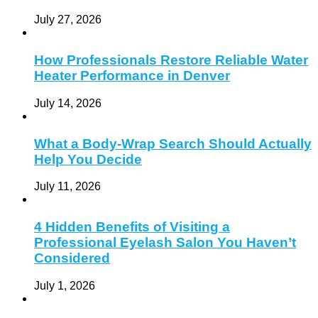
July 27, 2026
How Professionals Restore Reliable Water
Heater Performance in Denver
July 14, 2026
What a Body-Wrap Search Should Actually
Help You Decide
July 11, 2026
4 Hidden Benefits of Visiting a
Professional Eyelash Salon You Haven’t
Considered
July 1, 2026