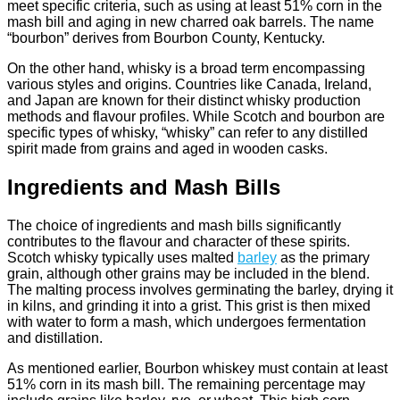
meet specific criteria, such as using at least 51% corn in the
mash bill and aging in new charred oak barrels. The name
“bourbon” derives from Bourbon County, Kentucky.
On the other hand, whisky is a broad term encompassing
various styles and origins. Countries like Canada, Ireland,
and Japan are known for their distinct whisky production
methods and flavour profiles. While Scotch and bourbon are
specific types of whisky, “whisky” can refer to any distilled
spirit made from grains and aged in wooden casks.
Ingredients and Mash Bills
The choice of ingredients and mash bills significantly
contributes to the flavour and character of these spirits.
Scotch whisky typically uses malted
barley
as the primary
grain, although other grains may be included in the blend.
The malting process involves germinating the barley, drying it
in kilns, and grinding it into a grist. This grist is then mixed
with water to form a mash, which undergoes fermentation
and distillation.
As mentioned earlier, Bourbon whiskey must contain at least
51% corn in its mash bill. The remaining percentage may