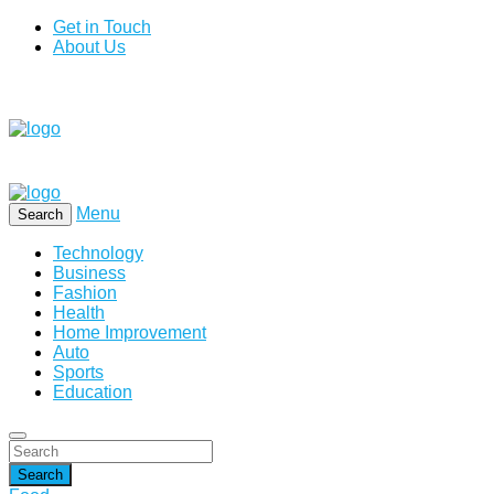
Get in Touch
About Us
Menu
Search
Technology
Business
Fashion
Health
Home Improvement
Auto
Sports
Education
Search