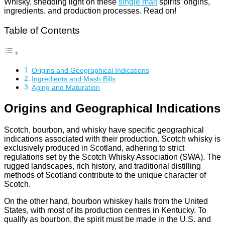
Whisky, shedding light on these
single malt
spirits’ origins,
ingredients, and production processes. Read on!
Table of Contents
Origins and Geographical Indications
Ingredients and Mash Bills
Aging and Maturation
Origins and Geographical Indications
Scotch, bourbon, and whisky have specific geographical
indications associated with their production. Scotch whisky is
exclusively produced in Scotland, adhering to strict
regulations set by the Scotch Whisky Association (SWA). The
rugged landscapes, rich history, and traditional distilling
methods of Scotland contribute to the unique character of
Scotch.
On the other hand, bourbon whiskey hails from the United
States, with most of its production centres in Kentucky. To
qualify as bourbon, the spirit must be made in the U.S. and