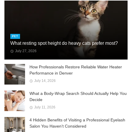
PET
What resting spot height do heavy cats prefer most?
July 27, 2026
How Professionals Restore Reliable Water Heater
Performance in Denver
July 14, 2026
What a Body-Wrap Search Should Actually Help You
Decide
July 11, 2026
4 Hidden Benefits of Visiting a Professional Eyelash
Salon You Haven’t Considered