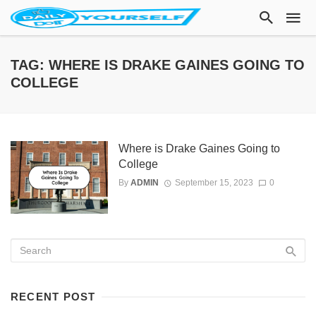
TAG: WHERE IS DRAKE GAINES GOING TO
COLLEGE
Where is Drake Gaines Going to
College
By
ADMIN
September 15, 2023
0
RECENT POST