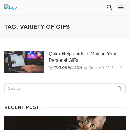
TAG: VARIETY OF GIFS
Quick Help guide to Making Your
Personal GIFs
By
TAYLOR WILSON
October 9, 2016
0
RECENT POST