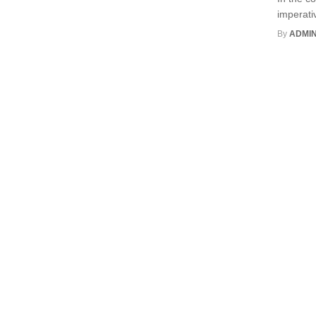
imperati
By
ADMI