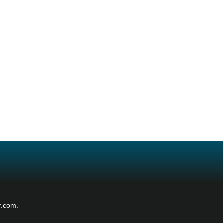
f.com.