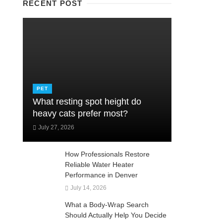
RECENT POST
PET
What resting spot height do
heavy cats prefer most?
July 27, 2026
How Professionals Restore
Reliable Water Heater
Performance in Denver
July 14, 2026
What a Body-Wrap Search
Should Actually Help You Decide