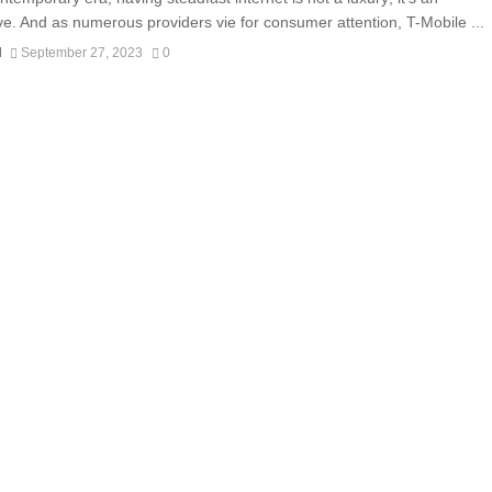
ve. And as numerous providers vie for consumer attention, T-Mobile ...
N
September 27, 2023
0