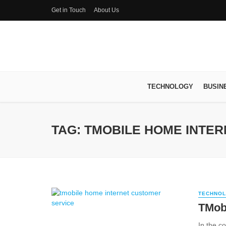
Get in Touch
About Us
TECHNOLOGY
BUSIN
TAG: TMOBILE HOME INTE
TECHNO
TMob
In the co