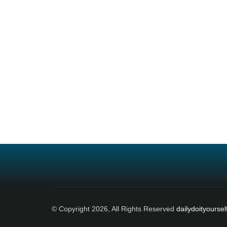
© Copyright 2026, All Rights Reserved
dailydoityoursel