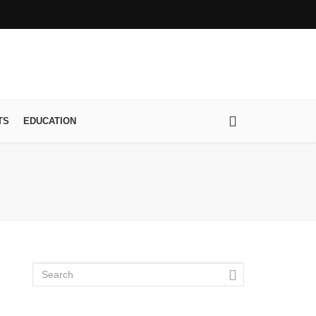
TS
EDUCATION