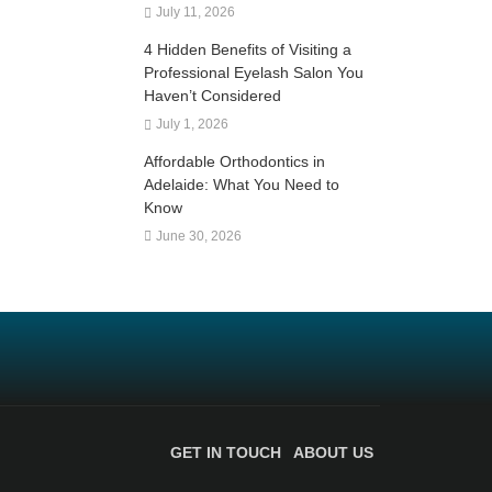
July 11, 2026
4 Hidden Benefits of Visiting a
Professional Eyelash Salon You
Haven’t Considered
July 1, 2026
Affordable Orthodontics in
Adelaide: What You Need to
Know
June 30, 2026
GET IN TOUCH
ABOUT US