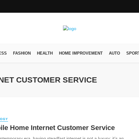
ESS
FASHION
HEALTH
HOME IMPROVEMENT
AUTO
SPOR
RNET CUSTOMER SERVICE
LOGY
ile Home Internet Customer Service
ntemporary era, having steadfast internet is not a luxury; it’s an