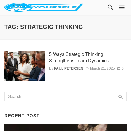
TAG: STRATEGIC THINKING
5 Ways Strategic Thinking
Strengthens Team Dynamics
By
PAUL PETERSEN
March 21, 2025
0
RECENT POST