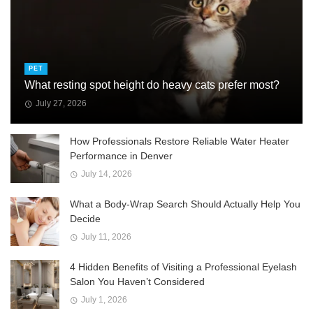
PET
What resting spot height do heavy cats prefer most?
July 27, 2026
How Professionals Restore Reliable Water Heater
Performance in Denver
July 14, 2026
What a Body-Wrap Search Should Actually Help You
Decide
July 11, 2026
4 Hidden Benefits of Visiting a Professional Eyelash
Salon You Haven’t Considered
July 1, 2026