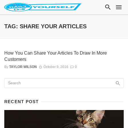
TAG: SHARE YOUR ARTICLES
How You Can Share Your Articles To Draw In More
Customers
By
TAYLOR WILSON
October 9, 2016
0
RECENT POST