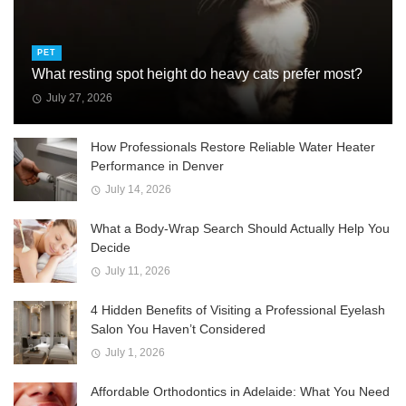
PET
What resting spot height do heavy cats prefer most?
July 27, 2026
How Professionals Restore Reliable Water Heater
Performance in Denver
July 14, 2026
What a Body-Wrap Search Should Actually Help You
Decide
July 11, 2026
4 Hidden Benefits of Visiting a Professional Eyelash
Salon You Haven’t Considered
July 1, 2026
Affordable Orthodontics in Adelaide: What You Need