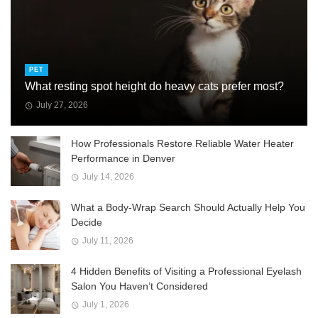
PET
What resting spot height do heavy cats prefer most?
July 27, 2026
How Professionals Restore Reliable Water Heater
Performance in Denver
July 14, 2026
What a Body-Wrap Search Should Actually Help You
Decide
July 11, 2026
4 Hidden Benefits of Visiting a Professional Eyelash
Salon You Haven’t Considered
July 1, 2026