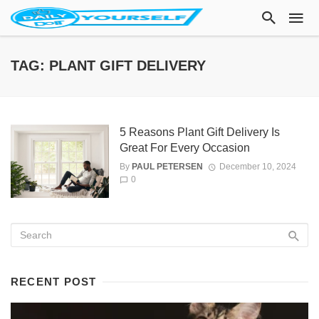
TAG: PLANT GIFT DELIVERY
5 Reasons Plant Gift Delivery Is
Great For Every Occasion
By
PAUL PETERSEN
December 10, 2024
0
RECENT POST