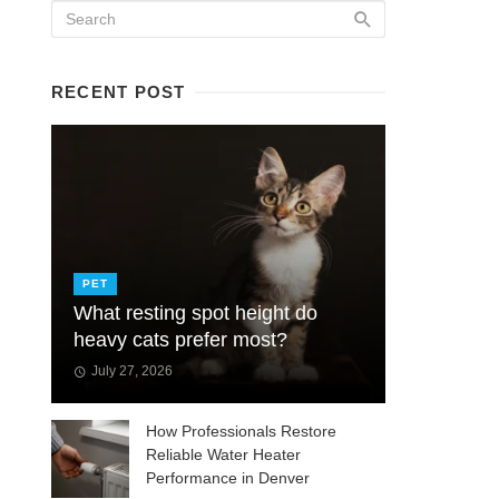
RECENT POST
PET
What resting spot height do
heavy cats prefer most?
July 27, 2026
How Professionals Restore
Reliable Water Heater
Performance in Denver