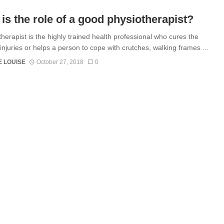
is the role of a good physiotherapist?
therapist is the highly trained health professional who cures the
injuries or helps a person to cope with crutches, walking frames ...
 LOUISE
October 27, 2018
0