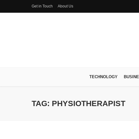
Get in Touch
About Us
TECHNOLOGY
BUSIN
TAG: PHYSIOTHERAPIST