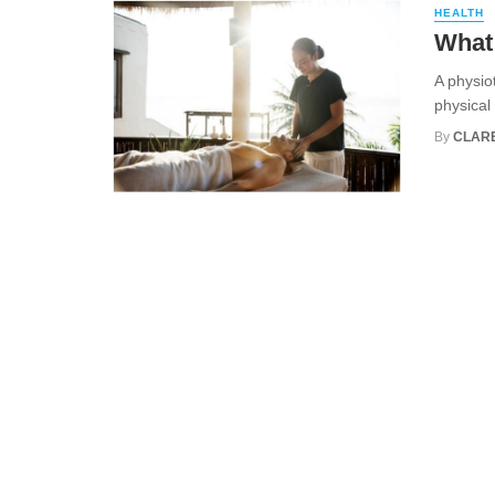
HEALTH
What 
A physio
physical 
By
CLARE