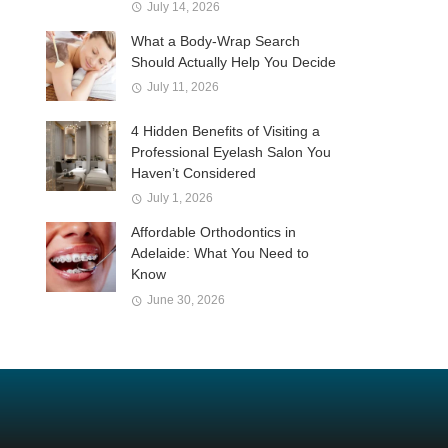
July 14, 2026
What a Body-Wrap Search
Should Actually Help You Decide
July 11, 2026
4 Hidden Benefits of Visiting a
Professional Eyelash Salon You
Haven’t Considered
July 1, 2026
Affordable Orthodontics in
Adelaide: What You Need to
Know
June 30, 2026