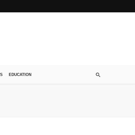
S
EDUCATION