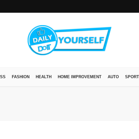
ESS
FASHION
HEALTH
HOME IMPROVEMENT
AUTO
SPORT