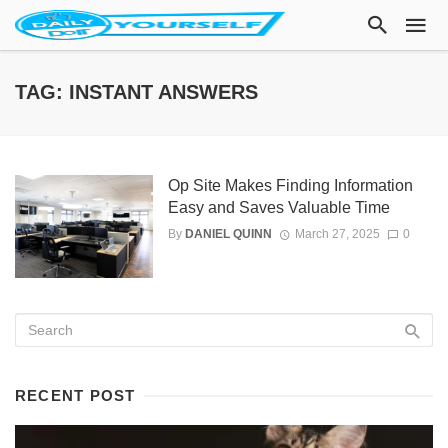
TAG: INSTANT ANSWERS
Op Site Makes Finding Information
Easy and Saves Valuable Time
By
DANIEL QUINN
March 27, 2025
0
RECENT POST