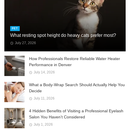
PET
What resting spot height do heavy cats prefer most?
July 27, 2026
How Professionals Restore Reliable Water Heater
Performance in Denver
July 14, 2026
What a Body-Wrap Search Should Actually Help You
Decide
July 11, 2026
4 Hidden Benefits of Visiting a Professional Eyelash
Salon You Haven’t Considered
July 1, 2026