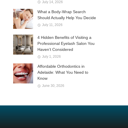
July 14, 2026
What a Body-Wrap Search
Should Actually Help You Decide
July 11, 2026
4 Hidden Benefits of Visiting a
Professional Eyelash Salon You
Haven’t Considered
July 1, 2026
Affordable Orthodontics in
Adelaide: What You Need to
Know
June 30, 2026