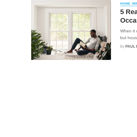
HOME IM
5 Rea
Occa
When it 
but hous
By
PAUL