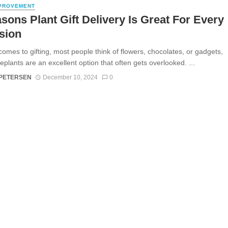
PROVEMENT
sons Plant Gift Delivery Is Great For Every
sion
comes to gifting, most people think of flowers, chocolates, or gadgets,
eplants are an excellent option that often gets overlooked. ...
 PETERSEN
December 10, 2024
0