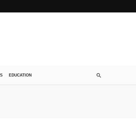
S
EDUCATION