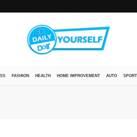
ESS
FASHION
HEALTH
HOME IMPROVEMENT
AUTO
SPORT