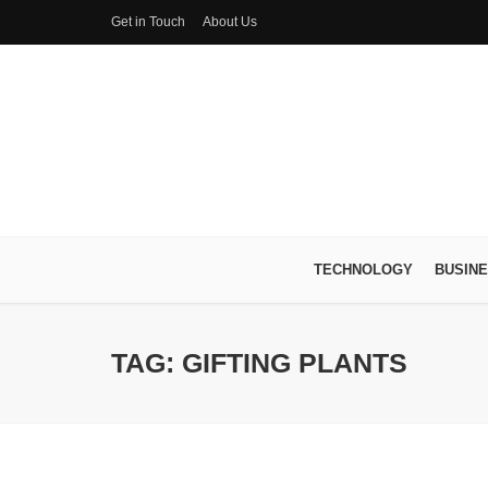
Get in Touch
About Us
TECHNOLOGY
BUSIN
TAG: GIFTING PLANTS