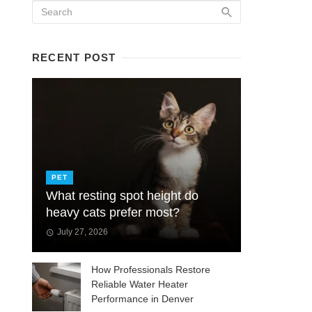
RECENT POST
PET
What resting spot height do
heavy cats prefer most?
July 27, 2026
How Professionals Restore
Reliable Water Heater
Performance in Denver