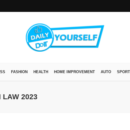
ESS
FASHION
HEALTH
HOME IMPROVEMENT
AUTO
SPORT
 LAW 2023