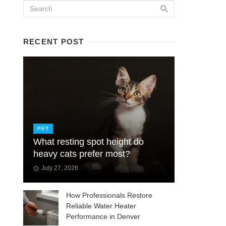
RECENT POST
PET
What resting spot height do
heavy cats prefer most?
July 27, 2026
How Professionals Restore
Reliable Water Heater
Performance in Denver