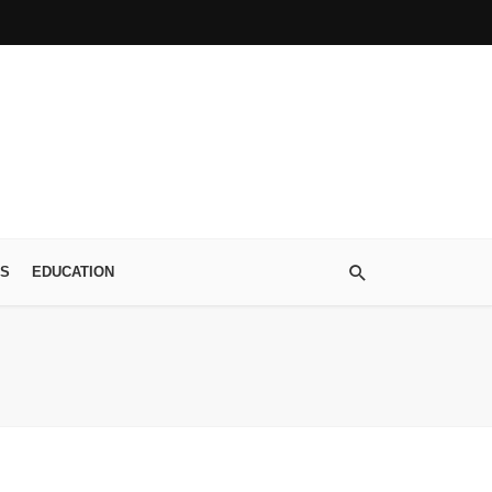
S
EDUCATION