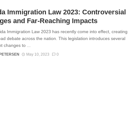
da Immigration Law 2023: Controversial
ges and Far-Reaching Impacts
ida Immigration Law 2023 has recently come into effect, creating
ad debate across the nation. This legislation introduces several
nt changes to ...
 PETERSEN
May 10, 2023
0