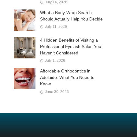
July 14, 2026
What a Body-Wrap Search
Should Actually Help You Decide
July 11, 2026
4 Hidden Benefits of Visiting a
Professional Eyelash Salon You
Haven’t Considered
July 1, 2026
Affordable Orthodontics in
Adelaide: What You Need to
Know
June 30, 2026