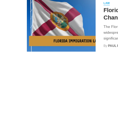
LAW
Flori
Chan
The Flor
widespre
significa
By
PAUL