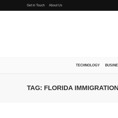
Get in Touch
About Us
TECHNOLOGY
BUSIN
TAG: FLORIDA IMMIGRATION