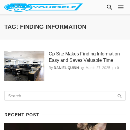
TAG: FINDING INFORMATION
Op Site Makes Finding Information
Easy and Saves Valuable Time
By
DANIEL QUINN
March 27, 2025
0
RECENT POST