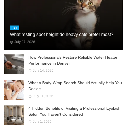
PET
What resting spot height do heavy cats prefer most?
July 27, 2026
How Professionals Restore Reliable Water Heater
Performance in Denver
July 14, 2026
What a Body-Wrap Search Should Actually Help You
Decide
July 11, 2026
4 Hidden Benefits of Visiting a Professional Eyelash
Salon You Haven’t Considered
July 1, 2026