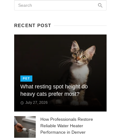
RECENT POST
PET
What resting spot height do
heavy cats prefer most?
July 27, 2026
How Professionals Restore
Reliable Water Heater
Performance in Denver