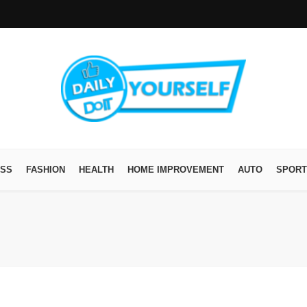
ESS
FASHION
HEALTH
HOME IMPROVEMENT
AUTO
SPORT