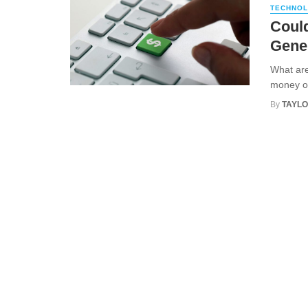
TECHNO
Could
Gene
What are
money onl
By
TAYLO