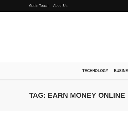
Get in Touch
About Us
TECHNOLOGY
BUSIN
TAG: EARN MONEY ONLINE