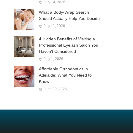
July 14, 2026
What a Body-Wrap Search
Should Actually Help You Decide
July 11, 2026
4 Hidden Benefits of Visiting a
Professional Eyelash Salon You
Haven’t Considered
July 1, 2026
Affordable Orthodontics in
Adelaide: What You Need to
Know
June 30, 2026