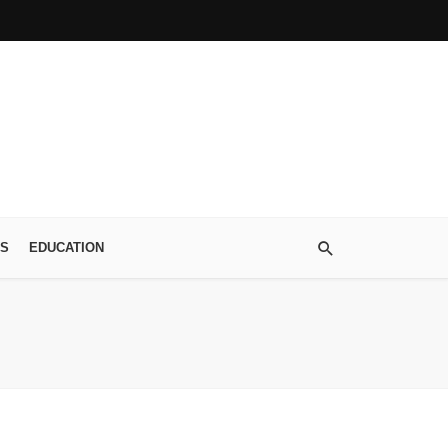
S
EDUCATION