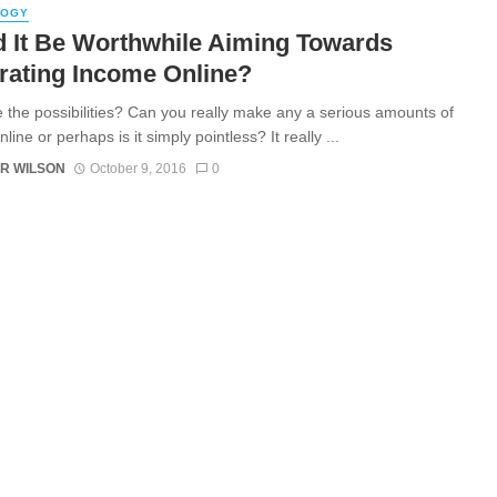
LOGY
 It Be Worthwhile Aiming Towards
rating Income Online?
 the possibilities? Can you really make any a serious amounts of
ine or perhaps is it simply pointless? It really ...
R WILSON
October 9, 2016
0