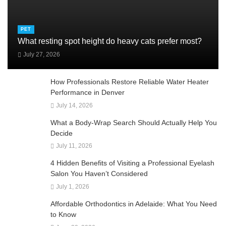
PET
What resting spot height do heavy cats prefer most?
July 27, 2026
How Professionals Restore Reliable Water Heater
Performance in Denver
July 14, 2026
What a Body-Wrap Search Should Actually Help You
Decide
July 11, 2026
4 Hidden Benefits of Visiting a Professional Eyelash
Salon You Haven’t Considered
July 1, 2026
Affordable Orthodontics in Adelaide: What You Need
to Know