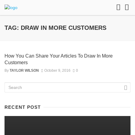
TAG: DRAW IN MORE CUSTOMERS
How You Can Share Your Articles To Draw In More
Customers
By
TAYLOR WILSON
October 9, 2016
0
RECENT POST