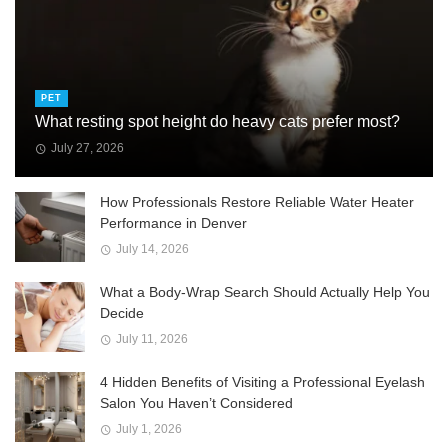
PET
What resting spot height do heavy cats prefer most?
July 27, 2026
How Professionals Restore Reliable Water Heater
Performance in Denver
July 14, 2026
What a Body-Wrap Search Should Actually Help You
Decide
July 11, 2026
4 Hidden Benefits of Visiting a Professional Eyelash
Salon You Haven’t Considered
July 1, 2026