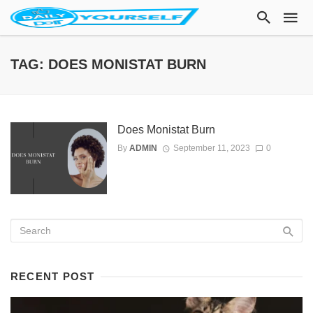
TAG: DOES MONISTAT BURN
Does Monistat Burn
By
ADMIN
September 11, 2023
0
RECENT POST