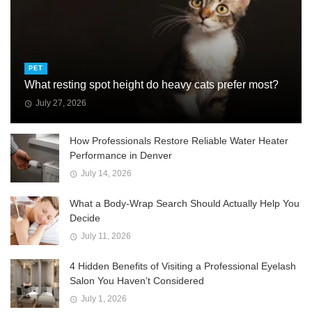
PET
What resting spot height do heavy cats prefer most?
July 27, 2026
How Professionals Restore Reliable Water Heater
Performance in Denver
July 14, 2026
What a Body-Wrap Search Should Actually Help You
Decide
July 11, 2026
4 Hidden Benefits of Visiting a Professional Eyelash
Salon You Haven’t Considered
July 1, 2026