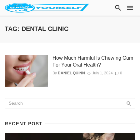
TAG: DENTAL CLINIC
How Much Harmful Is Chewing Gum
For Your Oral Health?
By
DANIEL QUINN
July 1, 2024
0
RECENT POST