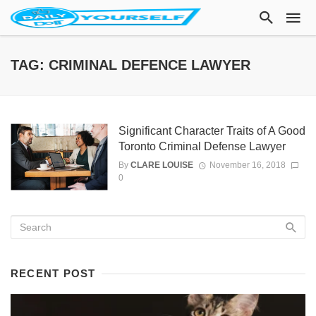
TAG: CRIMINAL DEFENCE LAWYER
Significant Character Traits of A Good
Toronto Criminal Defense Lawyer
By
CLARE LOUISE
November 16, 2018
0
RECENT POST