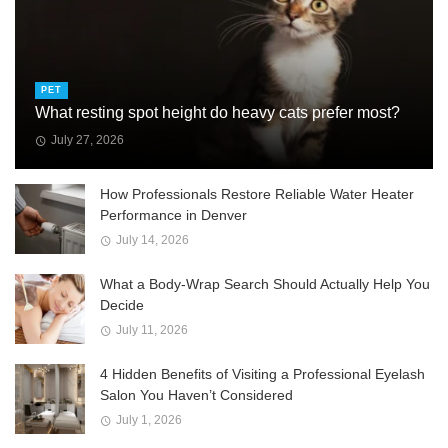
PET
What resting spot height do heavy cats prefer most?
July 27, 2026
How Professionals Restore Reliable Water Heater
Performance in Denver
July 14, 2026
What a Body-Wrap Search Should Actually Help You
Decide
July 11, 2026
4 Hidden Benefits of Visiting a Professional Eyelash
Salon You Haven’t Considered
July 1, 2026