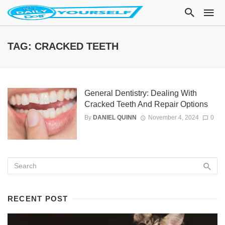
TAG: CRACKED TEETH
General Dentistry: Dealing With
Cracked Teeth And Repair Options
By
DANIEL QUINN
November 4, 2024
0
RECENT POST