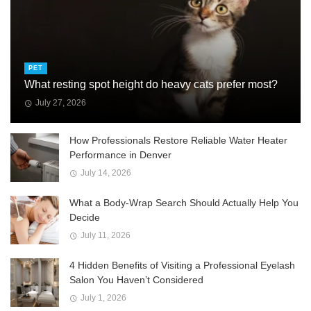
PET
What resting spot height do heavy cats prefer most?
July 27, 2026
How Professionals Restore Reliable Water Heater
Performance in Denver
July 14, 2026
What a Body-Wrap Search Should Actually Help You
Decide
July 11, 2026
4 Hidden Benefits of Visiting a Professional Eyelash
Salon You Haven’t Considered
July 1, 2026