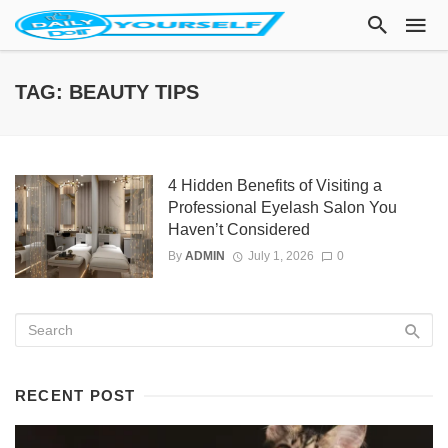
TAG: BEAUTY TIPS
4 Hidden Benefits of Visiting a
Professional Eyelash Salon You
Haven’t Considered
By
ADMIN
July 1, 2026
0
RECENT POST