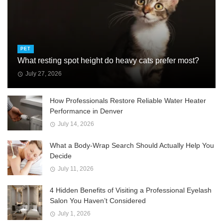
PET
What resting spot height do heavy cats prefer most?
July 27, 2026
How Professionals Restore Reliable Water Heater
Performance in Denver
July 14, 2026
What a Body-Wrap Search Should Actually Help You
Decide
July 11, 2026
4 Hidden Benefits of Visiting a Professional Eyelash
Salon You Haven’t Considered
July 1, 2026