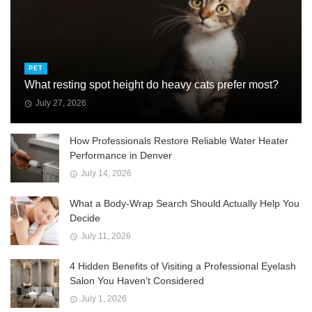
PET
What resting spot height do heavy cats prefer most?
July 27, 2026
How Professionals Restore Reliable Water Heater
Performance in Denver
July 14, 2026
What a Body-Wrap Search Should Actually Help You
Decide
July 11, 2026
4 Hidden Benefits of Visiting a Professional Eyelash
Salon You Haven’t Considered
July 1, 2026