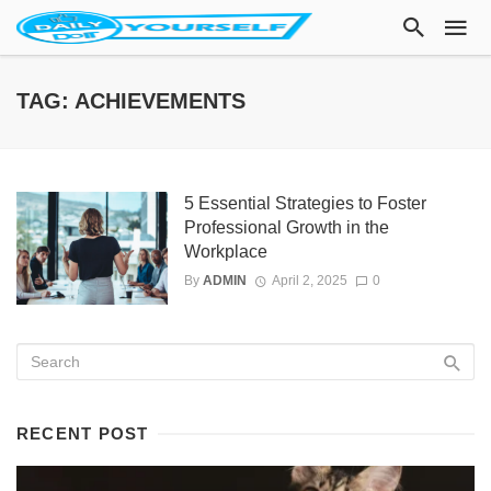
TAG: ACHIEVEMENTS
5 Essential Strategies to Foster
Professional Growth in the
Workplace
By
ADMIN
April 2, 2025
0
RECENT POST