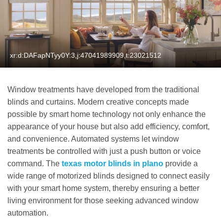
xr:d:DAFapNTyy0Y:3,j:47041989909,t:23021512
Window treatments have developed from the traditional
blinds and curtains. Modern creative concepts made
possible by smart home technology not only enhance the
appearance of your house but also add efficiency, comfort,
and convenience. Automated systems let window
treatments be controlled with just a push button or voice
command. The
texas motor blinds in plano
provide a
wide range of motorized blinds designed to connect easily
with your smart home system, thereby ensuring a better
living environment for those seeking advanced window
automation.