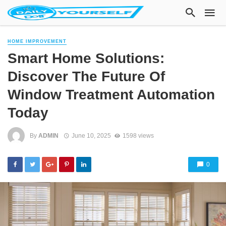
HOME IMPROVEMENT
Smart Home Solutions:
Discover The Future Of
Window Treatment Automation
Today
By
ADMIN
June 10, 2025
1598 views
0