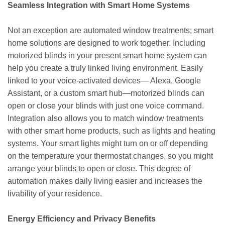
Seamless Integration with Smart Home Systems
Not an exception are automated window treatments; smart
home solutions are designed to work together. Including
motorized blinds in your present smart home system can
help you create a truly linked living environment. Easily
linked to your voice-activated devices— Alexa, Google
Assistant, or a custom smart hub—motorized blinds can
open or close your blinds with just one voice command.
Integration also allows you to match window treatments
with other smart home products, such as lights and heating
systems. Your smart lights might turn on or off depending
on the temperature your thermostat changes, so you might
arrange your blinds to open or close. This degree of
automation makes daily living easier and increases the
livability of your residence.
Energy Efficiency and Privacy Benefits