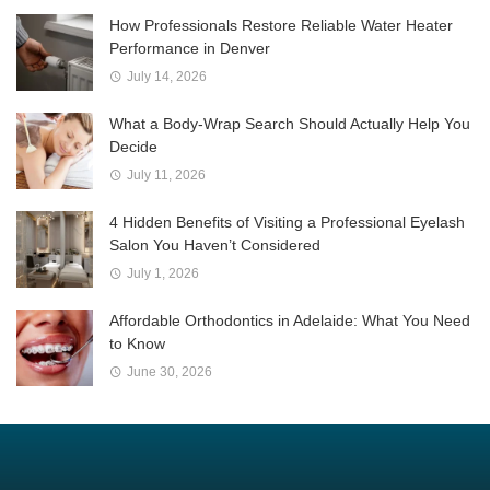
How Professionals Restore Reliable Water Heater
Performance in Denver
July 14, 2026
What a Body-Wrap Search Should Actually Help You
Decide
July 11, 2026
4 Hidden Benefits of Visiting a Professional Eyelash
Salon You Haven’t Considered
July 1, 2026
Affordable Orthodontics in Adelaide: What You Need
to Know
June 30, 2026