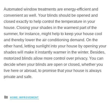
Automated window treatments are energy-efficient and
convenient as well. Your blinds should be opened and
closed exactly to help control the temperature in your
house. Closing your shades in the warmest part of the
summer, for instance, might help to keep your house cool
and thereby lower the air conditioning demand. On the
other hand, letting sunlight into your house by opening your
shades will make it instantly warmer in the winter. Besides,
motorized blinds allow more control over privacy. You can
decide when your blinds are open or closed, whether you
live here or abroad, to promise that your house is always
private and safe.
Posted
HOME IMPROVEMENT
in