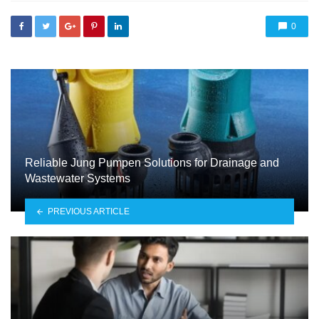
0
Reliable Jung Pumpen Solutions for Drainage and
Wastewater Systems
PREVIOUS ARTICLE