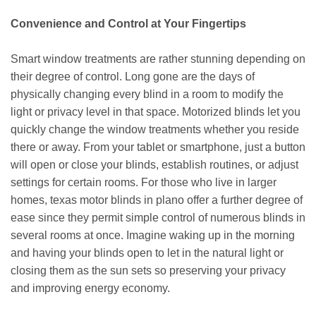
Convenience and Control at Your Fingertips
Smart window treatments are rather stunning depending on
their degree of control. Long gone are the days of
physically changing every blind in a room to modify the
light or privacy level in that space. Motorized blinds let you
quickly change the window treatments whether you reside
there or away. From your tablet or smartphone, just a button
will open or close your blinds, establish routines, or adjust
settings for certain rooms. For those who live in larger
homes, texas motor blinds in plano offer a further degree of
ease since they permit simple control of numerous blinds in
several rooms at once. Imagine waking up in the morning
and having your blinds open to let in the natural light or
closing them as the sun sets so preserving your privacy
and improving energy economy.