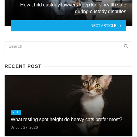
How child custody lawyers keep kid’s health safe
during custody disputes
NEXT ARTICLE
RECENT POST
PET
What resting spot height do heavy cats prefer most?
July 27, 2026