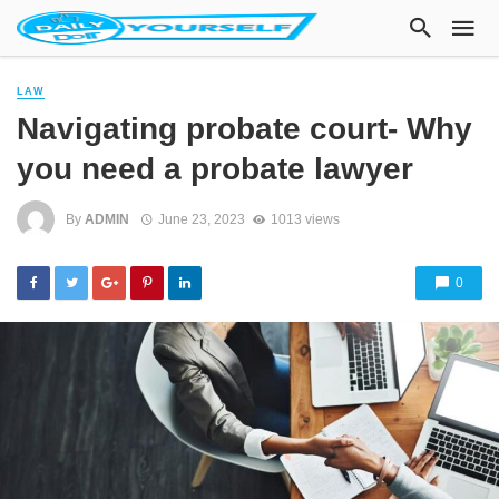
LAW
Navigating probate court- Why
you need a probate lawyer
By
ADMIN
June 23, 2023
1013 views
0