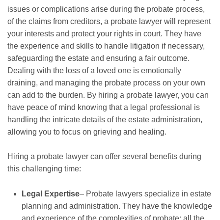
issues or complications arise during the probate process,
of the claims from creditors, a probate lawyer will represent
your interests and protect your rights in court. They have
the experience and skills to handle litigation if necessary,
safeguarding the estate and ensuring a fair outcome.
Dealing with the loss of a loved one is emotionally
draining, and managing the probate process on your own
can add to the burden. By hiring a probate lawyer, you can
have peace of mind knowing that a legal professional is
handling the intricate details of the estate administration,
allowing you to focus on grieving and healing.
Hiring a probate lawyer can offer several benefits during
this challenging time:
Legal Expertise
– Probate lawyers specialize in estate
planning and administration. They have the knowledge
and experience of the complexities of probate; all the