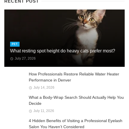
RECENT POST
PET
What resting spot height do heavy cats prefer most?
July 27, 2026
How Professionals Restore Reliable Water Heater
Performance in Denver
July 14, 2026
What a Body-Wrap Search Should Actually Help You
Decide
July 11, 2026
4 Hidden Benefits of Visiting a Professional Eyelash
Salon You Haven’t Considered