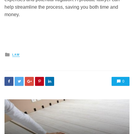
help streamline the process, saving you both time and
money.
Posted
LAW
in
0