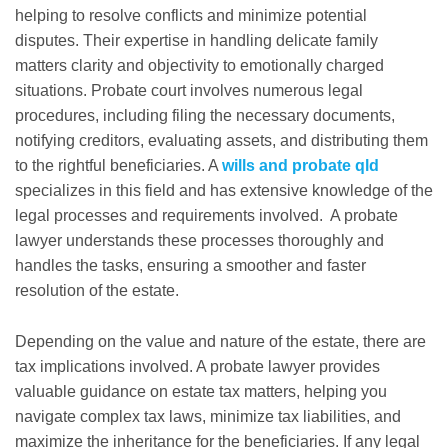
helping to resolve conflicts and minimize potential
disputes. Their expertise in handling delicate family
matters clarity and objectivity to emotionally charged
situations. Probate court involves numerous legal
procedures, including filing the necessary documents,
notifying creditors, evaluating assets, and distributing them
to the rightful beneficiaries. A
wills and probate qld
specializes in this field and has extensive knowledge of the
legal processes and requirements involved. A probate
lawyer understands these processes thoroughly and
handles the tasks, ensuring a smoother and faster
resolution of the estate.
Depending on the value and nature of the estate, there are
tax implications involved. A probate lawyer provides
valuable guidance on estate tax matters, helping you
navigate complex tax laws, minimize tax liabilities, and
maximize the inheritance for the beneficiaries. If any legal