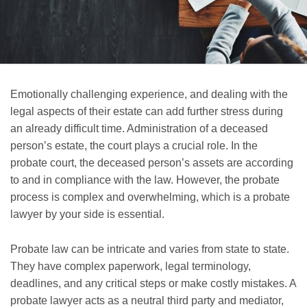
Emotionally challenging experience, and dealing with the
legal aspects of their estate can add further stress during
an already difficult time. Administration of a deceased
person’s estate, the court plays a crucial role. In the
probate court, the deceased person’s assets are according
to and in compliance with the law. However, the probate
process is complex and overwhelming, which is a probate
lawyer by your side is essential.
Probate law can be intricate and varies from state to state.
They have complex paperwork, legal terminology,
deadlines, and any critical steps or make costly mistakes. A
probate lawyer acts as a neutral third party and mediator,