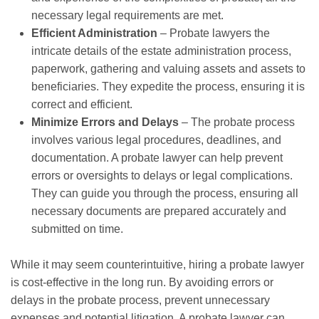
necessary legal requirements are met.
Efficient Administration
– Probate lawyers the
intricate details of the estate administration process,
paperwork, gathering and valuing assets and assets to
beneficiaries. They expedite the process, ensuring it is
correct and efficient.
Minimize Errors and Delays
– The probate process
involves various legal procedures, deadlines, and
documentation. A probate lawyer can help prevent
errors or oversights to delays or legal complications.
They can guide you through the process, ensuring all
necessary documents are prepared accurately and
submitted on time.
While it may seem counterintuitive, hiring a probate lawyer
is cost-effective in the long run. By avoiding errors or
delays in the probate process, prevent unnecessary
expenses and potential litigation. A probate lawyer can