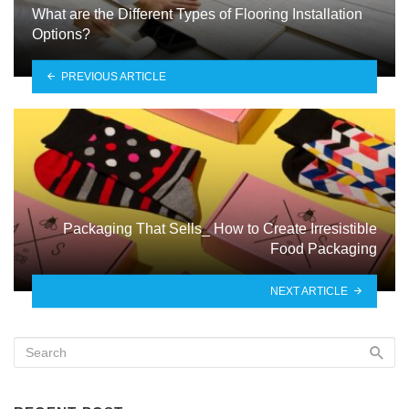
What are the Different Types of Flooring Installation
Options?
PREVIOUS ARTICLE
Packaging That Sells_ How to Create Irresistible
Food Packaging
NEXT ARTICLE