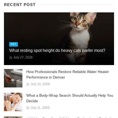
RECENT POST
PET
What resting spot height do heavy cats prefer most?
July 27, 2026
How Professionals Restore Reliable Water Heater
Performance in Denver
July 14, 2026
What a Body-Wrap Search Should Actually Help You
Decide
July 11, 2026