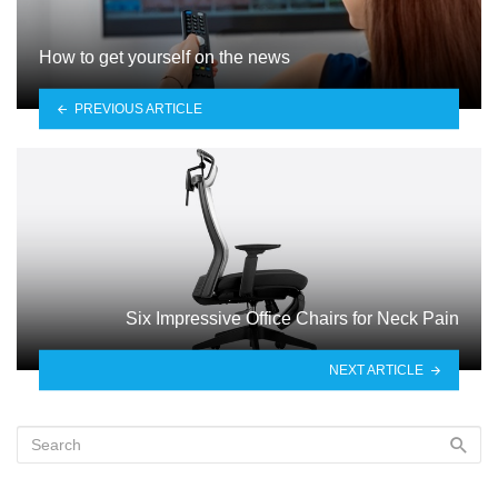
How to get yourself on the news
PREVIOUS ARTICLE
Six Impressive Office Chairs for Neck Pain
NEXT ARTICLE