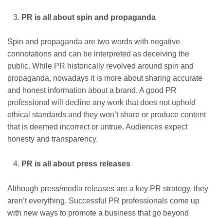
PR is all about spin and propaganda
Spin and propaganda are two words with negative
connotations and can be interpreted as deceiving the
public. While PR historically revolved around spin and
propaganda, nowadays it is more about sharing accurate
and honest information about a brand. A good PR
professional will decline any work that does not uphold
ethical standards and they won’t share or produce content
that is deemed incorrect or untrue. Audiences expect
honesty and transparency.
PR is all about press releases
Although press/media releases are a key PR strategy, they
aren’t everything. Successful PR professionals come up
with new ways to promote a business that go beyond