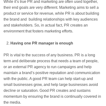
While it’s true PR and marketing are often used together,
their end goals are very different. Marketing aims to sell a
product or service for revenue, while PR is about building
the brand and building relationships with key audiences
and stakeholders. So, in actual fact, PR creates an
environment that fosters marketing efforts.
Having one PR manager is enough
PR is vital to the success of any business. PR is a long
term and deliberate process that needs a team of people,
or an external PR agency to run campaigns and help
maintain a brand’s positive reputation and communication
with the public. A good PR team can help start-up and
small businesses grow, and help large businesses avoid
decline or saturation. Good PR creates and sustains
momentum by ensuring the brand is continually covered in
the media.