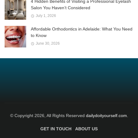
4 Hidden Benefits of Visiting a Professional Eyelash
Salon You Haven’t Considered
July 1, 2026
Affordable Orthodontics in Adelaide: What You Need
to Know
June 30, 2026
© Copyright 2026, All Rights Reserved
dailydoityourself.com.
GET IN TOUCH
ABOUT US