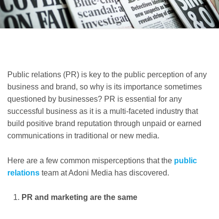
Public relations (PR) is key to the public perception of any
business and brand, so why is its importance sometimes
questioned by businesses? PR is essential for any
successful business as it is a multi-faceted industry that
build positive brand reputation through unpaid or earned
communications in traditional or new media.
Here are a few common misperceptions that the
public
relations
team at Adoni Media has discovered.
PR and marketing are the same