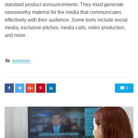
standard product announcements. They must generate
newsworthy material for the media that communicates
effectively with their audience. Some tools include social
media, exclusive pitches, media calls, video production,
and more.
Posted
BUSINESS
in
0