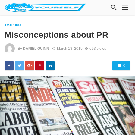
BUSINESS
Misconceptions about PR
By
DANIEL QUINN
March 13, 2019
693 views
0