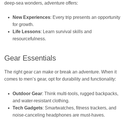
deep-sea wonders, adventure offers:
New Experiences
: Every trip presents an opportunity
for growth.
Life Lessons
: Learn survival skills and
resourcefulness.
Gear Essentials
The right gear can make or break an adventure. When it
comes to men’s gear, opt for durability and functionality:
Outdoor Gear
: Think multi-tools, rugged backpacks,
and water-resistant clothing.
Tech Gadgets
: Smartwatches, fitness trackers, and
noise-canceling headphones are must-haves.