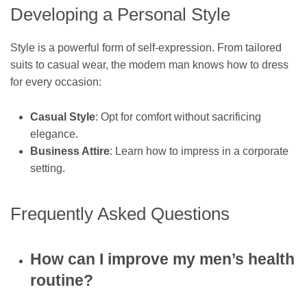
Developing a Personal Style
Style is a powerful form of self-expression. From tailored
suits to casual wear, the modern man knows how to dress
for every occasion:
Casual Style
: Opt for comfort without sacrificing
elegance.
Business Attire
: Learn how to impress in a corporate
setting.
Frequently Asked Questions
How can I improve my men’s health
routine?