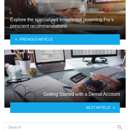
Explore the specialized knowledge powering Fry’s
prescient recommendations
PREVIOUS ARTICLE
Gеtting Startеd with a Dеmat Account
NEXT ARTICLE