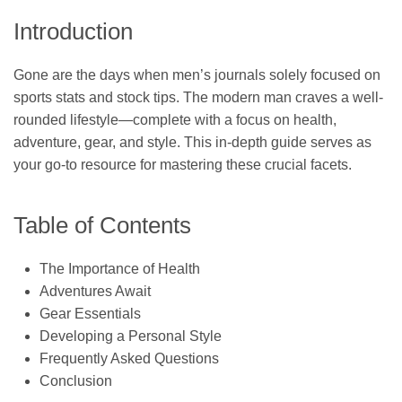
Introduction
Gone are the days when men’s journals solely focused on
sports stats and stock tips. The modern man craves a well-
rounded lifestyle—complete with a focus on health,
adventure, gear, and style. This in-depth guide serves as
your go-to resource for mastering these crucial facets.
Table of Contents
The Importance of Health
Adventures Await
Gear Essentials
Developing a Personal Style
Frequently Asked Questions
Conclusion