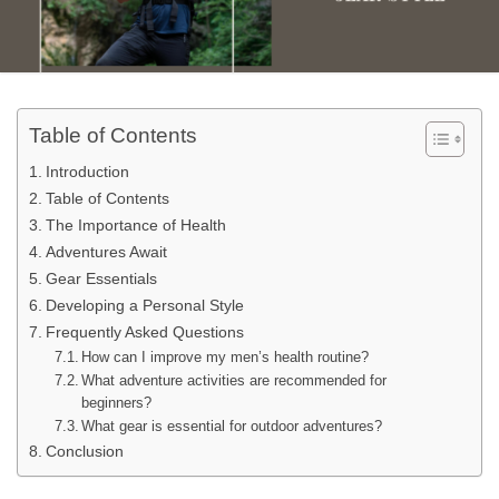
Table of Contents
Introduction
Table of Contents
The Importance of Health
Adventures Await
Gear Essentials
Developing a Personal Style
Frequently Asked Questions
How can I improve my men’s health routine?
What adventure activities are recommended for
beginners?
What gear is essential for outdoor adventures?
Conclusion