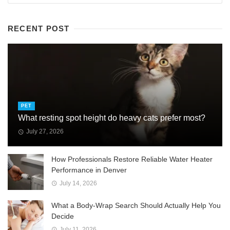
RECENT POST
PET
What resting spot height do heavy cats prefer most?
July 27, 2026
How Professionals Restore Reliable Water Heater
Performance in Denver
July 14, 2026
What a Body-Wrap Search Should Actually Help You
Decide
July 11, 2026