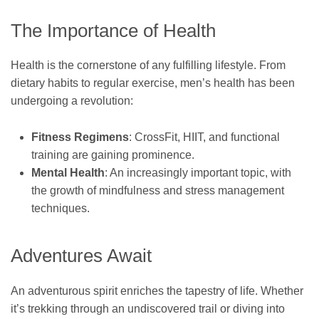
The Importance of Health
Health is the cornerstone of any fulfilling lifestyle. From
dietary habits to regular exercise, men’s health has been
undergoing a revolution:
Fitness Regimens
: CrossFit, HIIT, and functional
training are gaining prominence.
Mental Health
: An increasingly important topic, with
the growth of mindfulness and stress management
techniques.
Adventures Await
An adventurous spirit enriches the tapestry of life. Whether
it’s trekking through an undiscovered trail or diving into