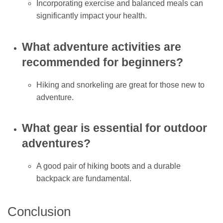
Incorporating exercise and balanced meals can
significantly impact your health.
What adventure activities are
recommended for beginners?
Hiking and snorkeling are great for those new to
adventure.
What gear is essential for outdoor
adventures?
A good pair of hiking boots and a durable
backpack are fundamental.
Conclusion