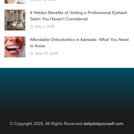
4 Hidden Benefits of Visiting a Professional Eyelash
Salon You Haven’t Considered
July 1, 2026
Affordable Orthodontics in Adelaide: What You Need
to Know
June 30, 2026
© Copyright 2026, All Rights Reserved
dailydoityourself.com.