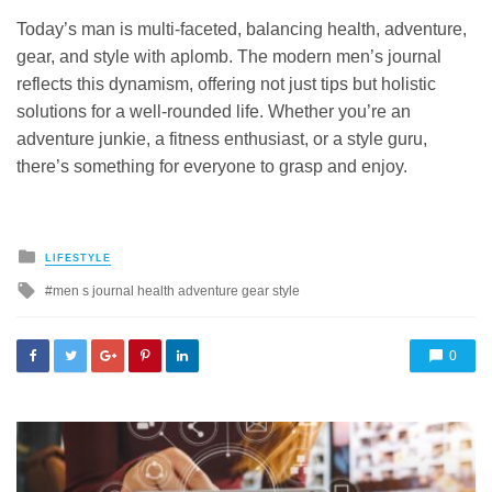
Today’s man is multi-faceted, balancing health, adventure,
gear, and style with aplomb. The modern men’s journal
reflects this dynamism, offering not just tips but holistic
solutions for a well-rounded life. Whether you’re an
adventure junkie, a fitness enthusiast, or a style guru,
there’s something for everyone to grasp and enjoy.
Posted
LIFESTYLE
in
Tagged
men s journal health adventure gear style
with
0