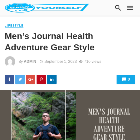
LIFESTYLE
Men’s Journal Health
Adventure Gear Style
By
ADMIN
September 1, 2023
710 views
0