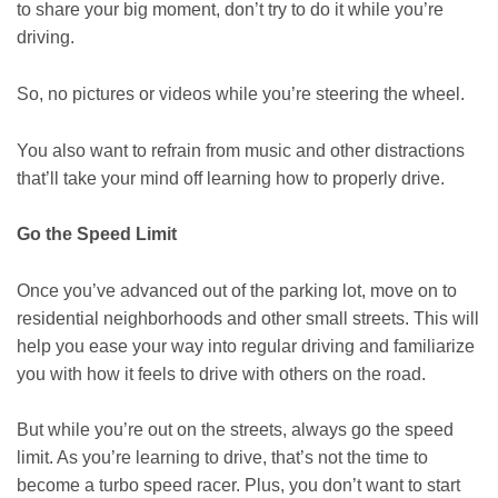
to share your big moment, don’t try to do it while you’re
driving.
So, no pictures or videos while you’re steering the wheel.
You also want to refrain from music and other distractions
that’ll take your mind off learning how to properly drive.
Go the Speed Limit
Once you’ve advanced out of the parking lot, move on to
residential neighborhoods and other small streets. This will
help you ease your way into regular driving and familiarize
you with how it feels to drive with others on the road.
But while you’re out on the streets, always go the speed
limit. As you’re learning to drive, that’s not the time to
become a turbo speed racer. Plus, you don’t want to start