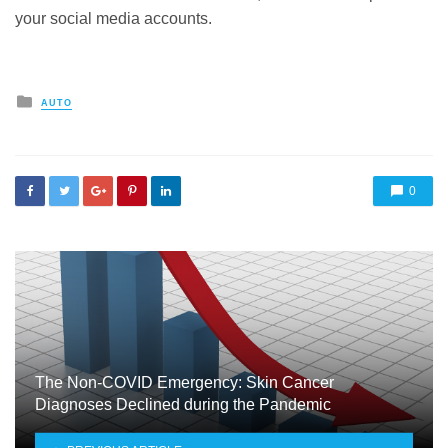
your social media accounts.
Posted
AUTO
in
0
The Non-COVID Emergency: Skin Cancer
Diagnoses Declined during the Pandemic