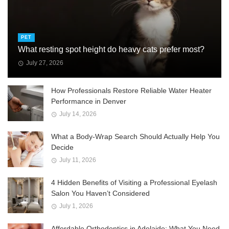
PET
What resting spot height do heavy cats prefer most?
July 27, 2026
How Professionals Restore Reliable Water Heater
Performance in Denver
July 14, 2026
What a Body-Wrap Search Should Actually Help You
Decide
July 11, 2026
4 Hidden Benefits of Visiting a Professional Eyelash
Salon You Haven’t Considered
July 1, 2026
Affordable Orthodontics in Adelaide: What You Need