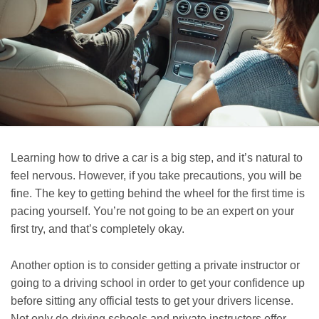
Learning how to drive a car is a big step, and it’s natural to
feel nervous. However, if you take precautions, you will be
fine. The key to getting behind the wheel for the first time is
pacing yourself. You’re not going to be an expert on your
first try, and that’s completely okay.
Another option is to consider getting a private instructor or
going to a driving school in order to get your confidence up
before sitting any official tests to get your drivers license.
Not only do driving schools and private instructors offer