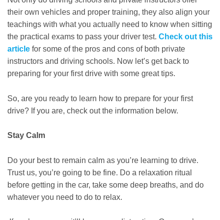
their own vehicles and proper training, they also align your
teachings with what you actually need to know when sitting
the practical exams to pass your driver test.
Check out this
article
for some of the pros and cons of both private
instructors and driving schools. Now let’s get back to
preparing for your first drive with some great tips.
So, are you ready to learn how to prepare for your first
drive? If you are, check out the information below.
Stay Calm
Do your best to remain calm as you’re learning to drive.
Trust us, you’re going to be fine. Do a relaxation ritual
before getting in the car, take some deep breaths, and do
whatever you need to do to relax.