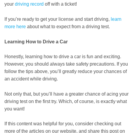
your
driving record
off with a ticket!
If you’re ready to get your license and start driving,
learn
more here
about what to expect from a driving test.
Learning How to Drive a Car
Honestly, learning how to drive a car is fun and exciting.
However, you should always take safety precautions. If you
follow the tips above, you’ll greatly reduce your chances of
an accident while driving.
Not only that, but you’ll have a greater chance of acing your
driving test on the first try. Which, of course, is exactly what
you want!
If this content was helpful for you, consider checking out
more of the articles on our website, and share this post on