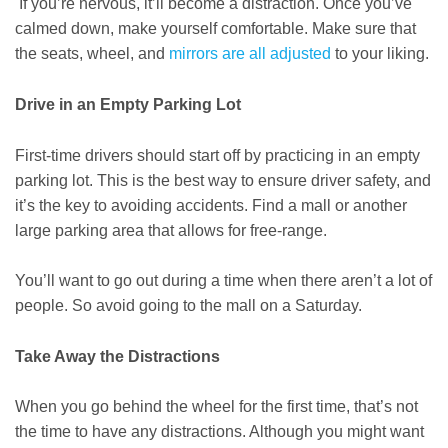
If you’re nervous, it’ll become a distraction. Once you’ve
calmed down, make yourself comfortable. Make sure that
the seats, wheel, and
mirrors are all adjusted
to your liking.
Drive in an Empty Parking Lot
First-time drivers should start off by practicing in an empty
parking lot. This is the best way to ensure driver safety, and
it’s the key to avoiding accidents. Find a mall or another
large parking area that allows for free-range.
You’ll want to go out during a time when there aren’t a lot of
people. So avoid going to the mall on a Saturday.
Take Away the Distractions
When you go behind the wheel for the first time, that’s not
the time to have any distractions. Although you might want