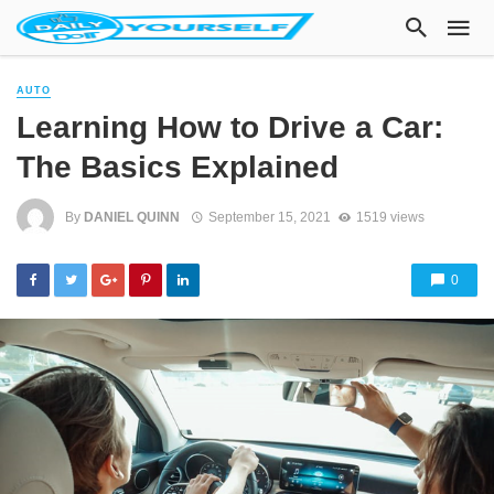
AUTO
Learning How to Drive a Car:
The Basics Explained
By
DANIEL QUINN
September 15, 2021
1519 views
0