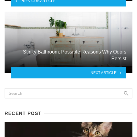
PREVIOUS ARTICLE
Stinky Bathroom: Possible Reasons Why Odors
Persist
NEXT ARTICLE
RECENT POST