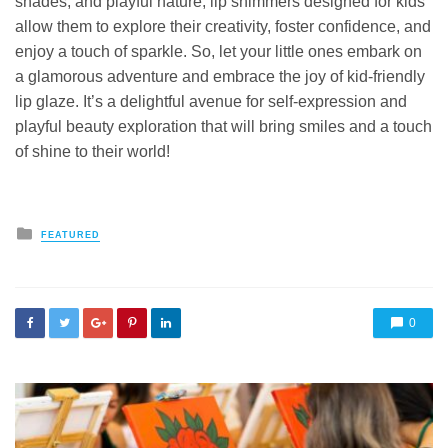
shades, and playful nature, lip shimmers designed for kids
allow them to explore their creativity, foster confidence, and
enjoy a touch of sparkle. So, let your little ones embark on
a glamorous adventure and embrace the joy of kid-friendly
lip glaze. It’s a delightful avenue for self-expression and
playful beauty exploration that will bring smiles and a touch
of shine to their world!
Posted
FEATURED
in
0