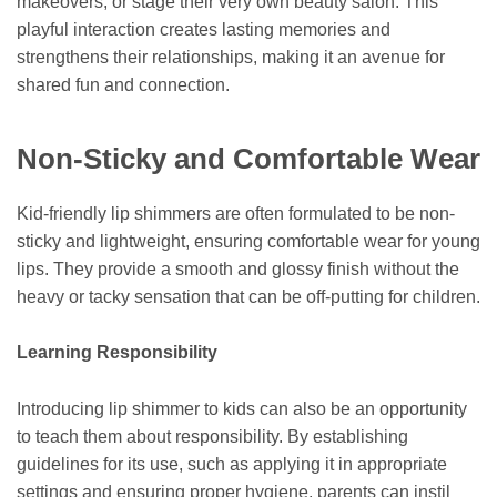
makeovers, or stage their very own beauty salon. This
playful interaction creates lasting memories and
strengthens their relationships, making it an avenue for
shared fun and connection.
Non-Sticky and Comfortable Wear
Kid-friendly lip shimmers are often formulated to be non-
sticky and lightweight, ensuring comfortable wear for young
lips. They provide a smooth and glossy finish without the
heavy or tacky sensation that can be off-putting for children.
Learning Responsibility
Introducing lip shimmer to kids can also be an opportunity
to teach them about responsibility. By establishing
guidelines for its use, such as applying it in appropriate
settings and ensuring proper hygiene, parents can instil