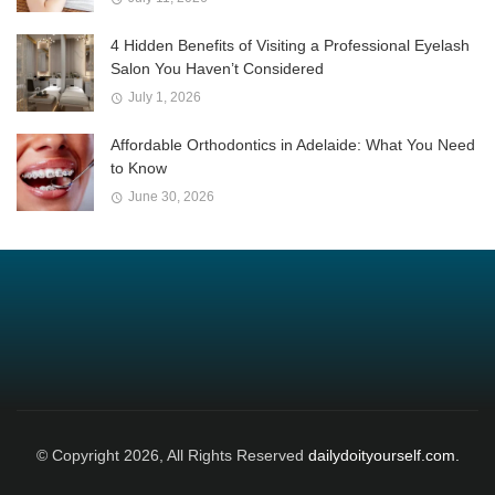
4 Hidden Benefits of Visiting a Professional Eyelash
Salon You Haven’t Considered
July 1, 2026
Affordable Orthodontics in Adelaide: What You Need
to Know
June 30, 2026
© Copyright 2026, All Rights Reserved
dailydoityourself.com.