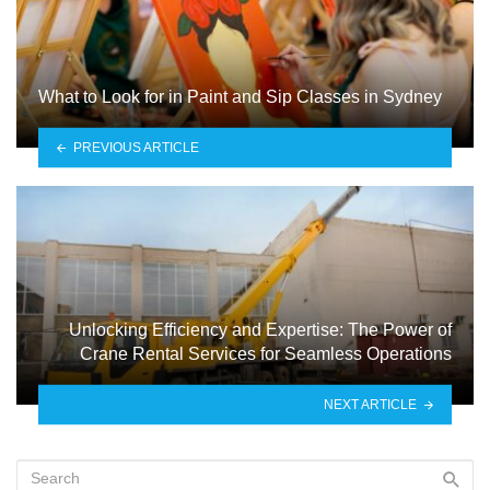
What to Look for in Paint and Sip Classes in Sydney
PREVIOUS ARTICLE
Unlocking Efficiency and Expertise: The Power of
Crane Rental Services for Seamless Operations
NEXT ARTICLE