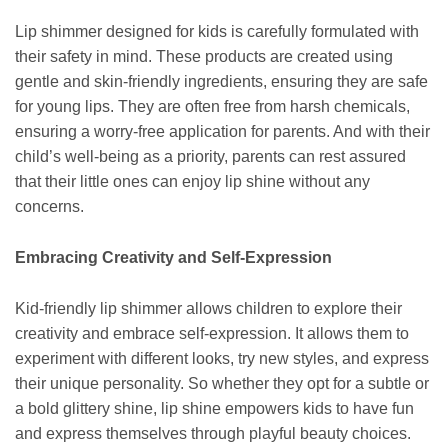
Lip shimmer designed for kids is carefully formulated with
their safety in mind. These products are created using
gentle and skin-friendly ingredients, ensuring they are safe
for young lips. They are often free from harsh chemicals,
ensuring a worry-free application for parents. And with their
child’s well-being as a priority, parents can rest assured
that their little ones can enjoy lip shine without any
concerns.
Embracing Creativity and Self-Expression
Kid-friendly lip shimmer allows children to explore their
creativity and embrace self-expression. It allows them to
experiment with different looks, try new styles, and express
their unique personality. So whether they opt for a subtle or
a bold glittery shine, lip shine empowers kids to have fun
and express themselves through playful beauty choices.