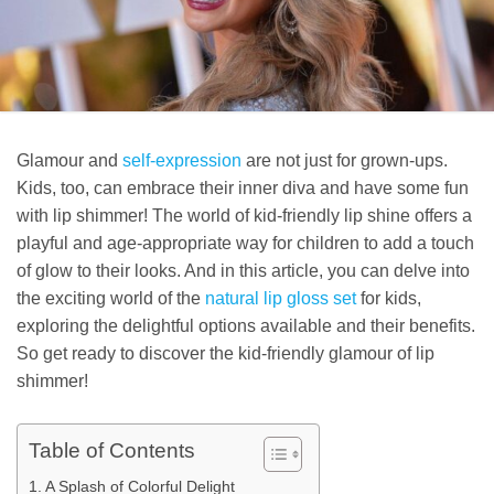
Glamour and
self-expression
are not just for grown-ups.
Kids, too, can embrace their inner diva and have some fun
with lip shimmer! The world of kid-friendly lip shine offers a
playful and age-appropriate way for children to add a touch
of glow to their looks. And in this article, you can delve into
the exciting world of the
natural lip gloss set
for kids,
exploring the delightful options available and their benefits.
So get ready to discover the kid-friendly glamour of lip
shimmer!
Table of Contents
A Splash of Colorful Delight