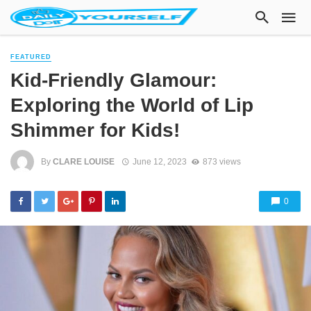
FEATURED
Kid-Friendly Glamour:
Exploring the World of Lip
Shimmer for Kids!
By
CLARE LOUISE
June 12, 2023
873 views
0