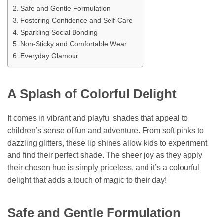
Safe and Gentle Formulation
Fostering Confidence and Self-Care
Sparkling Social Bonding
Non-Sticky and Comfortable Wear
Everyday Glamour
A Splash of Colorful Delight
It comes in vibrant and playful shades that appeal to
children’s sense of fun and adventure. From soft pinks to
dazzling glitters, these lip shines allow kids to experiment
and find their perfect shade. The sheer joy as they apply
their chosen hue is simply priceless, and it’s a colourful
delight that adds a touch of magic to their day!
Safe and Gentle Formulation