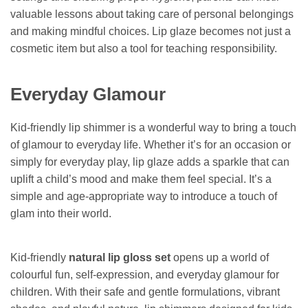
valuable lessons about taking care of personal belongings
and making mindful choices. Lip glaze becomes not just a
cosmetic item but also a tool for teaching responsibility.
Everyday Glamour
Kid-friendly lip shimmer is a wonderful way to bring a touch
of glamour to everyday life. Whether it’s for an occasion or
simply for everyday play, lip glaze adds a sparkle that can
uplift a child’s mood and make them feel special. It’s a
simple and age-appropriate way to introduce a touch of
glam into their world.
Kid-friendly
natural lip gloss set
opens up a world of
colourful fun, self-expression, and everyday glamour for
children. With their safe and gentle formulations, vibrant