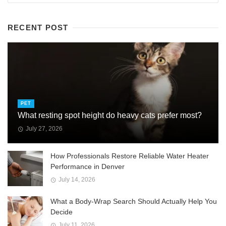
RECENT POST
PET
What resting spot height do heavy cats prefer most?
July 27, 2026
How Professionals Restore Reliable Water Heater
Performance in Denver
July 14, 2026
What a Body-Wrap Search Should Actually Help You
Decide
July 11, 2026