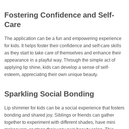
Fostering Confidence and Self-
Care
The application can be a fun and empowering experience
for kids. It helps foster their confidence and self-care skills
as they start to take care of themselves and enhance their
appearance in a playful way. Through the simple act of
applying lip shine, kids can develop a sense of self-
esteem, appreciating their own unique beauty.
Sparkling Social Bonding
Lip shimmer for kids can be a social experience that fosters
bonding and shared joy. Siblings or friends can gather
together to experiment with different shades, have mini