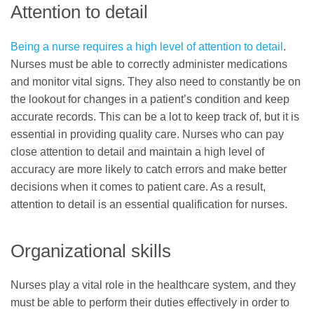
Attention to detail
Being a nurse requires a high level of attention to detail
.
Nurses must be able to correctly administer medications
and monitor vital signs. They also need to constantly be on
the lookout for changes in a patient’s condition and keep
accurate records. This can be a lot to keep track of, but it is
essential in providing quality care. Nurses who can pay
close attention to detail and maintain a high level of
accuracy are more likely to catch errors and make better
decisions when it comes to patient care. As a result,
attention to detail is an essential qualification for nurses.
Organizational skills
Nurses play a vital role in the healthcare system, and they
must be able to perform their duties effectively in order to