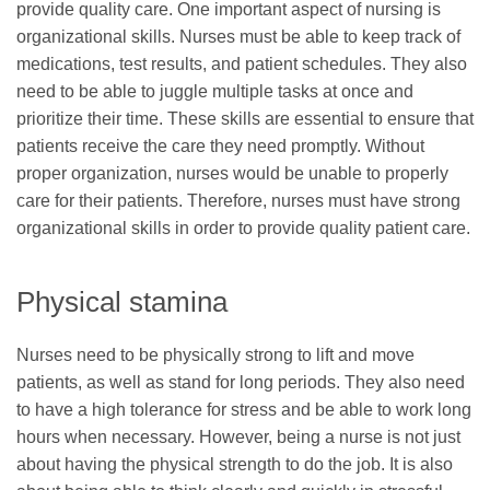
provide quality care. One important aspect of nursing is
organizational skills. Nurses must be able to keep track of
medications, test results, and patient schedules. They also
need to be able to juggle multiple tasks at once and
prioritize their time. These skills are essential to ensure that
patients receive the care they need promptly. Without
proper organization, nurses would be unable to properly
care for their patients. Therefore, nurses must have strong
organizational skills in order to provide quality patient care.
Physical stamina
Nurses need to be physically strong to lift and move
patients, as well as stand for long periods. They also need
to have a high tolerance for stress and be able to work long
hours when necessary. However, being a nurse is not just
about having the physical strength to do the job. It is also