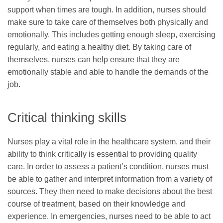
support when times are tough. In addition, nurses should
make sure to take care of themselves both physically and
emotionally. This includes getting enough sleep, exercising
regularly, and eating a healthy diet. By taking care of
themselves, nurses can help ensure that they are
emotionally stable and able to handle the demands of the
job.
Critical thinking skills
Nurses play a vital role in the healthcare system, and their
ability to think critically is essential to providing quality
care. In order to assess a patient’s condition, nurses must
be able to gather and interpret information from a variety of
sources. They then need to make decisions about the best
course of treatment, based on their knowledge and
experience. In emergencies, nurses need to be able to act