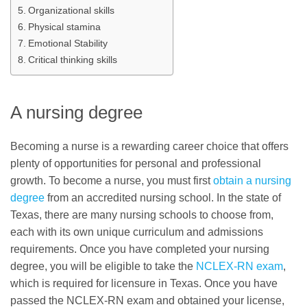
Organizational skills
Physical stamina
Emotional Stability
Critical thinking skills
A nursing degree
Becoming a nurse is a rewarding career choice that offers
plenty of opportunities for personal and professional
growth. To become a nurse, you must first
obtain a nursing
degree
from an accredited nursing school. In the state of
Texas, there are many nursing schools to choose from,
each with its own unique curriculum and admissions
requirements. Once you have completed your nursing
degree, you will be eligible to take the
NCLEX-RN exam
,
which is required for licensure in Texas. Once you have
passed the NCLEX-RN exam and obtained your license,