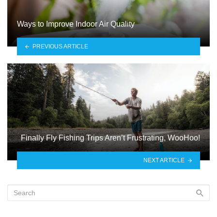
Ways to Improve Indoor Air Quality
PREVIOUS ARTICLE
Finally Fly Fishing Trips Aren’t Frustrating, WooHoo!
NEXT ARTICLE