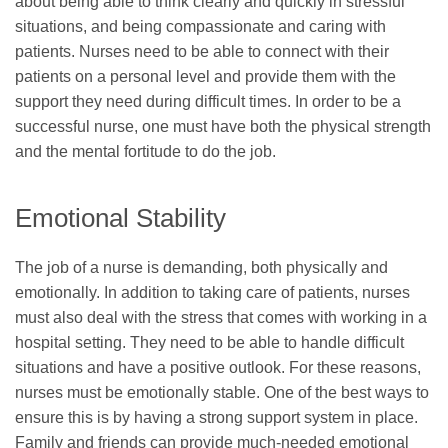
about being able to think clearly and quickly in stressful
situations, and being compassionate and caring with
patients. Nurses need to be able to connect with their
patients on a personal level and provide them with the
support they need during difficult times. In order to be a
successful nurse, one must have both the physical strength
and the mental fortitude to do the job.
Emotional Stability
The job of a nurse is demanding, both physically and
emotionally. In addition to taking care of patients, nurses
must also deal with the stress that comes with working in a
hospital setting. They need to be able to handle difficult
situations and have a positive outlook. For these reasons,
nurses must be emotionally stable. One of the best ways to
ensure this is by having a strong support system in place.
Family and friends can provide much-needed emotional