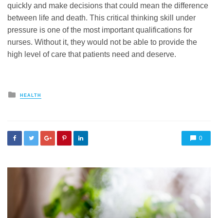
quickly and make decisions that could mean the difference
between life and death. This critical thinking skill under
pressure is one of the most important qualifications for
nurses. Without it, they would not be able to provide the
high level of care that patients need and deserve.
Posted
HEALTH
in
0