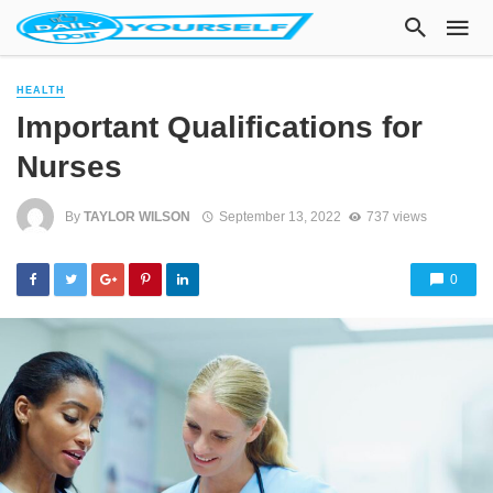
HEALTH
Important Qualifications for
Nurses
By
TAYLOR WILSON
September 13, 2022
737 views
0