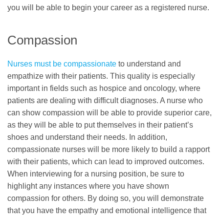
you will be able to begin your career as a registered nurse.
Compassion
Nurses must be compassionate
to understand and
empathize with their patients. This quality is especially
important in fields such as hospice and oncology, where
patients are dealing with difficult diagnoses. A nurse who
can show compassion will be able to provide superior care,
as they will be able to put themselves in their patient’s
shoes and understand their needs. In addition,
compassionate nurses will be more likely to build a rapport
with their patients, which can lead to improved outcomes.
When interviewing for a nursing position, be sure to
highlight any instances where you have shown
compassion for others. By doing so, you will demonstrate
that you have the empathy and emotional intelligence that