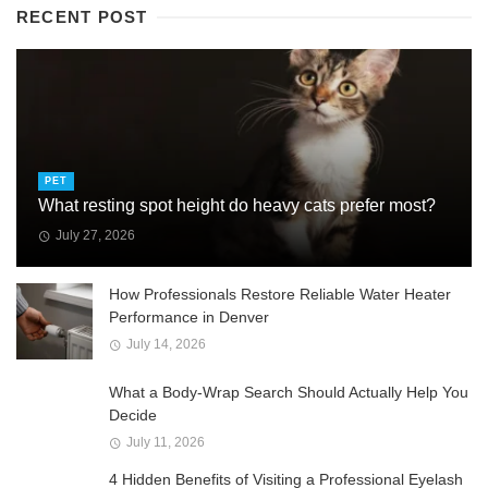
RECENT POST
PET
What resting spot height do heavy cats prefer most?
July 27, 2026
How Professionals Restore Reliable Water Heater
Performance in Denver
July 14, 2026
What a Body-Wrap Search Should Actually Help You
Decide
July 11, 2026
4 Hidden Benefits of Visiting a Professional Eyelash