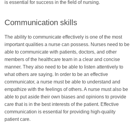
is essential for success in the field of nursing.
Communication skills
The ability to communicate effectively is one of the most
important qualities a nurse can possess. Nurses need to be
able to communicate with patients, doctors, and other
members of the healthcare team in a clear and concise
manner. They also need to be able to listen attentively to
what others are saying. In order to be an effective
communicator, a nurse must be able to understand and
empathize with the feelings of others. A nurse must also be
able to put aside their own biases and opinions to provide
care that is in the best interests of the patient. Effective
communication is essential for providing high-quality
patient care.