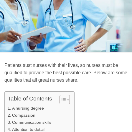
Patients trust nurses with their lives, so nurses must be
qualified to provide the best possible care. Below are some
qualities that all great nurses share.
Table of Contents
A nursing degree
Compassion
Communication skills
Attention to detail