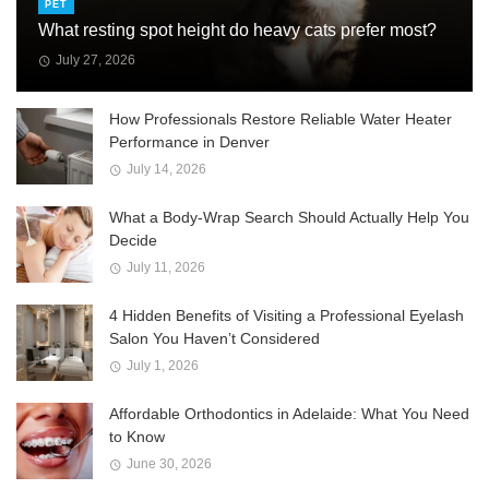
PET
What resting spot height do heavy cats prefer most?
July 27, 2026
How Professionals Restore Reliable Water Heater
Performance in Denver
July 14, 2026
What a Body-Wrap Search Should Actually Help You
Decide
July 11, 2026
4 Hidden Benefits of Visiting a Professional Eyelash
Salon You Haven’t Considered
July 1, 2026
Affordable Orthodontics in Adelaide: What You Need
to Know
June 30, 2026