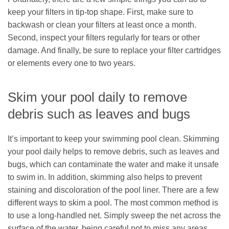
keep your filters in tip-top shape. First, make sure to
backwash or clean your filters at least once a month.
Second, inspect your filters regularly for tears or other
damage. And finally, be sure to replace your filter cartridges
or elements every one to two years.
Skim your pool daily to remove
debris such as leaves and bugs
It’s important to keep your swimming pool clean. Skimming
your pool daily helps to remove debris, such as leaves and
bugs, which can contaminate the water and make it unsafe
to swim in. In addition, skimming also helps to prevent
staining and discoloration of the pool liner. There are a few
different ways to skim a pool. The most common method is
to use a long-handled net. Simply sweep the net across the
surface of the water, being careful not to miss any areas.