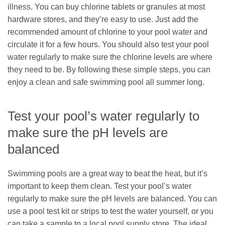
illness. You can buy chlorine tablets or granules at most
hardware stores, and they’re easy to use. Just add the
recommended amount of chlorine to your pool water and
circulate it for a few hours. You should also test your pool
water regularly to make sure the chlorine levels are where
they need to be. By following these simple steps, you can
enjoy a clean and safe swimming pool all summer long.
Test your pool’s water regularly to
make sure the pH levels are
balanced
Swimming pools are a great way to beat the heat, but it’s
important to keep them clean. Test your pool’s water
regularly to make sure the pH levels are balanced. You can
use a pool test kit or strips to test the water yourself, or you
can take a sample to a local pool supply store. The ideal