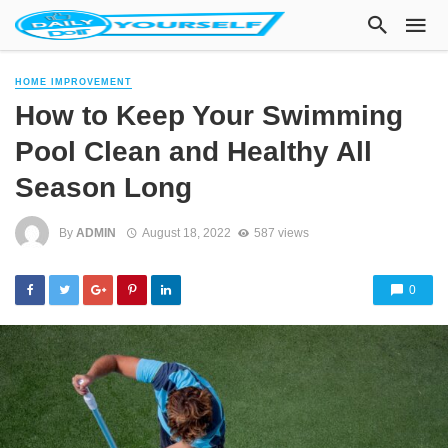
HOME IMPROVEMENT
How to Keep Your Swimming
Pool Clean and Healthy All
Season Long
By
ADMIN
August 18, 2022
587 views
0