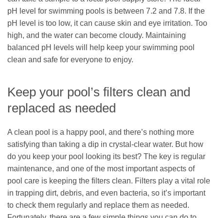
pH level for swimming pools is between 7.2 and 7.8. If the
pH level is too low, it can cause skin and eye irritation. Too
high, and the water can become cloudy. Maintaining
balanced pH levels will help keep your swimming pool
clean and safe for everyone to enjoy.
Keep your pool’s filters clean and
replaced as needed
A clean pool is a happy pool, and there’s nothing more
satisfying than taking a dip in crystal-clear water. But how
do you keep your pool looking its best? The key is regular
maintenance, and one of the most important aspects of
pool care is keeping the filters clean. Filters play a vital role
in trapping dirt, debris, and even bacteria, so it’s important
to check them regularly and replace them as needed.
Fortunately, there are a few simple things you can do to