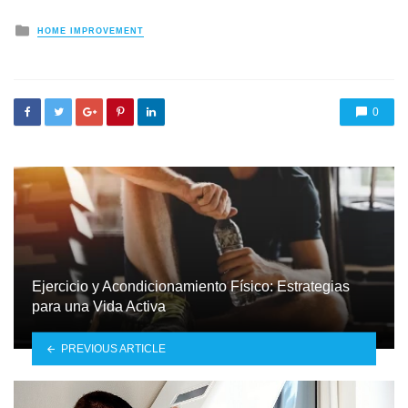
Posted
HOME IMPROVEMENT
in
0
Ejercicio y Acondicionamiento Físico: Estrategias
para una Vida Activa
PREVIOUS ARTICLE