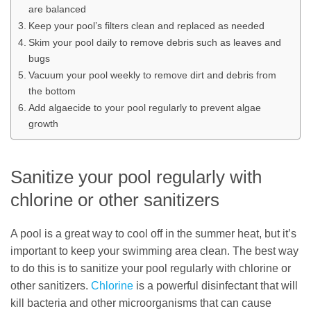
are balanced
Keep your pool’s filters clean and replaced as needed
Skim your pool daily to remove debris such as leaves and
bugs
Vacuum your pool weekly to remove dirt and debris from
the bottom
Add algaecide to your pool regularly to prevent algae
growth
Sanitize your pool regularly with
chlorine or other sanitizers
A pool is a great way to cool off in the summer heat, but it’s
important to keep your swimming area clean. The best way
to do this is to sanitize your pool regularly with chlorine or
other sanitizers.
Chlorine
is a powerful disinfectant that will
kill bacteria and other microorganisms that can cause