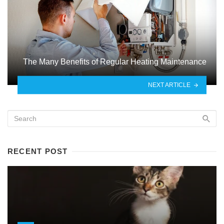
The Many Benefits of Regular Heating Maintenance
NEXT ARTICLE
RECENT POST