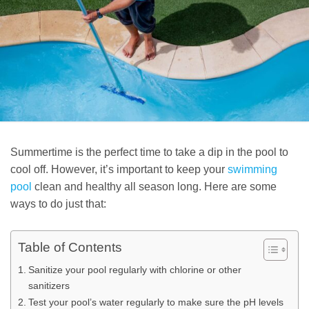
Summertime is the perfect time to take a dip in the pool to
cool off. However, it’s important to keep your
swimming
pool
clean and healthy all season long. Here are some
ways to do just that:
Table of Contents
Sanitize your pool regularly with chlorine or other
sanitizers
Test your pool’s water regularly to make sure the pH levels