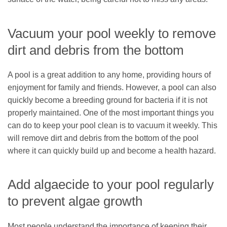
Vacuum your pool weekly to remove
dirt and debris from the bottom
A pool is a great addition to any home, providing hours of
enjoyment for family and friends. However, a pool can also
quickly become a breeding ground for bacteria if it is not
properly maintained. One of the most important things you
can do to keep your pool clean is to vacuum it weekly. This
will remove dirt and debris from the bottom of the pool
where it can quickly build up and become a health hazard.
Add algaecide to your pool regularly
to prevent algae growth
Most people understand the importance of keeping their