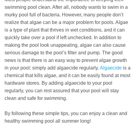
swimming pool clean. After all, nobody wants to swim in a
murky pool full of bacteria. However, many people don’t
realize that algae can be a major problem for pools. Algae
is a type of plant that thrives in wet conditions, and it can
quickly take over a pool if left unchecked. In addition to
making the pool look unappealing, algae can also cause
serious damage to the pool’s filter and pump. The good
news is that there is an easy way to prevent algae growth
in your pool: simply add algaecide regularly.
Algaecide
is a
chemical that kills algae, and it can be easily found at most
hardware stores. By adding algaecide to your pool
regularly, you can rest assured that your pool will stay
clean and safe for swimming.
By following these simple tips, you can enjoy a clean and
healthy swimming pool all summer long!