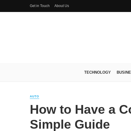
Get in Touch
About Us
TECHNOLOGY
BUSIN
AUTO
How to Have a C
Simple Guide