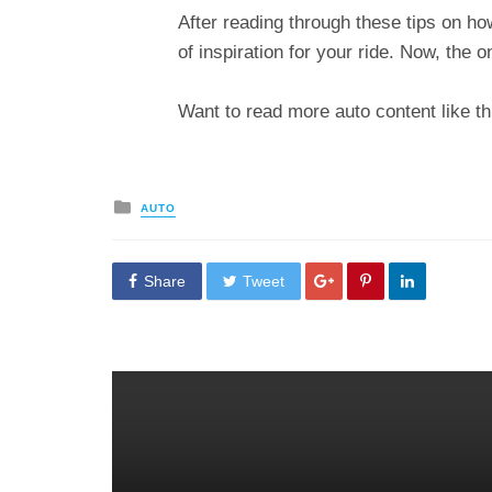
After reading through these tips on ho
of inspiration for your ride. Now, the o
Want to read more auto content like th
Posted
AUTO
in
Share
Tweet