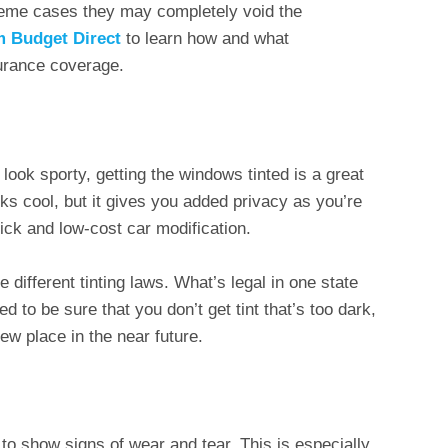
reme cases they may completely void the
om Budget Direct
to learn how and what
surance coverage.
look sporty, getting the windows tinted is a great
oks cool, but it gives you added privacy as you’re
quick and low-cost car modification.
different tinting laws. What’s legal in one state
ed to be sure that you don’t get tint that’s too dark,
new place in the near future.
t to show signs of wear and tear. This is especially