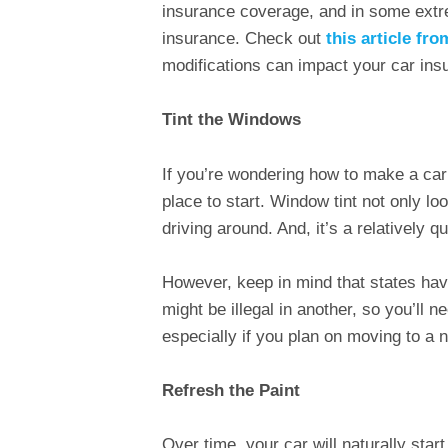
insurance coverage, and in some ext
insurance. Check out
this article fr
modifications can impact your car in
Tint the Windows
If you’re wondering how to make a car 
place to start. Window tint not only lo
driving around. And, it’s a relatively 
However, keep in mind that states have 
might be illegal in another, so you’ll ne
especially if you plan on moving to a 
Refresh the Paint
Over time, your car will naturally star