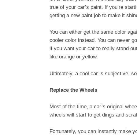
true of your car’s paint. If you’re sta
getting a new paint job to make it shi
You can either get the same color agai
cooler color instead. You can never go
if you want your car to really stand 
like orange or yellow.
Ultimately, a cool car is subjective, so
Replace the Wheels
Most of the time, a car’s original wheel
wheels will start to get dings and sc
Fortunately, you can instantly make yo