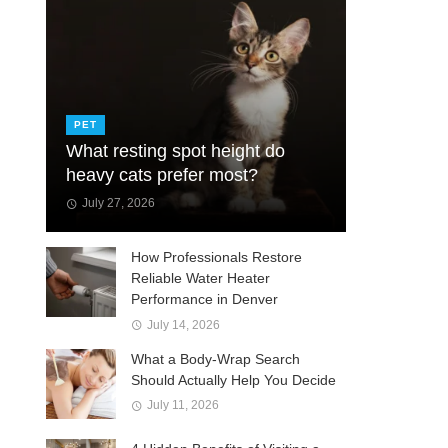
PET
What resting spot height do
heavy cats prefer most?
July 27, 2026
How Professionals Restore
Reliable Water Heater
Performance in Denver
July 14, 2026
What a Body-Wrap Search
Should Actually Help You Decide
July 11, 2026