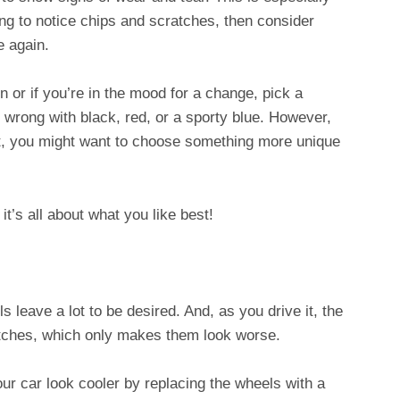
rting to notice chips and scratches, then consider
ne again.
n or if you’re in the mood for a change, pick a
 wrong with black, red, or a sporty blue. However,
out, you might want to choose something more unique
 it’s all about what you like best!
s leave a lot to be desired. And, as you drive it, the
ratches, which only makes them look worse.
ur car look cooler by replacing the wheels with a