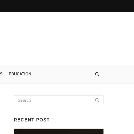
S
EDUCATION
RECENT POST