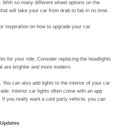
. With so many different wheel options on the
hat will take your car from drab to fab in no time.
or inspiration on how to upgrade your car.
hts for your ride. Consider replacing the headlights
hat are brighter and more modern.
 You can also add lights to the interior of your car
ade. Interior car lights often come with an app
If you really want a cool party vehicle, you can
 Updates