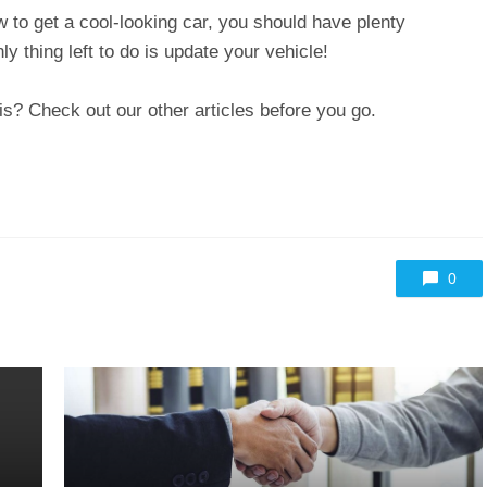
w to get a cool-looking car, you should have plenty
nly thing left to do is update your vehicle!
is? Check out our other articles before you go.
0