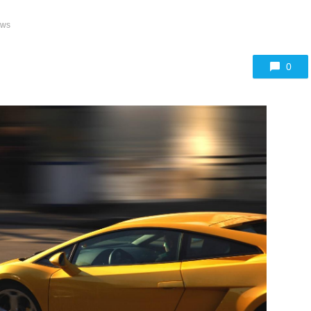
ews
0