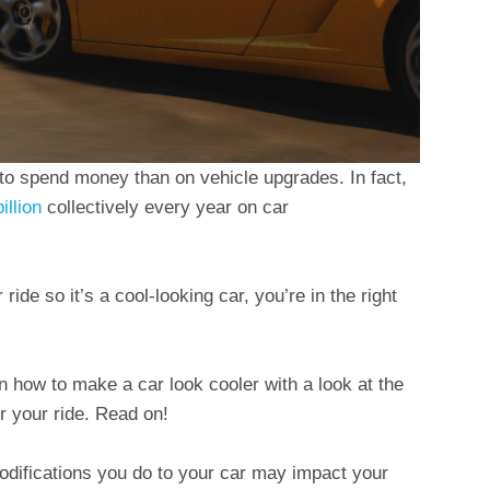
 to spend money than on vehicle upgrades. In fact,
illion
collectively every year on car
ide so it’s a cool-looking car, you’re in the right
 on how to make a car look cooler with a look at the
 your ride. Read on!
difications you do to your car may impact your