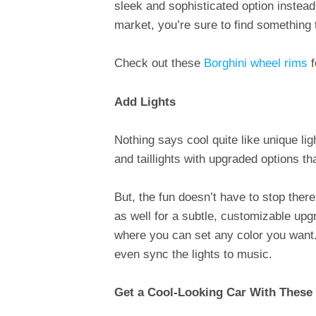
sleek and sophisticated option instead
market, you’re sure to find something t
Check out these
Borghini wheel rims
f
Add Lights
Nothing says cool quite like unique lig
and taillights with upgraded options t
But, the fun doesn’t have to stop there.
as well for a subtle, customizable upgr
where you can set any color you want. 
even sync the lights to music.
Get a Cool-Looking Car With These