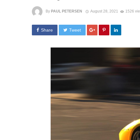
By
PAUL PETERSEN
August 28, 2021
1526 vi
Share
Tweet