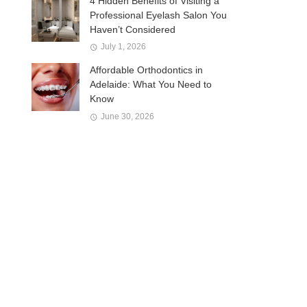
4 Hidden Benefits of Visiting a
Professional Eyelash Salon You
Haven’t Considered
July 1, 2026
Affordable Orthodontics in
Adelaide: What You Need to
Know
June 30, 2026