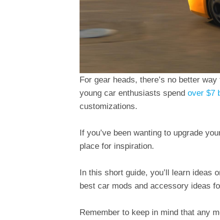
For gear heads, there’s no better way
young car enthusiasts spend
over $7 b
customizations.
If you’ve been wanting to upgrade your r
place for inspiration.
In this short guide, you’ll learn ideas
best car mods and accessory ideas for
Remember to keep in mind that any mo