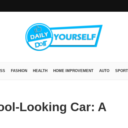
ESS
FASHION
HEALTH
HOME IMPROVEMENT
AUTO
SPORT
ool-Looking Car: A