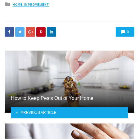
Posted
HOME IMPROVEMENT
in
0
How to Keep Pests Out of Your Home
PREVIOUS ARTICLE