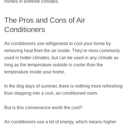
homes in extreme climates.
The Pros and Cons of Air
Conditioners
Air conditioners use refrigerants to cool your home by
removing heat from the air inside. They’re most commonly
used in hotter climates, but can be used in any climate as
long as the temperature outside is cooler than the
temperature inside your home.
In the dog days of summer, there is nothing more refreshing
than stepping into a cool, air-conditioned room.
But is this convenience worth the cost?
Air conditioners use a lot of energy, which means higher