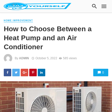
HOME IMPROVEMENT
How to Choose Between a
Heat Pump and an Air
Conditioner
By
ADMIN
October 5, 2022
585 views
0