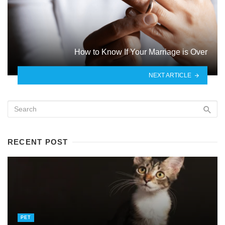
How to Know If Your Marriage is Over
NEXT ARTICLE
RECENT POST
PET