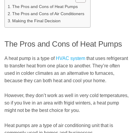
The Pros and Cons of Heat Pumps
The Pros and Cons of Air Conditioners
Making the Final Decision
The Pros and Cons of Heat Pumps
A heat pump is a type of
HVAC system
that uses refrigerant
to transfer heat from one place to another. They’re often
used in colder climates as an alternative to furnaces,
because they can both heat and cool your home.
However, they don’t work as well in very cold temperatures,
so if you live in an area with frigid winters, a heat pump
might not be the best choice for you.
Heat pumps are a type of air conditioning unit that is
commonly used in homes and businesses.