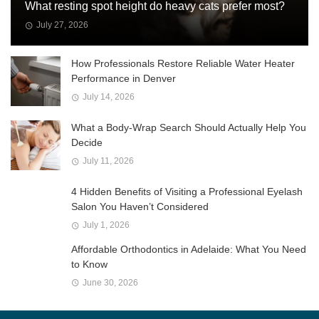
What resting spot height do heavy cats prefer most?
July 27, 2026
How Professionals Restore Reliable Water Heater
Performance in Denver
July 14, 2026
What a Body-Wrap Search Should Actually Help You
Decide
July 11, 2026
4 Hidden Benefits of Visiting a Professional Eyelash
Salon You Haven’t Considered
July 1, 2026
Affordable Orthodontics in Adelaide: What You Need
to Know
June 30, 2026