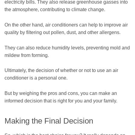
electricity bills. They also release greenhouse gasses into
the atmosphere, contributing to climate change.
On the other hand, air conditioners can help to improve air
quality by filtering out pollen, dust, and other allergens.
They can also reduce humidity levels, preventing mold and
mildew from forming.
Ultimately, the decision of whether or not to use an air
conditioner is a personal one.
But by weighing the pros and cons, you can make an
informed decision that is right for you and your family.
Making the Final Decision