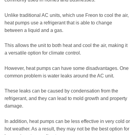
Unlike traditional AC units, which use Freon to cool the air,
heat pumps use a refrigerant that is able to change
between a liquid and a gas.
This allows the unit to both heat and cool the air, making it
a versatile option for climate control.
However, heat pumps can have some disadvantages. One
common problem is water leaks around the AC unit.
These leaks can be caused by condensation from the
refrigerant, and they can lead to mold growth and property
damage.
In addition, heat pumps can be less effective in very cold or
hot weather. As a result, they may not be the best option for