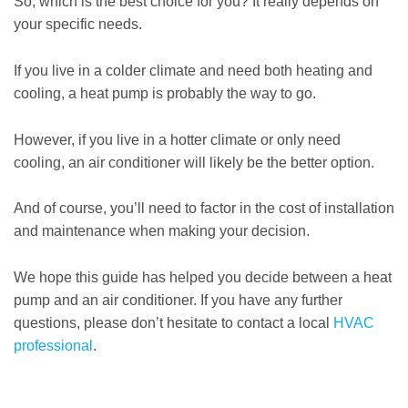
So, which is the best choice for you? It really depends on
your specific needs.
If you live in a colder climate and need both heating and
cooling, a heat pump is probably the way to go.
However, if you live in a hotter climate or only need
cooling, an air conditioner will likely be the better option.
And of course, you’ll need to factor in the cost of installation
and maintenance when making your decision.
We hope this guide has helped you decide between a heat
pump and an air conditioner. If you have any further
questions, please don’t hesitate to contact a local
HVAC
professional
.