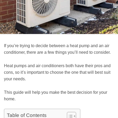
If you’re trying to decide between a heat pump and an air
conditioner, there are a few things you’ll need to consider.
Heat pumps and air conditioners both have their pros and
cons, so it’s important to choose the one that will best suit
your needs.
This guide will help you make the best decision for your
home.
Table of Contents