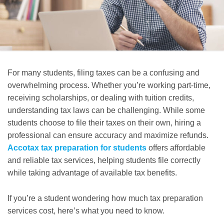
For many students, filing taxes can be a confusing and
overwhelming process. Whether you’re working part-time,
receiving scholarships, or dealing with tuition credits,
understanding tax laws can be challenging. While some
students choose to file their taxes on their own, hiring a
professional can ensure accuracy and maximize refunds.
Accotax tax preparation for students
offers affordable
and reliable tax services, helping students file correctly
while taking advantage of available tax benefits.
If you’re a student wondering how much tax preparation
services cost, here’s what you need to know.