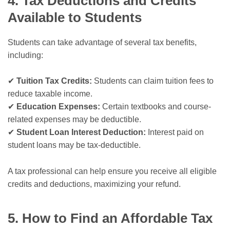
4. Tax Deductions and Credits
Available to Students
Students can take advantage of several tax benefits,
including:
✔
Tuition Tax Credits:
Students can claim tuition fees to
reduce taxable income.
✔
Education Expenses:
Certain textbooks and course-
related expenses may be deductible.
✔
Student Loan Interest Deduction:
Interest paid on
student loans may be tax-deductible.
A tax professional can help ensure you receive all eligible
credits and deductions, maximizing your refund.
5. How to Find an Affordable Tax