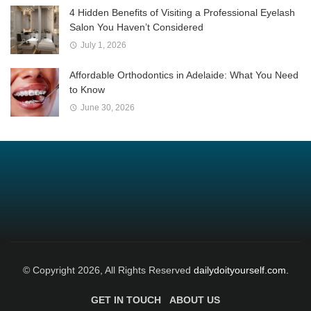
4 Hidden Benefits of Visiting a Professional Eyelash
Salon You Haven’t Considered
July 1, 2026
Affordable Orthodontics in Adelaide: What You Need
to Know
June 30, 2026
© Copyright 2026, All Rights Reserved
dailydoityourself.com.
GET IN TOUCH
ABOUT US