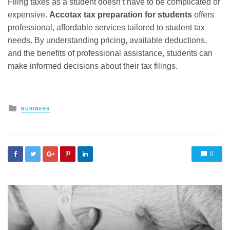
Filing taxes as a student doesn’t have to be complicated or
expensive.
Accotax tax preparation for students
offers
professional, affordable services tailored to student tax
needs. By understanding pricing, available deductions,
and the benefits of professional assistance, students can
make informed decisions about their tax filings.
Posted
BUSINESS
in
0