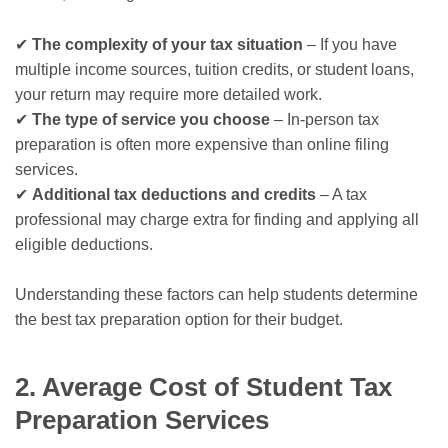
✔
The complexity of your tax situation
– If you have
multiple income sources, tuition credits, or student loans,
your return may require more detailed work.
✔
The type of service you choose
– In-person tax
preparation is often more expensive than online filing
services.
✔
Additional tax deductions and credits
– A tax
professional may charge extra for finding and applying all
eligible deductions.
Understanding these factors can help students determine
the best tax preparation option for their budget.
2. Average Cost of Student Tax
Preparation Services