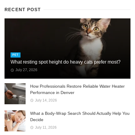
RECENT POST
PET
What resting spot height do heavy cats prefer most?
July 27, 2026
How Professionals Restore Reliable Water Heater
Performance in Denver
July 14, 2026
What a Body-Wrap Search Should Actually Help You
Decide
July 11, 2026