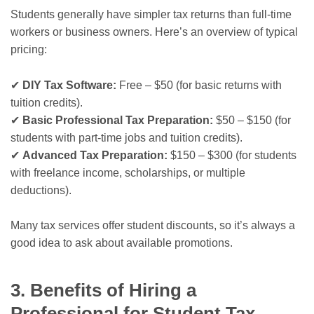
Students generally have simpler tax returns than full-time
workers or business owners. Here’s an overview of typical
pricing:
✔
DIY Tax Software:
Free – $50 (for basic returns with
tuition credits).
✔
Basic Professional Tax Preparation:
$50 – $150 (for
students with part-time jobs and tuition credits).
✔
Advanced Tax Preparation:
$150 – $300 (for students
with freelance income, scholarships, or multiple
deductions).
Many tax services offer student discounts, so it’s always a
good idea to ask about available promotions.
3. Benefits of Hiring a
Professional for Student Tax