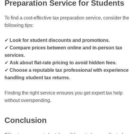
Preparation Service for Students
To find a cost-effective tax preparation service, consider the
following tips:
✔
Look for student discounts and promotions.
✔
Compare prices between online and in-person tax
services.
✔
Ask about flat-rate pricing to avoid hidden fees.
✔
Choose a reputable tax professional with experience
handling student tax returns.
Finding the right service ensures you get expert tax help
without overspending.
Conclusion