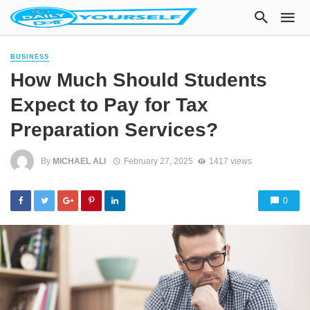
BUSINESS
How Much Should Students
Expect to Pay for Tax
Preparation Services?
By
MICHAEL ALI
February 27, 2025
1417 views
0