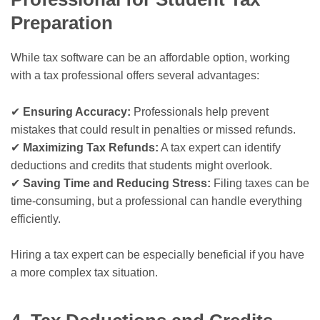
Preparation
While tax software can be an affordable option, working
with a tax professional offers several advantages:
✔
Ensuring Accuracy:
Professionals help prevent
mistakes that could result in penalties or missed refunds.
✔
Maximizing Tax Refunds:
A tax expert can identify
deductions and credits that students might overlook.
✔
Saving Time and Reducing Stress:
Filing taxes can be
time-consuming, but a professional can handle everything
efficiently.
Hiring a tax expert can be especially beneficial if you have
a more complex tax situation.