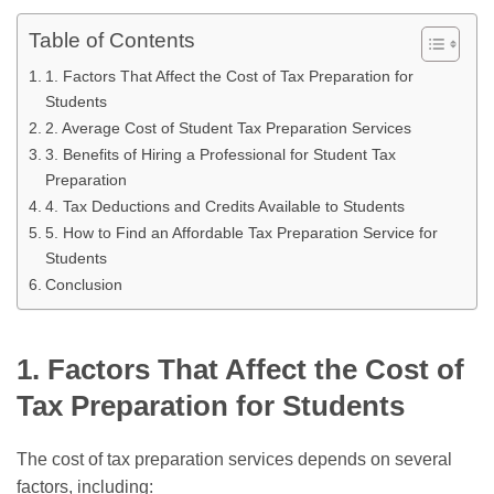
Table of Contents
1. Factors That Affect the Cost of Tax Preparation for
Students
2. Average Cost of Student Tax Preparation Services
3. Benefits of Hiring a Professional for Student Tax
Preparation
4. Tax Deductions and Credits Available to Students
5. How to Find an Affordable Tax Preparation Service for
Students
Conclusion
1. Factors That Affect the Cost of
Tax Preparation for Students
The cost of tax preparation services depends on several
factors, including: