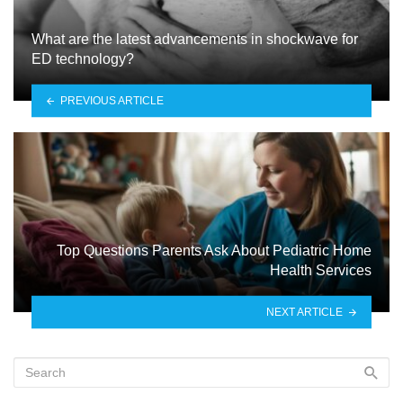
What are the latest advancements in shockwave for
ED technology?
PREVIOUS ARTICLE
Top Questions Parents Ask About Pediatric Home
Health Services
NEXT ARTICLE