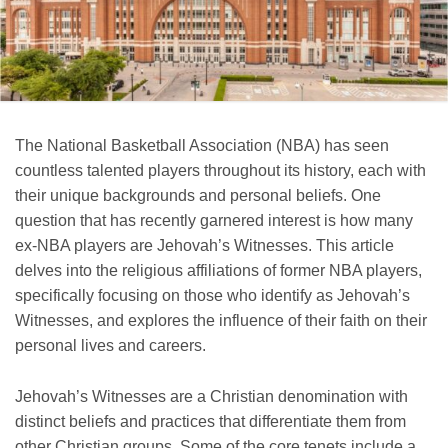
The National Basketball Association (NBA) has seen
countless talented players throughout its history, each with
their unique backgrounds and personal beliefs. One
question that has recently garnered interest is how many
ex-NBA players are Jehovah’s Witnesses. This article
delves into the religious affiliations of former NBA players,
specifically focusing on those who identify as Jehovah’s
Witnesses, and explores the influence of their faith on their
personal lives and careers.
Jehovah’s Witnesses are a Christian denomination with
distinct beliefs and practices that differentiate them from
other Christian groups. Some of the core tenets include a