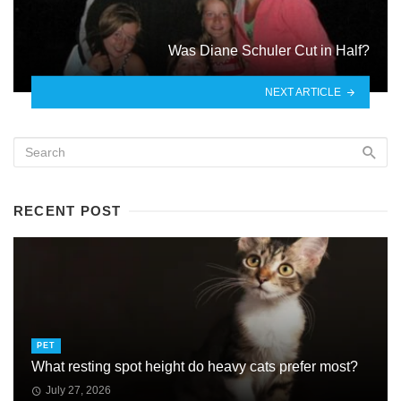
Was Diane Schuler Cut in Half?
NEXT ARTICLE
RECENT POST
PET
What resting spot height do heavy cats prefer most?
July 27, 2026