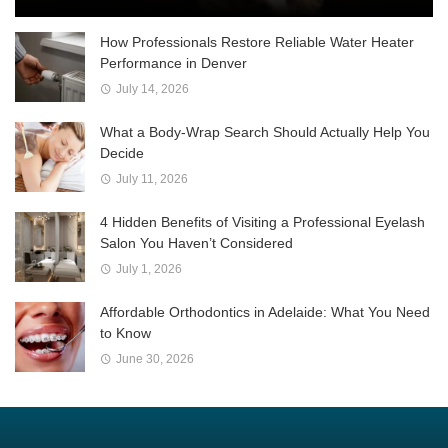
How Professionals Restore Reliable Water Heater
Performance in Denver
July 14, 2026
What a Body-Wrap Search Should Actually Help You
Decide
July 11, 2026
4 Hidden Benefits of Visiting a Professional Eyelash
Salon You Haven’t Considered
July 1, 2026
Affordable Orthodontics in Adelaide: What You Need
to Know
June 30, 2026