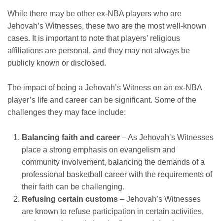
While there may be other ex-NBA players who are
Jehovah’s Witnesses, these two are the most well-known
cases. It is important to note that players’ religious
affiliations are personal, and they may not always be
publicly known or disclosed.
The impact of being a Jehovah’s Witness on an ex-NBA
player’s life and career can be significant. Some of the
challenges they may face include:
Balancing faith and career
– As Jehovah’s Witnesses
place a strong emphasis on evangelism and
community involvement, balancing the demands of a
professional basketball career with the requirements of
their faith can be challenging.
Refusing certain customs
– Jehovah’s Witnesses
are known to refuse participation in certain activities,