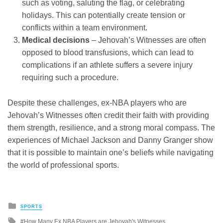
such as voting, saluting the flag, or celebrating
holidays. This can potentially create tension or
conflicts within a team environment.
Medical decisions
– Jehovah’s Witnesses are often
opposed to blood transfusions, which can lead to
complications if an athlete suffers a severe injury
requiring such a procedure.
Despite these challenges, ex-NBA players who are
Jehovah’s Witnesses often credit their faith with providing
them strength, resilience, and a strong moral compass. The
experiences of Michael Jackson and Danny Granger show
that it is possible to maintain one’s beliefs while navigating
the world of professional sports.
Posted
SPORTS
in
Tagged
How Many Ex NBA Players are Jehovah's Witnesses