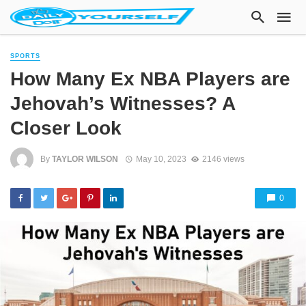
SPORTS
How Many Ex NBA Players are
Jehovah’s Witnesses? A
Closer Look
By
TAYLOR WILSON
May 10, 2023
2146 views
0