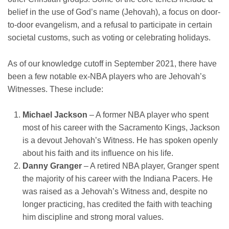
belief in the use of God’s name (Jehovah), a focus on door-
to-door evangelism, and a refusal to participate in certain
societal customs, such as voting or celebrating holidays.
As of our knowledge cutoff in September 2021, there have
been a few notable ex-NBA players who are Jehovah’s
Witnesses. These include:
Michael Jackson
– A former NBA player who spent
most of his career with the Sacramento Kings, Jackson
is a devout Jehovah’s Witness. He has spoken openly
about his faith and its influence on his life.
Danny Granger
– A retired NBA player, Granger spent
the majority of his career with the Indiana Pacers. He
was raised as a Jehovah’s Witness and, despite no
longer practicing, has credited the faith with teaching
him discipline and strong moral values.