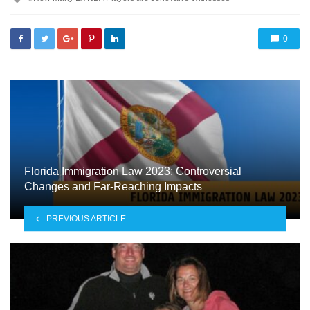
with
0
Florida Immigration Law 2023: Controversial
Changes and Far-Reaching Impacts
PREVIOUS ARTICLE