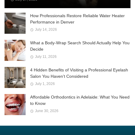
How Professionals Restore Reliable Water Heater
Performance in Denver
July 14, 2026
What a Body-Wrap Search Should Actually Help You
Decide
July 11, 2026
4 Hidden Benefits of Visiting a Professional Eyelash
Salon You Haven’t Considered
July 1, 2026
Affordable Orthodontics in Adelaide: What You Need
to Know
June 30, 2026