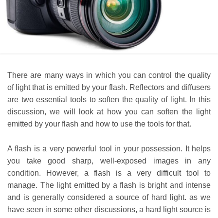
There are many ways in which you can control the quality
of light that is emitted by your flash. Reflectors and diffusers
are two essential tools to soften the quality of light. In this
discussion, we will look at how you can soften the light
emitted by your flash and how to use the tools for that.
A flash is a very powerful tool in your possession. It helps
you take good sharp, well-exposed images in any
condition. However, a flash is a very difficult tool to
manage. The light emitted by a flash is bright and intense
and is generally considered a source of hard light. as we
have seen in some other discussions, a hard light source is