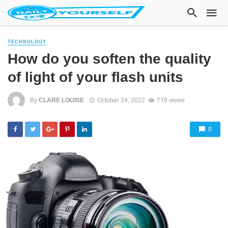
TECHNOLOGY
How do you soften the quality
of light of your flash units
By
CLARE LOUISE
October 24, 2022
778 views
0