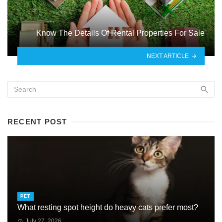
Know The Details Of Rental Properties For Sale
NEXT ARTICLE
RECENT POST
PET
What resting spot height do heavy cats prefer most?
July 27, 2026