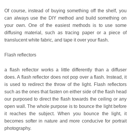
Of course, instead of buying something off the shelf, you
can always use the DIY method and build something on
your own. One of the easiest methods is to use some
diffusing material, such as tracing paper or a piece of
translucent white fabric, and tape it over your flash.
Flash reflectors
a flash reflector works a little differently than a diffuser
does. A flash reflector does not pop over a flash. Instead, it
is used to redirect the throw of the light. Flash reflectors
such as the ones that fasten on either side of the flash head
our purposed to direct the flash towards the ceiling or any
open wall. The whole purpose is to bounce the light before
it reaches the subject. When you bounce the light, it
becomes softer in nature and more conducive for portrait
photography.