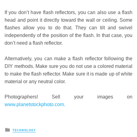
If you don’t have flash reflectors, you can also use a flash
head and point it directly toward the wall or ceiling. Some
flashes allow you to do that. They can tilt and swivel
independently of the position of the flash. In that case, you
don’t need a flash reflector.
Alternatively, you can make a flash reflector following the
DIY methods. Make sure you do not use a colored material
to make the flash reflector. Make sure it is made up of white
material or any neutral color.
Photographers! Sell your images on
www.planetstockphoto.com.
Posted
TECHNOLOGY
in