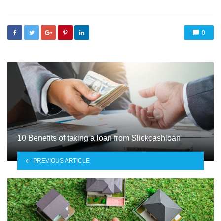
0
10 Benefits of taking a loan from Slickcashloan
PREVIOUS ARTICLE