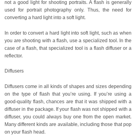
not a good light for shooting portraits. A flash is generally
used for portrait photography only. Thus, the need for
converting a hard light into a soft light.
In order to convert a hard light into soft light, such as when
you are shooting with a flash, use a specialized tool. In the
case of a flash, that specialized tool is a flash diffuser or a
reflector.
Diffusers
Diffusers come in all kinds of shapes and sizes depending
on the type of flash that you’re using. If you’re using a
good-quality flash, chances are that it was shipped with a
diffuser in the package. If your flash was not shipped with a
diffuser, you could always buy one from the open market.
Many different kinds are available, including those that pop
on your flash head.