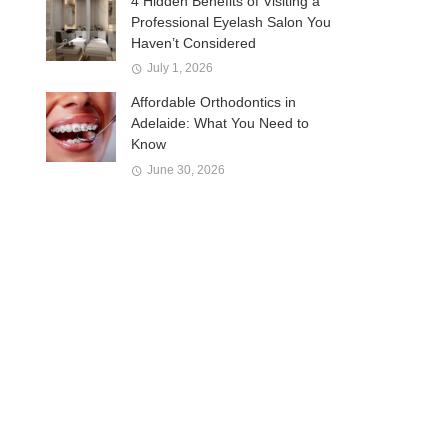
4 Hidden Benefits of Visiting a
Professional Eyelash Salon You
Haven’t Considered
July 1, 2026
Affordable Orthodontics in
Adelaide: What You Need to
Know
June 30, 2026