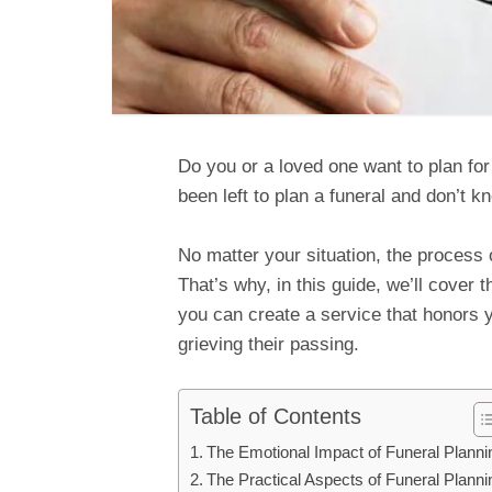
Do you or a loved one want to plan fo
been left to plan a funeral and don’t k
No matter your situation, the process 
That’s why, in this guide, we’ll cover 
you can create a service that honors 
grieving their passing.
Table of Contents
The Emotional Impact of Funeral Planni
The Practical Aspects of Funeral Planni