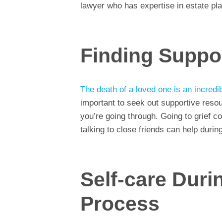
lawyer who has expertise in estate pla
Finding Suppo
The death of a loved one is an incredib
important to seek out supportive res
you’re going through. Going to grief c
talking to close friends can help during 
Self-care Duri
Process