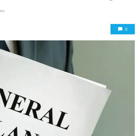
ews
0