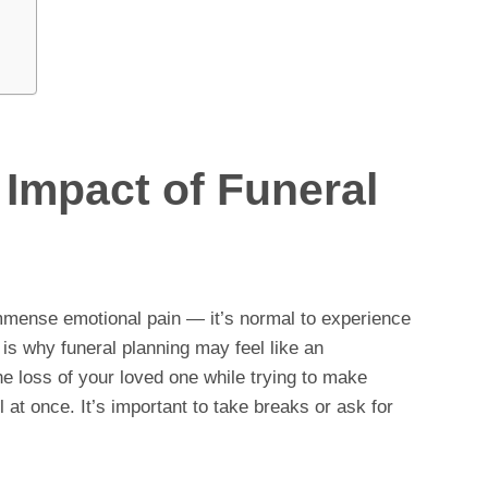
Impact of Funeral
mmense emotional pain — it’s normal to experience
 is why funeral planning may feel like an
e loss of your loved one while trying to make
l at once. It’s important to take breaks or ask for