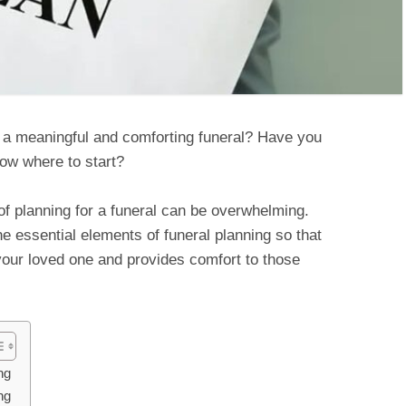
r a meaningful and comforting funeral? Have you
now where to start?
of planning for a funeral can be overwhelming.
the essential elements of funeral planning so that
your loved one and provides comfort to those
ng
ng