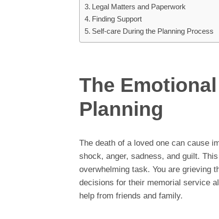
Legal Matters and Paperwork
Finding Support
Self-care During the Planning Process
The Emotional 
Planning
The death of a loved one can cause i
shock, anger, sadness, and guilt. This
overwhelming task. You are grieving th
decisions for their memorial service al
help from friends and family.