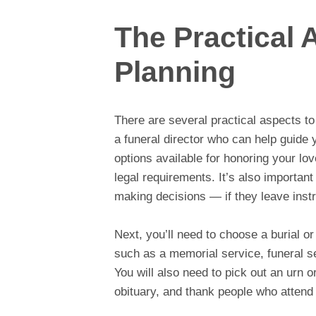
The Practical 
Planning
There are several practical aspects to 
a funeral director who can help guide 
options available for honoring your lo
legal requirements. It’s also importan
making decisions — if they leave instru
Next, you’ll need to choose a burial o
such as a memorial service, funeral se
You will also need to pick out an urn o
obituary, and thank people who attend 