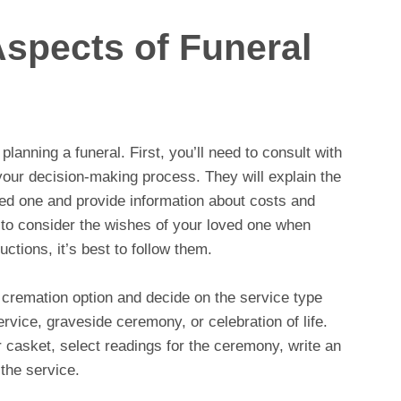
Aspects of Funeral
planning a funeral. First, you’ll need to consult with
your decision-making process. They will explain the
ved one and provide information about costs and
t to consider the wishes of your loved one when
ctions, it’s best to follow them.
r cremation option and decide on the service type
rvice, graveside ceremony, or celebration of life.
r casket, select readings for the ceremony, write an
the service.