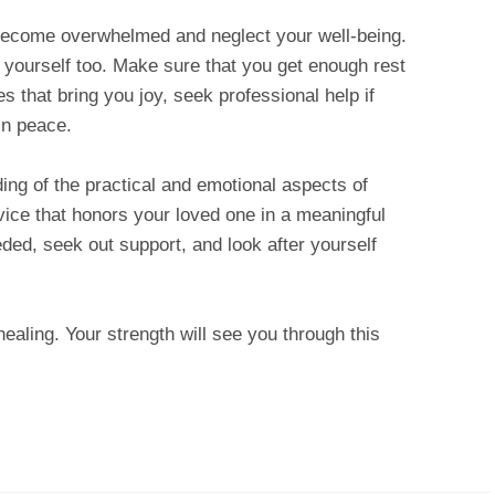
 become overwhelmed and neglect your well-being.
f yourself too. Make sure that you get enough rest
es that bring you joy, seek professional help if
in peace.
ing of the practical and emotional aspects of
vice that honors your loved one in a meaningful
ed, seek out support, and look after yourself
ing. Your strength will see you through this