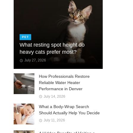
PET
What resting spot height do
heavy cats prefer most?
July 27, 2026
How Professionals Restore
Reliable Water Heater
Performance in Denver
July 14, 2026
What a Body-Wrap Search
Should Actually Help You Decide
July 11, 2026