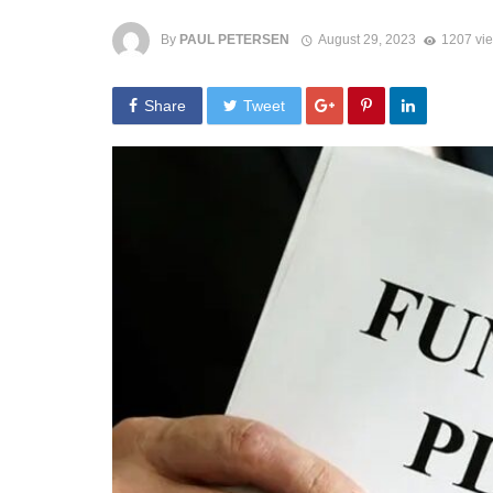
By
PAUL PETERSEN
August 29, 2023
1207 vi
Share
Tweet