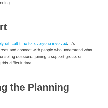
nning.
rt
ly difficult time for everyone involved
. It’s
ources and connect with people who understand what
ounseling sessions, joining a support group, or
this difficult time.
ng the Planning