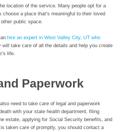
the location of the service. Many people opt for a
 choose a place that’s meaningful to their loved
 other public space.
 can
hire an expert in West Valley City, UT who
 will take care of all the details and help you create
s life.
 and Paperwork
l also need to take care of legal and paperwork
death with your state health department, filing
 estate, applying for Social Security benefits, and
is taken care of promptly, you should contact a