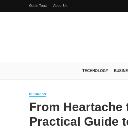
Get in Touch
About Us
TECHNOLOGY
BUSIN
BUSINESS
From Heartache t
Practical Guide 