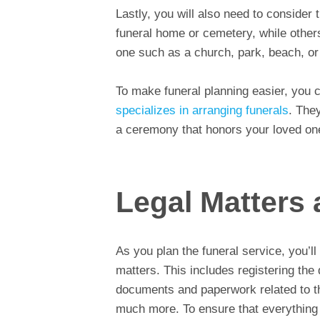
Lastly, you will also need to consider 
funeral home or cemetery, while others
one such as a church, park, beach, or
To make funeral planning easier, you
specializes in arranging funerals
. They
a ceremony that honors your loved one’
Legal Matters
As you plan the funeral service, you’l
matters. This includes registering the 
documents and paperwork related to the
much more. To ensure that everything 