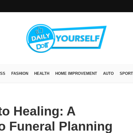
ESS
FASHION
HEALTH
HOME IMPROVEMENT
AUTO
SPORT
o Healing: A
to Funeral Planning