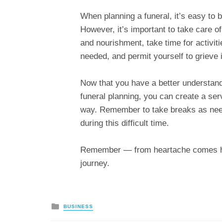
When planning a funeral, it’s easy to
However, it’s important to take care o
and nourishment, take time for activiti
needed, and permit yourself to grieve 
Now that you have a better understand
funeral planning, you can create a ser
way. Remember to take breaks as need
during this difficult time.
Remember — from heartache comes heal
journey.
Posted
BUSINESS
in