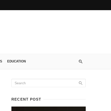
S
EDUCATION
RECENT POST