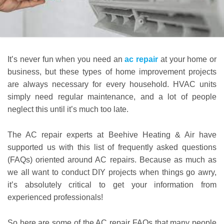
It’s never fun when you need an
ac repair
at your home or
business, but these types of home improvement projects
are always necessary for every household. HVAC units
simply need regular maintenance, and a lot of people
neglect this until it’s much too late.
The AC repair experts at Beehive Heating & Air have
supported us with this list of frequently asked questions
(FAQs) oriented around AC repairs. Because as much as
we all want to conduct DIY projects when things go awry,
it’s absolutely critical to get your information from
experienced professionals!
So here are some of the AC repair FAQs that many people