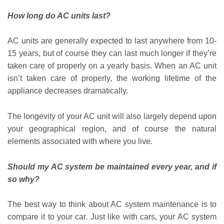
How long do AC units last?
AC units are generally expected to last anywhere from 10-
15 years, but of course they can last much longer if they’re
taken care of properly on a yearly basis. When an AC unit
isn’t taken care of properly, the working lifetime of the
appliance decreases dramatically.
The longevity of your AC unit will also largely depend upon
your geographical region, and of course the natural
elements associated with where you live.
Should my AC system be maintained every year, and if
so why?
The best way to think about AC system maintenance is to
compare it to your car. Just like with cars, your AC system