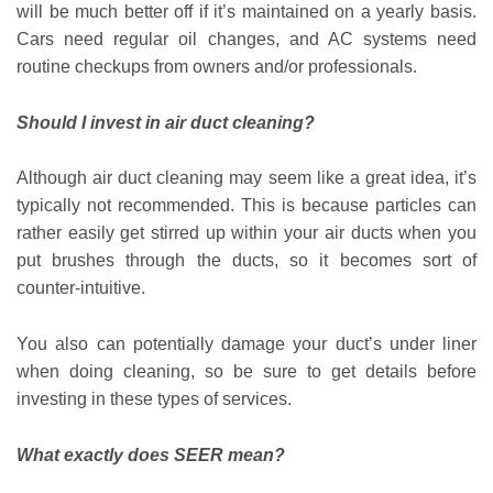
will be much better off if it’s maintained on a yearly basis.
Cars need regular oil changes, and AC systems need
routine checkups from owners and/or professionals.
Should I invest in air duct cleaning?
Although air duct cleaning may seem like a great idea, it’s
typically not recommended. This is because particles can
rather easily get stirred up within your air ducts when you
put brushes through the ducts, so it becomes sort of
counter-intuitive.
You also can potentially damage your duct’s under liner
when doing cleaning, so be sure to get details before
investing in these types of services.
What exactly does SEER mean?