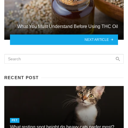
What You Must Understand Before Using THC Oil
NEXT ARTICLE
RECENT POST
PET
What resting spot height do heavy cats prefer most?