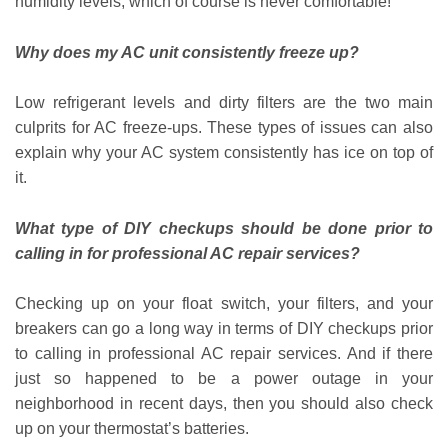
humidity levels, which of course is never comfortable!
Why does my AC unit consistently freeze up?
Low refrigerant levels and dirty filters are the two main
culprits for AC freeze-ups. These types of issues can also
explain why your AC system consistently has ice on top of
it.
What type of DIY checkups should be done prior to
calling in for professional AC repair services?
Checking up on your float switch, your filters, and your
breakers can go a long way in terms of DIY checkups prior
to calling in professional AC repair services. And if there
just so happened to be a power outage in your
neighborhood in recent days, then you should also check
up on your thermostat’s batteries.