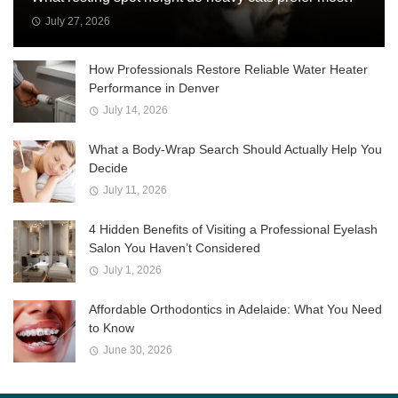
July 27, 2026
How Professionals Restore Reliable Water Heater
Performance in Denver
July 14, 2026
What a Body-Wrap Search Should Actually Help You
Decide
July 11, 2026
4 Hidden Benefits of Visiting a Professional Eyelash
Salon You Haven’t Considered
July 1, 2026
Affordable Orthodontics in Adelaide: What You Need
to Know
June 30, 2026