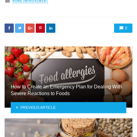
HOME IMPROVEMENT
in
0
How to Create an Emergency Plan for Dealing With
Severe Reactions to Foods
PREVIOUS ARTICLE