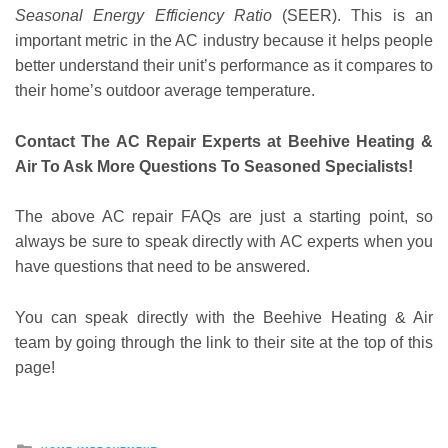
Seasonal Energy Efficiency Ratio
(SEER). This is an
important metric in the AC industry because it helps people
better understand their unit’s performance as it compares to
their home’s outdoor average temperature.
Contact The AC Repair Experts at Beehive Heating &
Air To Ask More Questions To Seasoned Specialists!
The above AC repair FAQs are just a starting point, so
always be sure to speak directly with AC experts when you
have questions that need to be answered.
You can speak directly with the Beehive Heating & Air
team by going through the link to their site at the top of this
page!
Posted