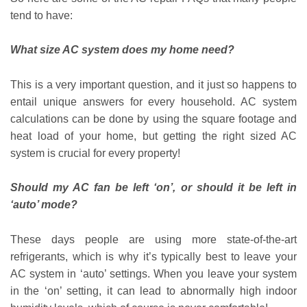
tend to have:
What size AC system does my home need?
This is a very important question, and it just so happens to
entail unique answers for every household. AC system
calculations can be done by using the square footage and
heat load of your home, but getting the right sized AC
system is crucial for every property!
Should my AC fan be left ‘on’, or should it be left in
‘auto’ mode?
These days people are using more state-of-the-art
refrigerants, which is why it’s typically best to leave your
AC system in ‘auto’ settings. When you leave your system
in the ‘on’ setting, it can lead to abnormally high indoor