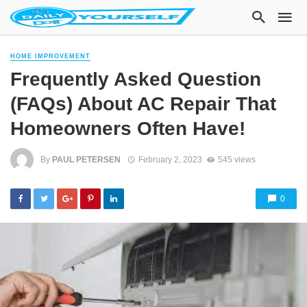
HOME IMPROVEMENT
Frequently Asked Question
(FAQs) About AC Repair That
Homeowners Often Have!
By
PAUL PETERSEN
February 2, 2023
545 views
0