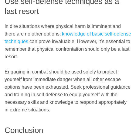
Use self-defense techniques as a
last resort
In dire situations where physical harm is imminent and
there are no other options,
knowledge of basic self-defense
techniques
can prove invaluable. However, it’s essential to
remember that physical confrontation should only be a last
resort.
Engaging in combat should be used solely to protect
yourself from immediate danger when all other escape
options have been exhausted. Seek professional guidance
and training in self-defense to equip yourself with the
necessary skills and knowledge to respond appropriately
in extreme situations.
Conclusion