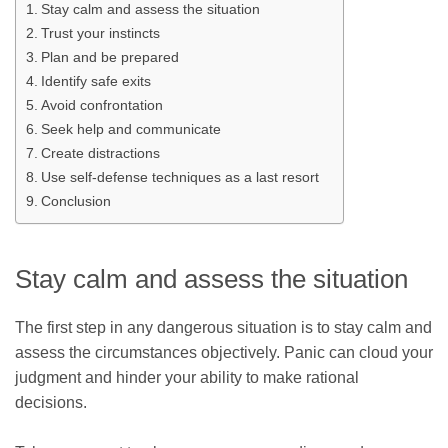
Stay calm and assess the situation
Trust your instincts
Plan and be prepared
Identify safe exits
Avoid confrontation
Seek help and communicate
Create distractions
Use self-defense techniques as a last resort
Conclusion
Stay calm and assess the situation
The first step in any dangerous situation is to stay calm and
assess the circumstances objectively. Panic can cloud your
judgment and hinder your ability to make rational
decisions.