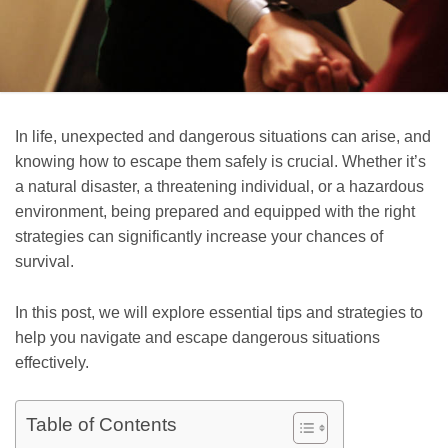
In life, unexpected and dangerous situations can arise, and
knowing how to escape them safely is crucial. Whether it’s
a natural disaster, a threatening individual, or a hazardous
environment, being prepared and equipped with the right
strategies can significantly increase your chances of
survival.
In this post, we will explore essential tips and strategies to
help you navigate and escape dangerous situations
effectively.
Table of Contents