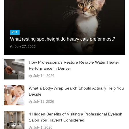
PET
What resting spot height do heavy cats prefer most?
July 27, 2026
How Professionals Restore Reliable Water Heater
Performance in Denver
July 14, 2026
What a Body-Wrap Search Should Actually Help You
Decide
July 11, 2026
4 Hidden Benefits of Visiting a Professional Eyelash
Salon You Haven’t Considered
July 1, 2026