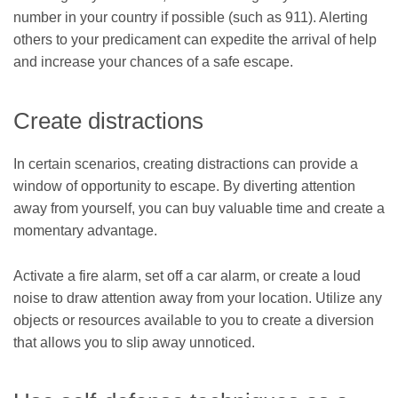
number in your country if possible (such as 911). Alerting
others to your predicament can expedite the arrival of help
and increase your chances of a safe escape.
Create distractions
In certain scenarios, creating distractions can provide a
window of opportunity to escape. By diverting attention
away from yourself, you can buy valuable time and create a
momentary advantage.
Activate a fire alarm, set off a car alarm, or create a loud
noise to draw attention away from your location. Utilize any
objects or resources available to you to create a diversion
that allows you to slip away unnoticed.