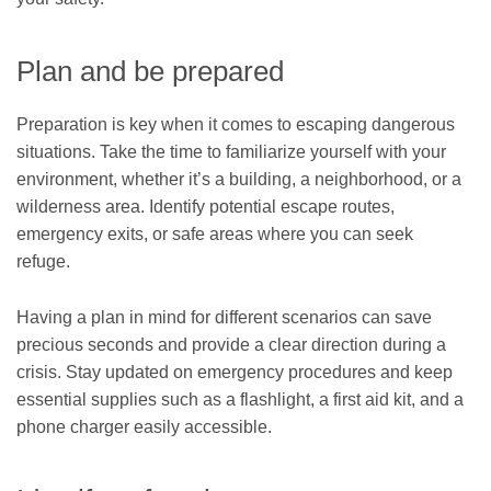
Plan and be prepared
Preparation is key when it comes to escaping dangerous
situations. Take the time to familiarize yourself with your
environment, whether it’s a building, a neighborhood, or a
wilderness area. Identify potential escape routes,
emergency exits, or safe areas where you can seek
refuge.
Having a plan in mind for different scenarios can save
precious seconds and provide a clear direction during a
crisis. Stay updated on emergency procedures and keep
essential supplies such as a flashlight, a first aid kit, and a
phone charger easily accessible.