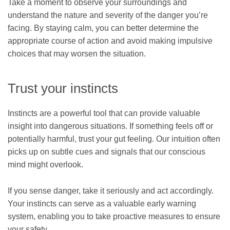
Take a moment to observe your surroundings and
understand the nature and severity of the danger you’re
facing. By staying calm, you can better determine the
appropriate course of action and avoid making impulsive
choices that may worsen the situation.
Trust your instincts
Instincts are a powerful tool that can provide valuable
insight into dangerous situations. If something feels off or
potentially harmful, trust your gut feeling. Our intuition often
picks up on subtle cues and signals that our conscious
mind might overlook.
If you sense danger, take it seriously and act accordingly.
Your instincts can serve as a valuable early warning
system, enabling you to take proactive measures to ensure
your safety.