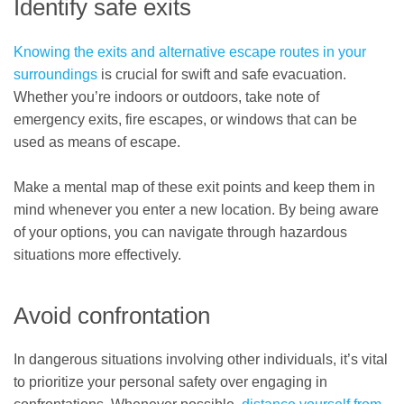
Identify safe exits
Knowing the exits and alternative escape routes in your
surroundings
is crucial for swift and safe evacuation.
Whether you’re indoors or outdoors, take note of
emergency exits, fire escapes, or windows that can be
used as means of escape.
Make a mental map of these exit points and keep them in
mind whenever you enter a new location. By being aware
of your options, you can navigate through hazardous
situations more effectively.
Avoid confrontation
In dangerous situations involving other individuals, it’s vital
to prioritize your personal safety over engaging in