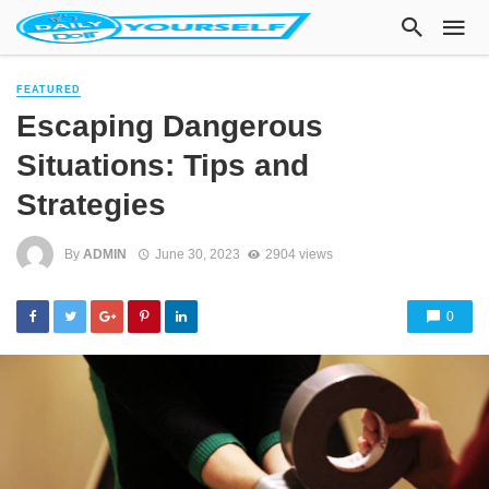
FEATURED
Escaping Dangerous
Situations: Tips and
Strategies
By
ADMIN
June 30, 2023
2904 views
0