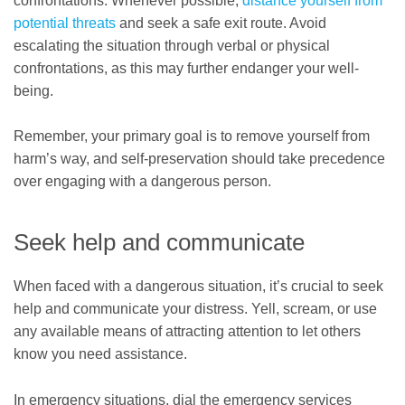
confrontations. Whenever possible,
distance yourself from
potential threats
and seek a safe exit route. Avoid
escalating the situation through verbal or physical
confrontations, as this may further endanger your well-
being.
Remember, your primary goal is to remove yourself from
harm’s way, and self-preservation should take precedence
over engaging with a dangerous person.
Seek help and communicate
When faced with a dangerous situation, it’s crucial to seek
help and communicate your distress. Yell, scream, or use
any available means of attracting attention to let others
know you need assistance.
In emergency situations, dial the emergency services