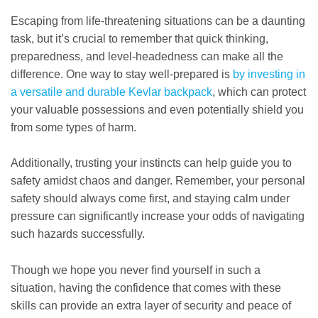
Escaping from life-threatening situations can be a daunting
task, but it’s crucial to remember that quick thinking,
preparedness, and level-headedness can make all the
difference. One way to stay well-prepared is
by investing in
a versatile and durable Kevlar backpack
, which can protect
your valuable possessions and even potentially shield you
from some types of harm.
Additionally, trusting your instincts can help guide you to
safety amidst chaos and danger. Remember, your personal
safety should always come first, and staying calm under
pressure can significantly increase your odds of navigating
such hazards successfully.
Though we hope you never find yourself in such a
situation, having the confidence that comes with these
skills can provide an extra layer of security and peace of