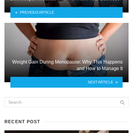
PREVIOUS ARTICLE
Weight Gain During Menopause: Why This Happens
and How to Manage It
NEXT ARTICLE
RECENT POST