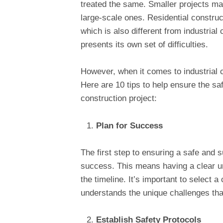
treated the same. Smaller projects ma
large-scale ones. Residential construc
which is also different from industrial
presents its own set of difficulties.
However, when it comes to industrial 
Here are 10 tips to help ensure the sa
construction project:
Plan for Success
The first step to ensuring a safe and s
success. This means having a clear un
the timeline. It’s important to select 
understands the unique challenges that
Establish Safety Protocols