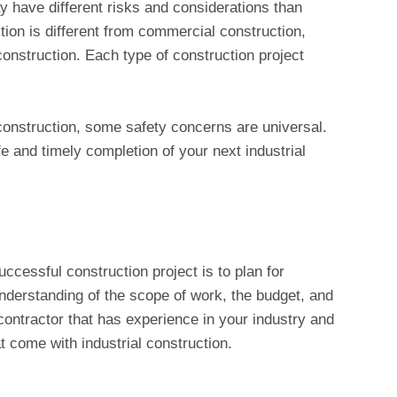
y have different risks and considerations than
tion is different from commercial construction,
 construction. Each type of construction project
construction, some safety concerns are universal.
fe and timely completion of your next industrial
uccessful construction project is to plan for
derstanding of the scope of work, the budget, and
a contractor that has experience in your industry and
 come with industrial construction.