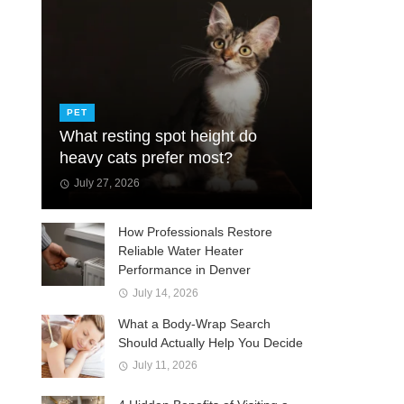
PET
What resting spot height do
heavy cats prefer most?
July 27, 2026
How Professionals Restore
Reliable Water Heater
Performance in Denver
July 14, 2026
What a Body-Wrap Search
Should Actually Help You Decide
July 11, 2026