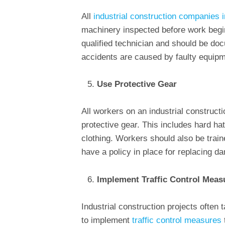
All
industrial construction companies 
machinery inspected before work begi
qualified technician and should be d
accidents are caused by faulty equipm
Use Protective Gear
All workers on an industrial constructi
protective gear. This includes hard ha
clothing. Workers should also be train
have a policy in place for replacing d
Implement Traffic Control Meas
Industrial construction projects often ta
to implement
traffic control measures