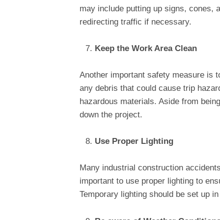
may include putting up signs, cones, a
redirecting traffic if necessary.
Keep the Work Area Clean
Another important safety measure is t
any debris that could cause trip hazard
hazardous materials. Aside from bein
down the project.
Use Proper Lighting
Many industrial construction accidents o
important to use proper lighting to en
Temporary lighting should be set up i