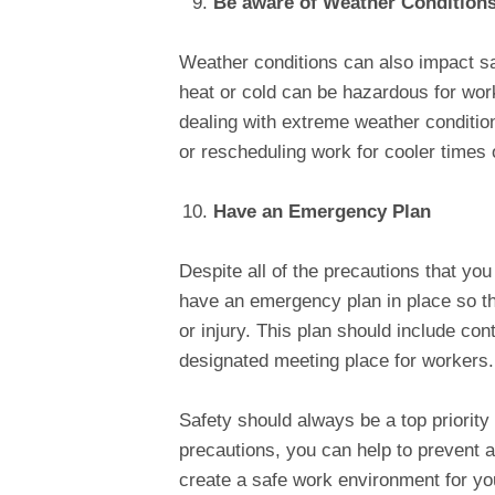
Be aware of Weather Condition
Weather conditions can also impact sa
heat or cold can be hazardous for worke
dealing with extreme weather conditio
or rescheduling work for cooler times 
Have an Emergency Plan
Despite all of the precautions that you
have an emergency plan in place so th
or injury. This plan should include co
designated meeting place for workers.
Safety should always be a top priority
precautions, you can help to prevent ac
create a safe work environment for you