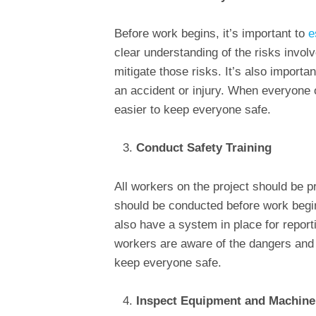
Before work begins, it’s important to
e
clear understanding of the risks invol
mitigate those risks. It’s also importan
an accident or injury. When everyone o
easier to keep everyone safe.
Conduct Safety Training
All workers on the project should be pr
should be conducted before work begin
also have a system in place for report
workers are aware of the dangers and k
keep everyone safe.
Inspect Equipment and Machine