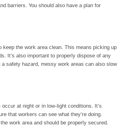
nd barriers. You should also have a plan for
o keep the work area clean. This means picking up
s. It’s also important to properly dispose of any
g a safety hazard, messy work areas can also slow
ccur at night or in low-light conditions. It’s
sure that workers can see what they’re doing.
n the work area and should be properly secured.