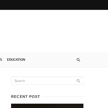
S
EDUCATION
RECENT POST