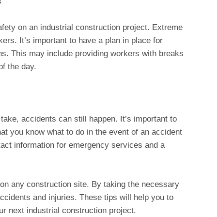
s
fety on an industrial construction project. Extreme
rs. It’s important to have a plan in place for
ns. This may include providing workers with breaks
of the day.
 take, accidents can still happen. It’s important to
at you know what to do in the event of an accident
ntact information for emergency services and a
 on any construction site. By taking the necessary
cidents and injuries. These tips will help you to
r next industrial construction project.