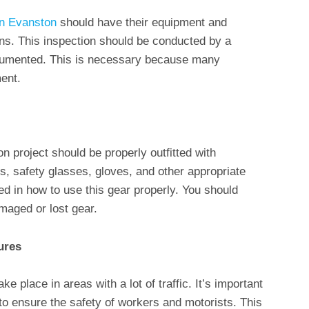
in Evanston
should have their equipment and
ns. This inspection should be conducted by a
ocumented. This is necessary because many
ent.
on project should be properly outfitted with
ts, safety glasses, gloves, and other appropriate
ed in how to use this gear properly. You should
amaged or lost gear.
ures
ke place in areas with a lot of traffic. It’s important
to ensure the safety of workers and motorists. This