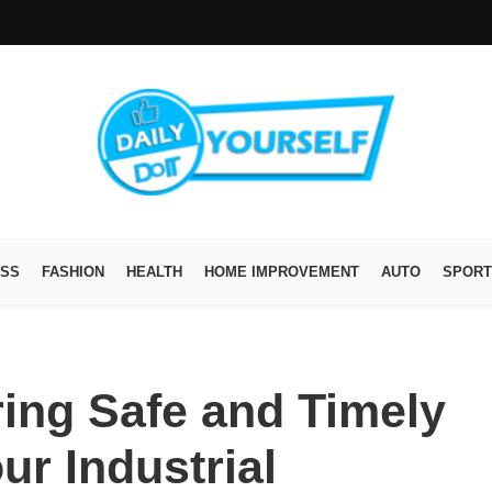
ESS
FASHION
HEALTH
HOME IMPROVEMENT
AUTO
SPORT
ring Safe and Timely
ur Industrial