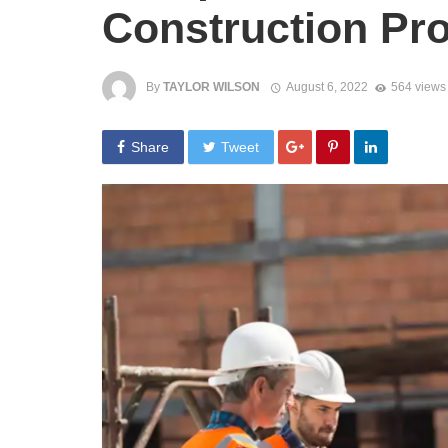
Construction Pro
By
TAYLOR WILSON
August 6, 2022
564 views
Share
Tweet