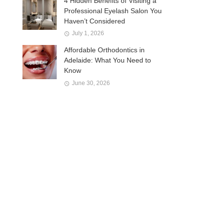
4 Hidden Benefits of Visiting a
Professional Eyelash Salon You
Haven’t Considered
July 1, 2026
Affordable Orthodontics in
Adelaide: What You Need to
Know
June 30, 2026