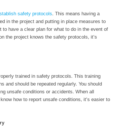
stablish safety protocols
. This means having a
ved in the project and putting in place measures to
t to have a clear plan for what to do in the event of
n the project knows the safety protocols, it’s
operly trained in safety protocols. This training
s and should be repeated regularly. You should
ing unsafe conditions or accidents. When all
now how to report unsafe conditions, it’s easier to
ry