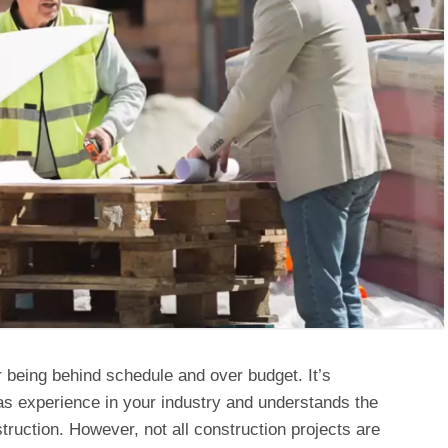
r being behind schedule and over budget. It’s
has experience in your industry and understands the
ruction. However, not all construction projects are