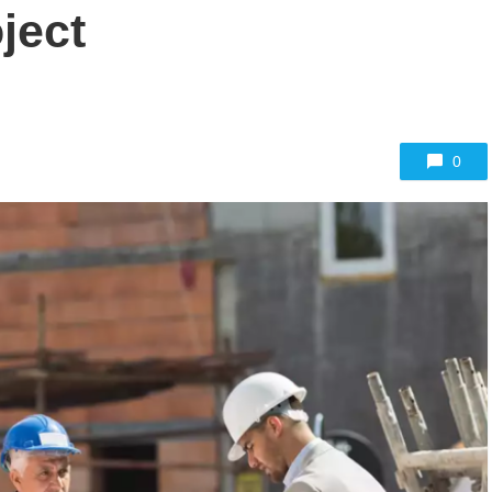
ject
0