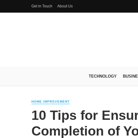
Get in Touch
About Us
TECHNOLOGY
BUSIN
HOME IMPROVEMENT
10 Tips for Ensu
Completion of Yo