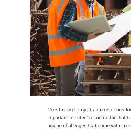
Construction projects are notorious fo
important to select a contractor that 
unique challenges that come with const