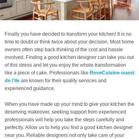
Finally you have decided to transform your kitchen! It is no
time to doubt or think twice about your decision. Most home
owners often step back thinking of the cost and hassle
involved. Finding a good kitchen designer can take you out
of this stress and let you enjoy the whole transformation
like a piece of cake. Professionals like
ReveCuisine ouest
de l’ile
are known for their quality services and
experienced guidance.
When you have made up your mind to give your kitchen the
deserving makeover, seeking support from experienced
professionals will help you take the steps carefully and
perfectly. Allow us to help you find a good kitchen designer
near you. Reliable designers not only take care of your