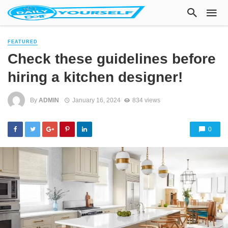
FEATURED
Check these guidelines before
hiring a kitchen designer!
By
ADMIN
January 16, 2024
834 views
0