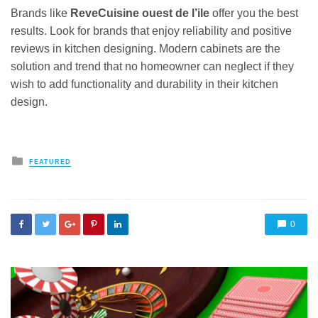
Brands like
ReveCuisine ouest de l’ile
offer you the best
results. Look for brands that enjoy reliability and positive
reviews in kitchen designing. Modern cabinets are the
solution and trend that no homeowner can neglect if they
wish to add functionality and durability in their kitchen
design.
Posted
FEATURED
in
0