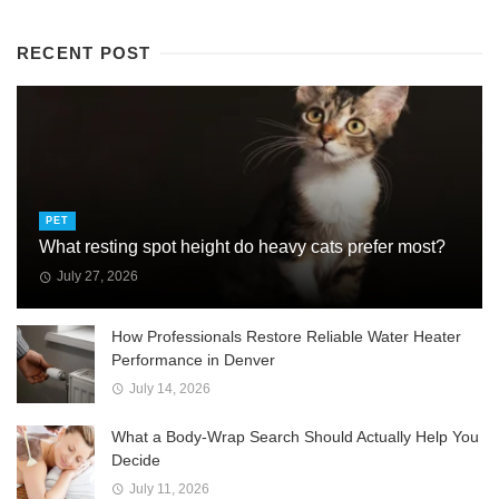
RECENT POST
PET
What resting spot height do heavy cats prefer most?
July 27, 2026
How Professionals Restore Reliable Water Heater
Performance in Denver
July 14, 2026
What a Body-Wrap Search Should Actually Help You
Decide
July 11, 2026