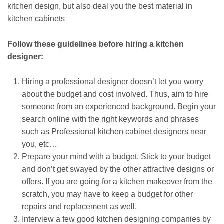
kitchen design, but also deal you the best material in
kitchen cabinets
Follow these guidelines before hiring a kitchen
designer:
Hiring a professional designer doesn’t let you worry
about the budget and cost involved. Thus, aim to hire
someone from an experienced background. Begin your
search online with the right keywords and phrases
such as Professional kitchen cabinet designers near
you, etc…
Prepare your mind with a budget. Stick to your budget
and don’t get swayed by the other attractive designs or
offers. If you are going for a kitchen makeover from the
scratch, you may have to keep a budget for other
repairs and replacement as well.
Interview a few good kitchen designing companies by