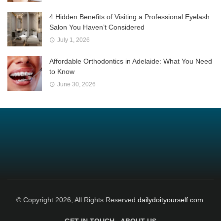
4 Hidden Benefits of Visiting a Professional Eyelash
Salon You Haven’t Considered
July 1, 2026
Affordable Orthodontics in Adelaide: What You Need
to Know
June 30, 2026
© Copyright 2026, All Rights Reserved
dailydoityourself.com.
GET IN TOUCH
ABOUT US