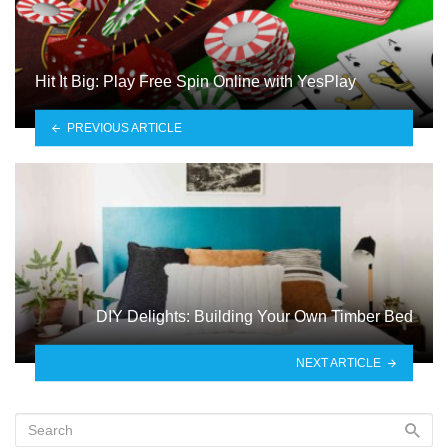
Hit It Big: Play Free Spin Online with YesPlay
PREVIOUS ARTICLE
DIY Delights: Building Your Own Timber Bed
NEXT ARTICLE