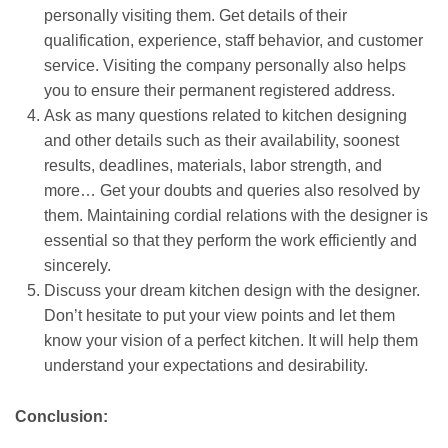
personally visiting them. Get details of their
qualification, experience, staff behavior, and customer
service. Visiting the company personally also helps
you to ensure their permanent registered address.
Ask as many questions related to kitchen designing
and other details such as their availability, soonest
results, deadlines, materials, labor strength, and
more… Get your doubts and queries also resolved by
them. Maintaining cordial relations with the designer is
essential so that they perform the work efficiently and
sincerely.
Discuss your dream kitchen design with the designer.
Don’t hesitate to put your view points and let them
know your vision of a perfect kitchen. It will help them
understand your expectations and desirability.
Conclusion: