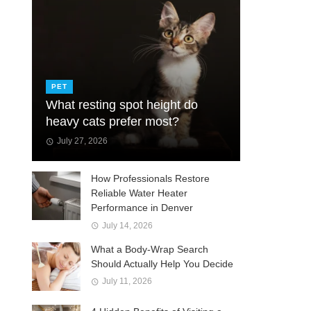
PET
What resting spot height do
heavy cats prefer most?
July 27, 2026
How Professionals Restore
Reliable Water Heater
Performance in Denver
July 14, 2026
What a Body-Wrap Search
Should Actually Help You Decide
July 11, 2026