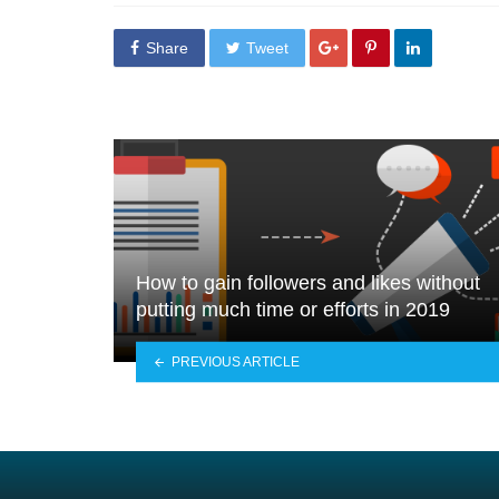
Share
Tweet
How to gain followers and likes without
putting much time or efforts in 2019
PREVIOUS ARTICLE