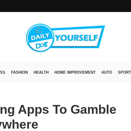
ESS
FASHION
HEALTH
HOME IMPROVEMENT
AUTO
SPORT
ting Apps To Gamble
ywhere