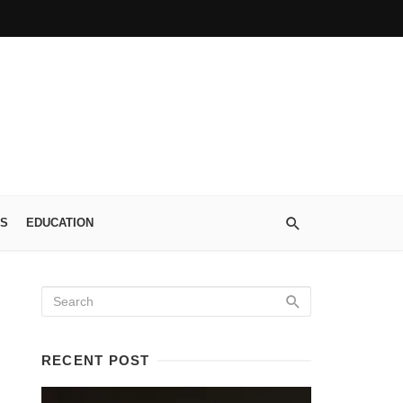
S
EDUCATION
RECENT POST