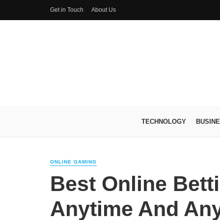
Get in Touch
About Us
TECHNOLOGY
BUSIN
ONLINE GAMING
Best Online Bet
Anytime And An