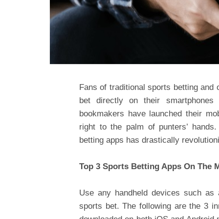
Fans of traditional sports betting and
bet directly on their smartphones
bookmakers have launched their mobi
right to the palm of punters’ hands
betting apps has drastically revolution
Top 3 Sports Betting Apps On The 
Use any handheld devices such as a 
sports bet. The following are the 3 i