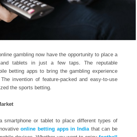
 online gambling now have the opportunity to place a
 and tablets in just a few taps. The reputable
le betting apps to bring the gambling experience
. The invention of feature-packed and easy-to-use
ized the sports betting.
Market
smartphone or tablet to place different types of
nnovative
online betting apps in India
that can be