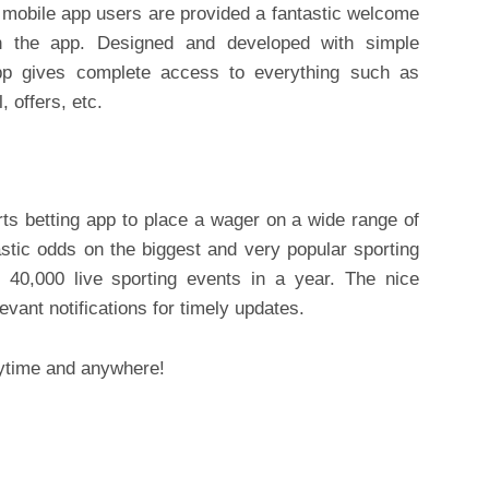
mobile app users are provided a fantastic welcome
n the app. Designed and developed with simple
app gives complete access to everything such as
 offers, etc.
ts betting app to place a wager on a wide range of
tastic odds on the biggest and very popular sporting
40,000 live sporting events in a year. The nice
levant notifications for timely updates.
nytime and anywhere!