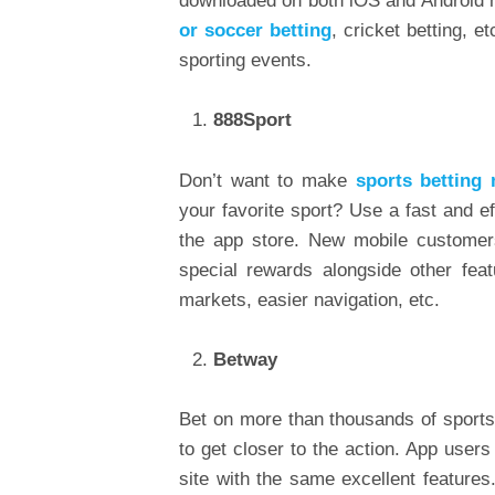
downloaded on both iOS and Android 
or soccer betting
, cricket betting, e
sporting events.
888Sport
Don’t want to make
sports betting 
your favorite sport? Use a fast and e
the app store. New mobile customers
special rewards alongside other feat
markets, easier navigation, etc.
Betway
Bet on more than thousands of sport
to get closer to the action. App user
site with the same excellent featur