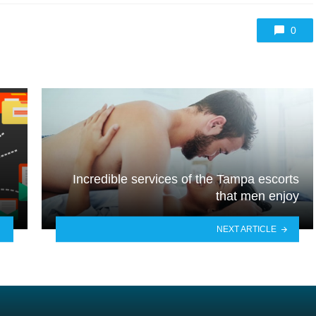
0
Incredible services of the Tampa escorts
that men enjoy
NEXT ARTICLE