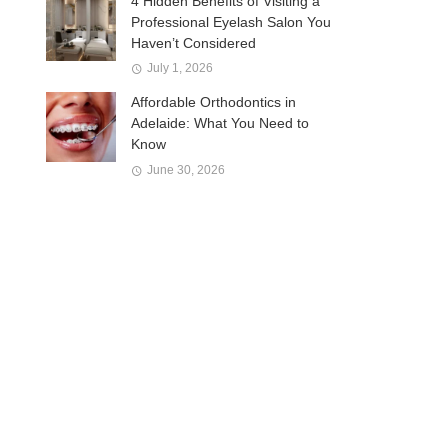
4 Hidden Benefits of Visiting a
Professional Eyelash Salon You
Haven’t Considered
July 1, 2026
Affordable Orthodontics in
Adelaide: What You Need to
Know
June 30, 2026