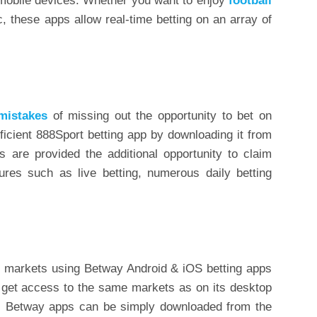
mobile devices. Whether you want to enjoy
football
tc, these apps allow real-time betting on an array of
mistakes
of missing out the opportunity to bet on
fficient 888Sport betting app by downloading it from
 are provided the additional opportunity to claim
ures such as live betting, numerous daily betting
s markets using Betway Android & iOS betting apps
s get access to the same markets as on its desktop
es. Betway apps can be simply downloaded from the