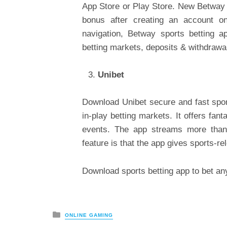
App Store or Play Store. New Betway 
bonus after creating an account o
navigation, Betway sports betting 
betting markets, deposits & withdrawal,
Unibet
Download Unibet secure and fast spor
in-play betting markets. It offers fan
events. The app streams more than 
feature is that the app gives sports-re
Download sports betting app to bet a
Posted
ONLINE GAMING
in