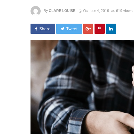
By
CLARE LOUISE
October 4, 2019
619 views
Share
Tweet