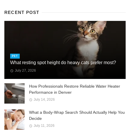
RECENT POST
PET
What resting spot height do heavy cats prefer most?
July 27, 2026
How Professionals Restore Reliable Water Heater
Performance in Denver
July 14, 2026
What a Body-Wrap Search Should Actually Help You
Decide
July 11, 2026