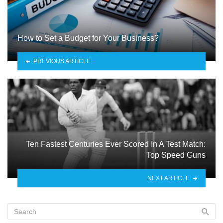
How to Set a Budget for Your Business?
PREVIOUS ARTICLE
Ten Fastest Centuries Ever Scored In A Test Match:
Top Speed Guns
NEXT ARTICLE