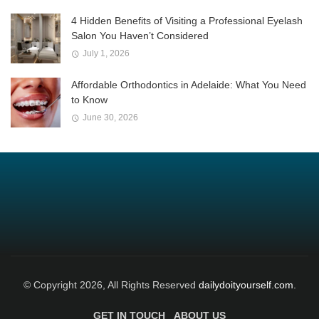
4 Hidden Benefits of Visiting a Professional Eyelash
Salon You Haven’t Considered
July 1, 2026
Affordable Orthodontics in Adelaide: What You Need
to Know
June 30, 2026
© Copyright 2026, All Rights Reserved
dailydoityourself.com.
GET IN TOUCH
ABOUT US