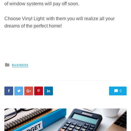
of window systems will pay off soon.
Choose Vinyl Light: with them you will realize all your
dreams of the perfect home!
Posted
BUSINESS
in
0