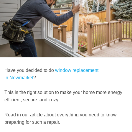
Have you decided to do
window replacement
in Newmarket
?
This is the right solution to make your home more energy
efficient, secure, and cozy.
Read in our article about everything you need to know,
preparing for such a repair.