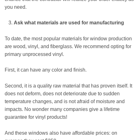
you need.
Ask what materials are used for manufacturing
To date, the most popular materials for window production
are wood, vinyl, and fiberglass. We recommend opting for
primary unprocessed vinyl.
First, it can have any color and finish.
Second, it is a quality raw material that has proven itself. It
does not deform, does not deteriorate due to sudden
temperature changes, and is not afraid of moisture and
impacts. No wonder many companies give a lifetime
guarantee for vinyl products!
And these windows also have affordable prices: on