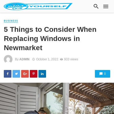
BUSINESS
5 Things to Consider When
Replacing Windows in
Newmarket
By
ADMIN
October 1, 2022
933 views
0