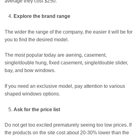
average they cost $250.
Explore the brand range
The wider the range of the company, the easier it will be for
you to find the desired model.
The most popular today are awning, casement,
single/double hung, fixed casement, single/double slider,
bay, and bow windows.
If you need an exclusive model, pay attention to various
shaped windows options.
Ask for the price list
Do not get too excited prematurely seeing too low prices. If
the products on the site cost about 20-30% lower than the