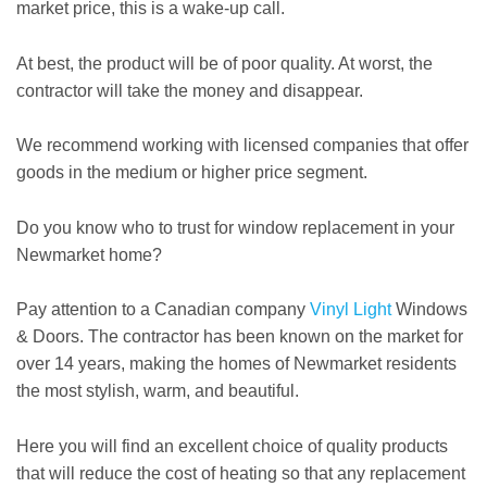
market price, this is a wake-up call.
At best, the product will be of poor quality. At worst, the
contractor will take the money and disappear.
We recommend working with licensed companies that offer
goods in the medium or higher price segment.
Do you know who to trust for window replacement in your
Newmarket home?
Pay attention to a Canadian company
Vinyl Light
Windows
& Doors. The contractor has been known on the market for
over 14 years, making the homes of Newmarket residents
the most stylish, warm, and beautiful.
Here you will find an excellent choice of quality products
that will reduce the cost of heating so that any replacement