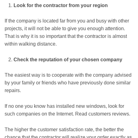
Look for the contractor from your region
If the company is located far from you and busy with other
projects, it will not be able to give you enough attention.
That is why it is so important that the contractor is almost
within walking distance.
Check the reputation of your chosen company
The easiest way is to cooperate with the company advised
by your family or friends who have previously done similar
repairs.
If no one you know has installed new windows, look for
such companies on the Internet. Read customers reviews.
The higher the customer satisfaction rate, the better the
chance that the contractor will realize your order exactly as