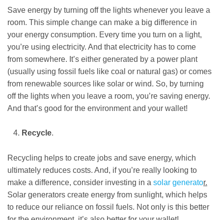
Save energy by turning off the lights whenever you leave a
room. This simple change can make a big difference in
your energy consumption. Every time you turn on a light,
you’re using electricity. And that electricity has to come
from somewhere. It’s either generated by a power plant
(usually using fossil fuels like coal or natural gas) or comes
from renewable sources like solar or wind. So, by turning
off the lights when you leave a room, you’re saving energy.
And that’s good for the environment and your wallet!
Recycle
.
Recycling helps to create jobs and save energy, which
ultimately reduces costs. And, if you’re really looking to
make a difference, consider investing in a
solar generato
r.
Solar generators create energy from sunlight, which helps
to reduce our reliance on fossil fuels. Not only is this better
for the environment, it’s also better for your wallet!