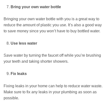
Bring your own water bottle
Bringing your own water bottle with you is a great way to
reduce the amount of plastic you use. It’s also a good way
to save money since you won’t have to buy bottled water.
Use less water
Save water by turning the faucet off while you’re brushing
your teeth and taking shorter showers.
Fix leaks
Fixing leaks in your home can help to reduce water waste.
Make sure to fix any leaks in your plumbing as soon as
possible.