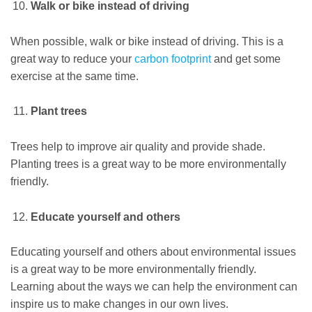
Walk or bike instead of driving
When possible, walk or bike instead of driving. This is a
great way to reduce your
carbon footprint
and get some
exercise at the same time.
Plant trees
Trees help to improve air quality and provide shade.
Planting trees is a great way to be more environmentally
friendly.
Educate yourself and others
Educating yourself and others about environmental issues
is a great way to be more environmentally friendly.
Learning about the ways we can help the environment can
inspire us to make changes in our own lives.