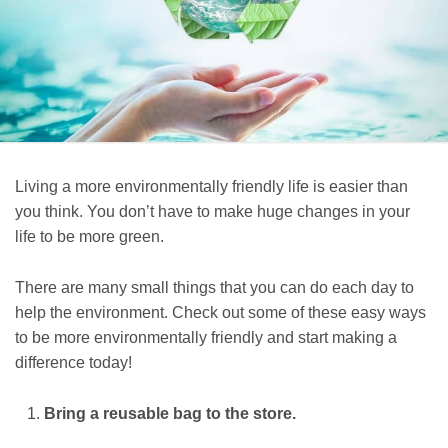
Living a more environmentally friendly life is easier than
you think. You don’t have to make huge changes in your
life to be more green.
There are many small things that you can do each day to
help the environment. Check out some of these easy ways
to be more environmentally friendly and start making a
difference today!
Bring a reusable bag to the store.