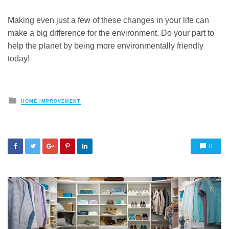
Making even just a few of these changes in your life can
make a big difference for the environment. Do your part to
help the planet by being more environmentally friendly
today!
Posted
HOME IMPROVEMENT
in
0