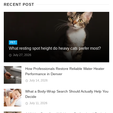
RECENT POST
PET
What resting spot height do heavy cats prefer most?
July 27, 2026
How Professionals Restore Reliable Water Heater
Performance in Denver
July 14, 2026
What a Body-Wrap Search Should Actually Help You
Decide
July 11, 2026