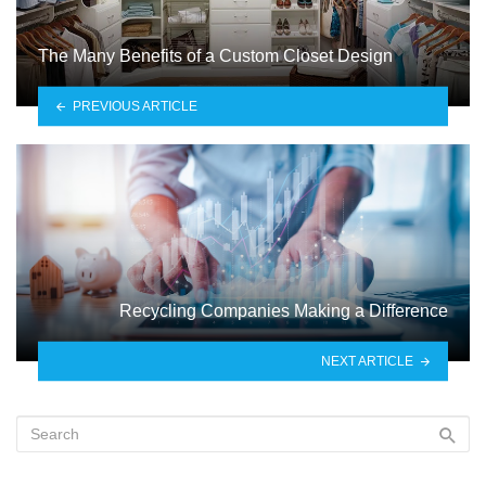
The Many Benefits of a Custom Closet Design
PREVIOUS ARTICLE
Recycling Companies Making a Difference
NEXT ARTICLE