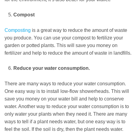
Compost
Composting
is a great way to reduce the amount of waste
you produce. You can use your compost to fertilize your
garden or potted plants. This will save you money on
fertilizer and help to reduce the amount of waste in landfills.
Reduce your water consumption.
There are many ways to reduce your water consumption.
One easy way is to install low-flow showerheads. This will
save you money on your water bill and help to conserve
water. Another way to reduce your water consumption is to
only water your plants when they need it. There are many
ways to tell if a plant needs water, but one easy way is to
feel the soil. If the soil is dry, then the plant needs water.