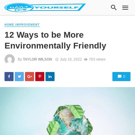
HOME IMPROVEMENT
12 Ways to be More
Environmentally Friendly
By
TAYLOR WILSON
July 16, 2022
763 views
0