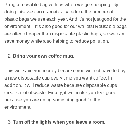
Bring a reusable bag with us when we go shopping. By
doing this, we can dramatically reduce the number of
plastic bags we use each year. And it’s not just good for the
environment – it’s also good for our wallets! Reusable bags
are often cheaper than disposable plastic bags, so we can
save money while also helping to reduce pollution.
Bring your own coffee mug.
This will save you money because you will not have to buy
a new disposable cup every time you want coffee. In
addition, it will reduce waste because disposable cups
create a lot of waste. Finally, it will make you feel good
because you are doing something good for the
environment.
Turn off the lights when you leave a room.