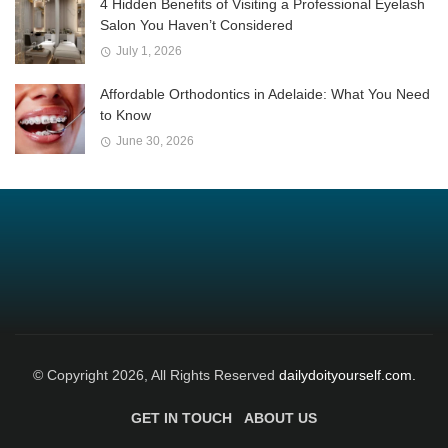
4 Hidden Benefits of Visiting a Professional Eyelash
Salon You Haven’t Considered
July 1, 2026
Affordable Orthodontics in Adelaide: What You Need
to Know
June 30, 2026
© Copyright 2026, All Rights Reserved
dailydoityourself.com.
GET IN TOUCH
ABOUT US