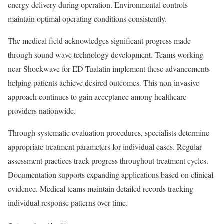
energy delivery during operation. Environmental controls
maintain optimal operating conditions consistently.
The medical field acknowledges significant progress made
through sound wave technology development. Teams working
near Shockwave for ED Tualatin implement these advancements
helping patients achieve desired outcomes. This non-invasive
approach continues to gain acceptance among healthcare
providers nationwide.
Through systematic evaluation procedures, specialists determine
appropriate treatment parameters for individual cases. Regular
assessment practices track progress throughout treatment cycles.
Documentation supports expanding applications based on clinical
evidence. Medical teams maintain detailed records tracking
individual response patterns over time.