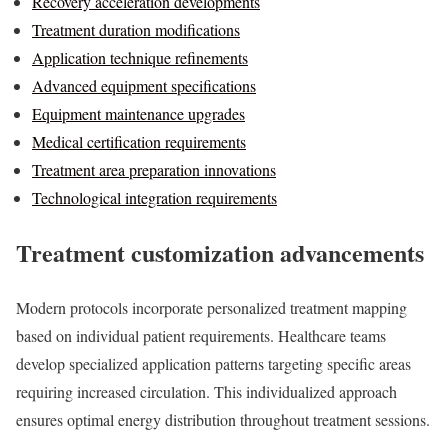
Recovery acceleration developments
Treatment duration modifications
Application technique refinements
Advanced equipment specifications
Equipment maintenance upgrades
Medical certification requirements
Treatment area preparation innovations
Technological integration requirements
Treatment customization advancements
Modern protocols incorporate personalized treatment mapping
based on individual patient requirements. Healthcare teams
develop specialized application patterns targeting specific areas
requiring increased circulation. This individualized approach
ensures optimal energy distribution throughout treatment sessions.