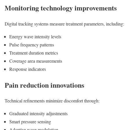
Monitoring technology improvements
Digital tracking systems measure treatment parameters, including:
Energy wave intensity levels
Pulse frequency patterns
Treatment duration metrics
Coverage area measurements
Response indicators
Pain reduction innovations
Technical refinements minimize discomfort through:
Graduated intensity adjustments
Smart pressure sensing
Adaptive wave modulation