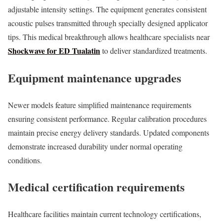
adjustable intensity settings. The equipment generates consistent
acoustic pulses transmitted through specially designed applicator
tips. This medical breakthrough allows healthcare specialists near
Shockwave for ED Tualatin
to deliver standardized treatments.
Equipment maintenance upgrades
Newer models feature simplified maintenance requirements
ensuring consistent performance. Regular calibration procedures
maintain precise energy delivery standards. Updated components
demonstrate increased durability under normal operating
conditions.
Medical certification requirements
Healthcare facilities maintain current technology certifications,