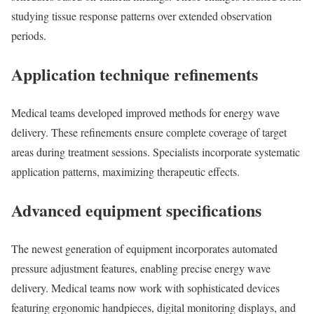
studying tissue response patterns over extended observation
periods.
Application technique refinements
Medical teams developed improved methods for energy wave
delivery. These refinements ensure complete coverage of target
areas during treatment sessions. Specialists incorporate systematic
application patterns, maximizing therapeutic effects.
Advanced equipment specifications
The newest generation of equipment incorporates automated
pressure adjustment features, enabling precise energy wave
delivery. Medical teams now work with sophisticated devices
featuring ergonomic handpieces, digital monitoring displays, and