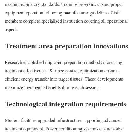
meeting regulatory standards. Training programs ensure proper
equipment operation following manufacturer guidelines. Staff
members complete specialized instruction covering all operational
aspects.
Treatment area preparation innovations
Research established improved preparation methods increasing
treatment effectiveness. Surface contact optimization ensures
efficient energy transfer into target tissues. These developments
maximize therapeutic benefits during each session.
Technological integration requirements
Modern facilities upgraded infrastructure supporting advanced
treatment equipment. Power conditioning systems ensure stable