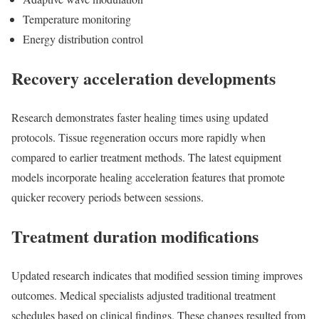
Temperature monitoring
Energy distribution control
Recovery acceleration developments
Research demonstrates faster healing times using updated
protocols. Tissue regeneration occurs more rapidly when
compared to earlier treatment methods. The latest equipment
models incorporate healing acceleration features that promote
quicker recovery periods between sessions.
Treatment duration modifications
Updated research indicates that modified session timing improves
outcomes. Medical specialists adjusted traditional treatment
schedules based on clinical findings. These changes resulted from