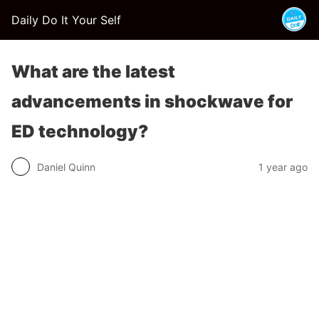
Daily Do It Your Self
What are the latest
advancements in shockwave for
ED technology?
Daniel Quinn
1 year ago