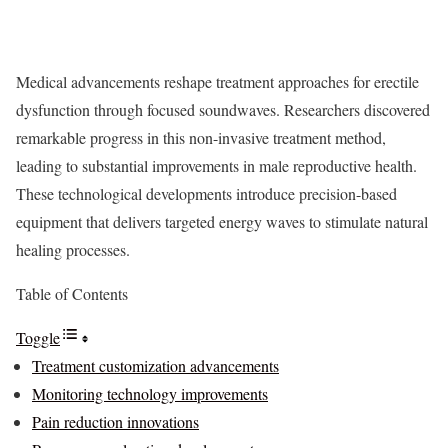
Medical advancements reshape treatment approaches for erectile
dysfunction through focused soundwaves. Researchers discovered
remarkable progress in this non-invasive treatment method,
leading to substantial improvements in male reproductive health.
These technological developments introduce precision-based
equipment that delivers targeted energy waves to stimulate natural
healing processes.
Table of Contents
Toggle
Treatment customization advancements
Monitoring technology improvements
Pain reduction innovations