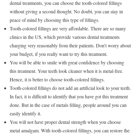
dental treatments, you can choose the tooth-colored fillings
without giving a second thought. No doubt, you can stay in
peace of mind by choosing this type of fillings.
Tooth-colored fillings are very affordable. There are so many
clinics in the US, which provide various dental treatments
charging very reasonably from their patients. Don’t worry about
your budget, if you really want to try this treatment.
You will be able to smile with great confidence by choosing
this treatment. Your teeth look cleaner when it is metal-free.
Hence, it is better to choose tooth-colored fillings.
Tooth-colored fillings do not add an artificial look to your teeth.
In fact, it is difficult to identify that you have got this treatment
done. But in the case of metals filling, people around you can
easily identify it.
You will not have proper dental strength when you choose
metal amalgam. With tooth-colored fillings, you can restore the