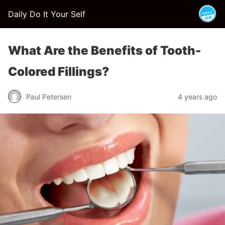
Daily Do It Your Self
What Are the Benefits of Tooth-
Colored Fillings?
Paul Petersen
4 years ago