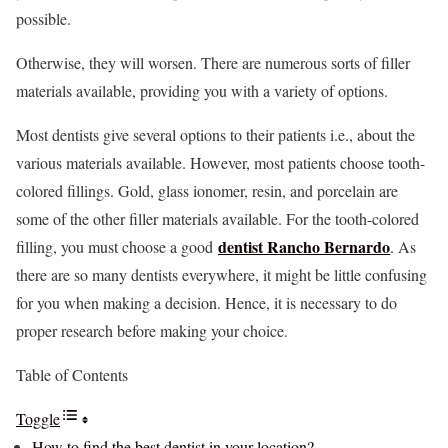
possible.
Otherwise, they will worsen. There are numerous sorts of filler
materials available, providing you with a variety of options.
Most dentists give several options to their patients i.e., about the
various materials available. However, most patients choose tooth-
colored fillings. Gold, glass ionomer, resin, and porcelain are
some of the other filler materials available. For the tooth-colored
dentist Rancho Bernardo
filling, you must choose a good
. As
there are so many dentists everywhere, it might be little confusing
for you when making a decision. Hence, it is necessary to do
proper research before making your choice.
Table of Contents
Toggle
How to find the best dentist in your location?