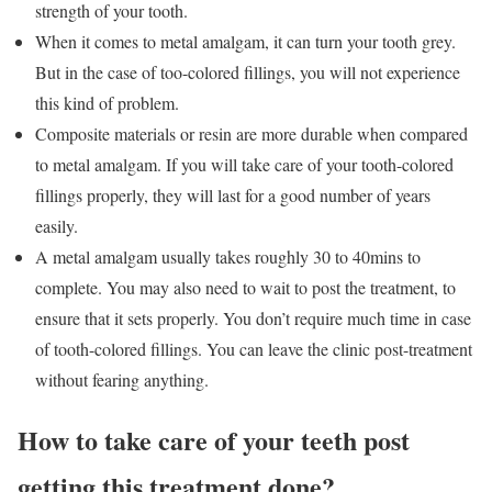
strength of your tooth.
When it comes to metal amalgam, it can turn your tooth grey.
But in the case of too-colored fillings, you will not experience
this kind of problem.
Composite materials or resin are more durable when compared
to metal amalgam. If you will take care of your tooth-colored
fillings properly, they will last for a good number of years
easily.
A metal amalgam usually takes roughly 30 to 40mins to
complete. You may also need to wait to post the treatment, to
ensure that it sets properly. You don’t require much time in case
of tooth-colored fillings. You can leave the clinic post-treatment
without fearing anything.
How to take care of your teeth post
getting this treatment done?