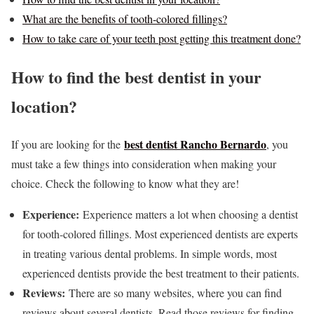
What are the benefits of tooth-colored fillings?
How to take care of your teeth post getting this treatment done?
How to find the best dentist in your
location?
best dentist Rancho Bernardo
If you are looking for the
, you
must take a few things into consideration when making your
choice. Check the following to know what they are!
Experience:
Experience matters a lot when choosing a dentist
for tooth-colored fillings. Most experienced dentists are experts
in treating various dental problems. In simple words, most
experienced dentists provide the best treatment to their patients.
Reviews:
There are so many websites, where you can find
reviews about several dentists. Read those reviews for finding