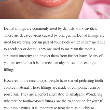
Dental fillings are commonly used by dentists to fix cavities.
These are decayed areas caused by oral germs. Dental fillings are
used for restoring certain part of your tooth which is damaged due
to accidents or decay. They are used to maintain the tooth’s
structural integrity and protect them from further harm. Many of
you are aware that it is the metal amalgam used for sealing a
filling.
However, in the recent days, people have started preferring tooth-
colored material. These fillings are made of composite resin or
porcelain. They are a perfect alternative to amalgam. Wondering
whether the tooth-colored fillings are the right option for you? If
you have cavities, it is important to treat them as quickly as