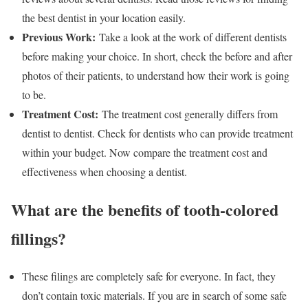
the best dentist in your location easily.
Previous Work:
Take a look at the work of different dentists
before making your choice. In short, check the before and after
photos of their patients, to understand how their work is going
to be.
Treatment Cost:
The treatment cost generally differs from
dentist to dentist. Check for dentists who can provide treatment
within your budget. Now compare the treatment cost and
effectiveness when choosing a dentist.
What are the benefits of tooth-colored
fillings?
These filings are completely safe for everyone. In fact, they
don’t contain toxic materials. If you are in search of some safe