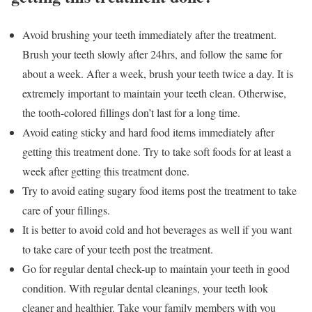
Avoid brushing your teeth immediately after the treatment.
Brush your teeth slowly after 24hrs, and follow the same for
about a week. After a week, brush your teeth twice a day. It is
extremely important to maintain your teeth clean. Otherwise,
the tooth-colored fillings don’t last for a long time.
Avoid eating sticky and hard food items immediately after
getting this treatment done. Try to take soft foods for at least a
week after getting this treatment done.
Try to avoid eating sugary food items post the treatment to take
care of your fillings.
It is better to avoid cold and hot beverages as well if you want
to take care of your teeth post the treatment.
Go for regular dental check-up to maintain your teeth in good
condition. With regular dental cleanings, your teeth look
cleaner and healthier. Take your family members with you