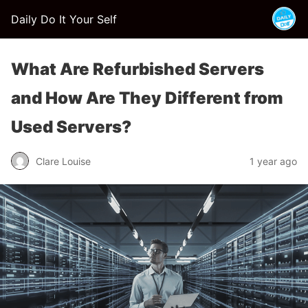
Daily Do It Your Self
What Are Refurbished Servers
and How Are They Different from
Used Servers?
Clare Louise
1 year ago