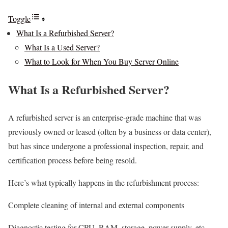
Toggle
What Is a Refurbished Server?
What Is a Used Server?
What to Look for When You Buy Server Online
What Is a Refurbished Server?
A refurbished server is an enterprise-grade machine that was
previously owned or leased (often by a business or data center),
but has since undergone a professional inspection, repair, and
certification process before being resold.
Here’s what typically happens in the refurbishment process:
Complete cleaning of internal and external components
Diagnostic testing for CPU, RAM, storage, power supply, etc.