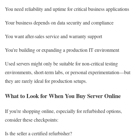
You need reliability and uptime for critical business applications
Your business depends on data security and compliance
You want after-sales service and warranty support
You’re building or expanding a production IT environment
Used servers might only be suitable for non-critical testing
environments, short-term labs, or personal experimentation—but
they are rarely ideal for production setups.
What to Look for When You Buy Server Online
If you’re shopping online, especially for refurbished options,
consider these checkpoints:
Is the seller a certified refurbisher?