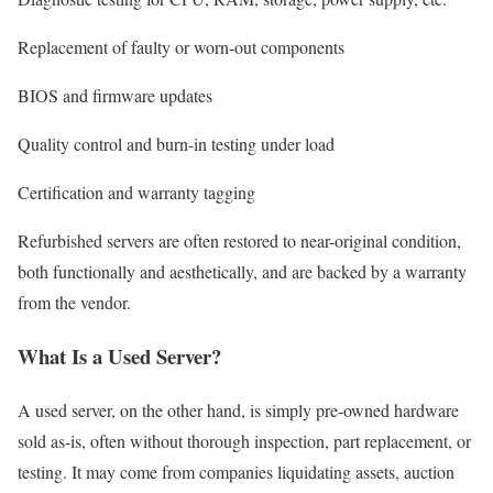
Replacement of faulty or worn-out components
BIOS and firmware updates
Quality control and burn-in testing under load
Certification and warranty tagging
Refurbished servers are often restored to near-original condition,
both functionally and aesthetically, and are backed by a warranty
from the vendor.
What Is a Used Server?
A used server, on the other hand, is simply pre-owned hardware
sold as-is, often without thorough inspection, part replacement, or
testing. It may come from companies liquidating assets, auction