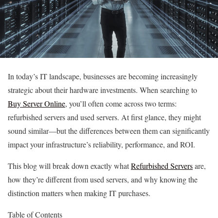
In today’s IT landscape, businesses are becoming increasingly
strategic about their hardware investments. When searching to
Buy Server Online
, you’ll often come across two terms:
refurbished servers and used servers. At first glance, they might
sound similar—but the differences between them can significantly
impact your infrastructure’s reliability, performance, and ROI.
This blog will break down exactly what
Refurbished Servers
are,
how they’re different from used servers, and why knowing the
distinction matters when making IT purchases.
Table of Contents