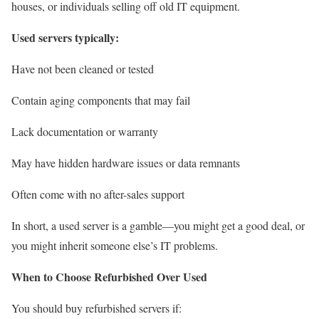
houses, or individuals selling off old IT equipment.
Used servers typically:
Have not been cleaned or tested
Contain aging components that may fail
Lack documentation or warranty
May have hidden hardware issues or data remnants
Often come with no after-sales support
In short, a used server is a gamble—you might get a good deal, or
you might inherit someone else’s IT problems.
When to Choose Refurbished Over Used
You should buy refurbished servers if: