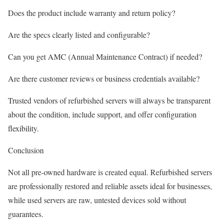
Does the product include warranty and return policy?
Are the specs clearly listed and configurable?
Can you get AMC (Annual Maintenance Contract) if needed?
Are there customer reviews or business credentials available?
Trusted vendors of refurbished servers will always be transparent
about the condition, include support, and offer configuration
flexibility.
Conclusion
Not all pre-owned hardware is created equal. Refurbished servers
are professionally restored and reliable assets ideal for businesses,
while used servers are raw, untested devices sold without
guarantees.