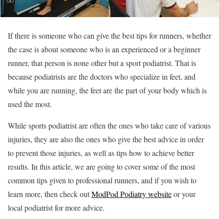
If there is someone who can give the best tips for runners, whether
the case is about someone who is an experienced or a beginner
runner, that person is none other but a sport podiatrist. That is
because podiatrists are the doctors who specialize in feet, and
while you are running, the feet are the part of your body which is
used the most.
While sports podiatrist are often the ones who take care of various
injuries, they are also the ones who give the best advice in order
to prevent those injuries, as well as tips how to achieve better
results. In this article, we are going to cover some of the most
common tips given to professional runners, and if you wish to
learn more, then check out
ModPod Podiatry website
or your
local podiatrist for more advice.