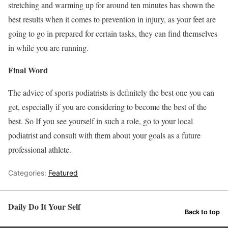
stretching and warming up for around ten minutes has shown the
best results when it comes to prevention in injury, as your feet are
going to go in prepared for certain tasks, they can find themselves
in while you are running.
Final Word
The advice of sports podiatrists is definitely the best one you can
get, especially if you are considering to become the best of the
best. So If you see yourself in such a role, go to your local
podiatrist and consult with them about your goals as a future
professional athlete.
Categories:
Featured
Daily Do It Your Self
Back to top