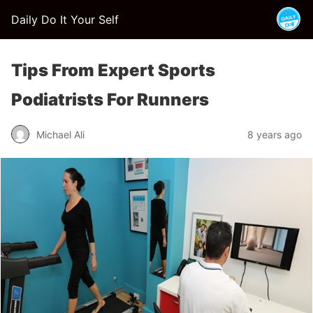
Daily Do It Your Self
Tips From Expert Sports
Podiatrists For Runners
Michael Ali
8 years ago