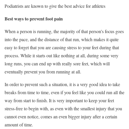
Podiatrists are known to give the best advice for athletes
Best ways to prevent foot pain
When a person is running, the majority of that person’s focus goes
into the pace, and the distance of that run, which makes it quite
easy to forget that you are causing stress to your feet during that
process. While it starts out like nothing at all, during some very
long runs, you can end up with really sore feet, which will
eventually prevent you from running at all.
In order to prevent such a situation, it is a very good idea to take
breaks from time to time, even if you feel like you could run all the
way from start to finish. It is very important to keep your feet
stress-free to begin with, as even with the smallest injury that you
cannot even notice, comes an even bigger injury after a certain
amount of time.