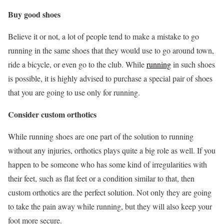
Buy good shoes
Believe it or not, a lot of people tend to make a mistake to go
running in the same shoes that they would use to go around town,
ride a bicycle, or even go to the club. While
running
in such shoes
is possible, it is highly advised to purchase a special pair of shoes
that you are going to use only for running.
Consider custom orthotics
While running shoes are one part of the solution to running
without any injuries, orthotics plays quite a big role as well. If you
happen to be someone who has some kind of irregularities with
their feet, such as flat feet or a condition similar to that, then
custom orthotics are the perfect solution. Not only they are going
to take the pain away while running, but they will also keep your
foot more secure.