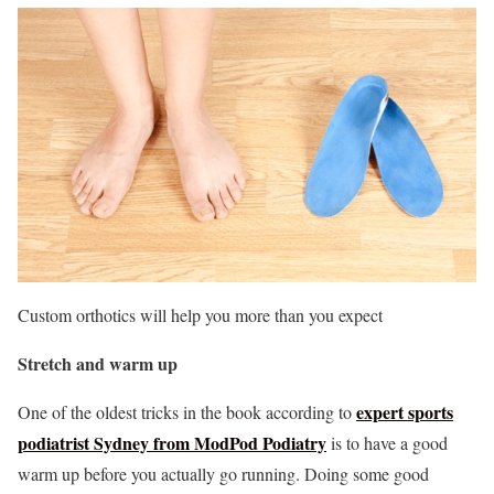
Custom orthotics will help you more than you expect
Stretch and warm up
expert sports
One of the oldest tricks in the book according to
podiatrist Sydney from ModPod Podiatry
is to have a good
warm up before you actually go running. Doing some good