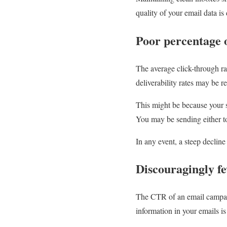
quality of your email data is 
Poor percentage 
The average click-through ra
deliverability rates may be re
This might be because your su
You may be sending either to
In any event, a steep decline 
Discouragingly fe
The CTR of an email campaig
information in your emails is 