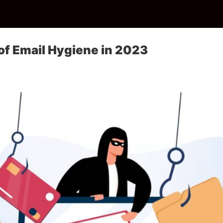
of Email Hygiene in 2023