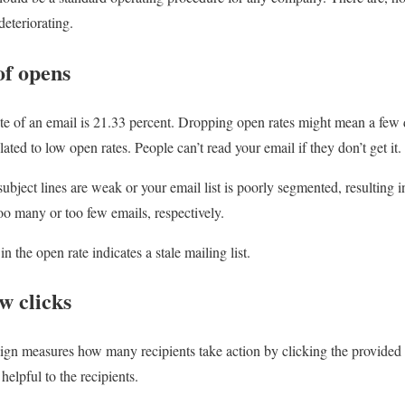
deteriorating.
of opens
te of an email is 21.33 percent. Dropping open rates might mean a few 
lated to low open rates. People can’t read your email if they don’t get it.
bject lines are weak or your email list is poorly segmented, resulting in
o many or too few emails, respectively.
in the open rate indicates a stale mailing list.
w clicks
n measures how many recipients take action by clicking the provided l
helpful to the recipients.