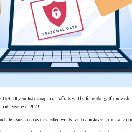
 list, all your list management efforts will be for nothing. If you wish t
 email hygiene in 2023.
clude issues such as misspelled words, syntax mistakes, or missing dom