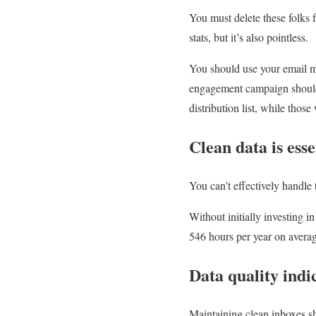
You must delete these folks f
stats, but it’s also pointless.
You should use your email m
engagement campaign should 
distribution list, while those
Clean data is ess
You can’t effectively handle 
Without initially investing i
546 hours per year on avera
Data quality indi
Maintaining clean inboxes sh