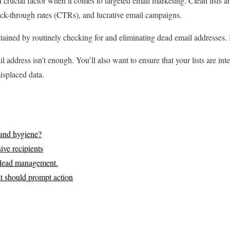
t crucial factor when it comes to targeted email marketing. Clean lists ar
ick-through rates (CTRs), and lucrative email campaigns.
ntained by routinely checking for and eliminating dead email addresses. 
l address isn’t enough. You’ll also want to ensure that your lists are int
isplaced data.
 and hygiene?
ve recipients
r lead management.
at should prompt action