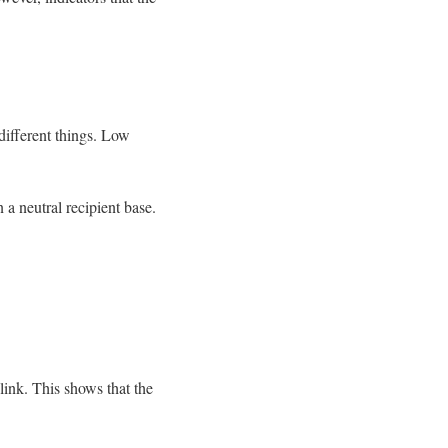
different things. Low
 a neutral recipient base.
ink. This shows that the