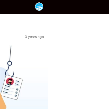
3 years ago