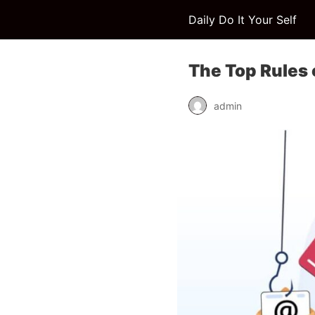
Daily Do It Your Self
The Top Rules 
admin