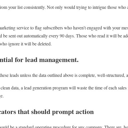
rom your list consistently. Not only would trying to intrigue those who a
arketing service to flag subscribers who haven’t engaged with your mes
be sent out automatically every 90 days. Those who read it will be ad
 who ignore it will be deleted.
ential for lead management.
these leads unless the data outlined above is complete, well-structured, 
n clean data, a lead generation program will waste the time of each sales
ge.
cators that should prompt action
ould be a standard operating procedure for any company. There are, how