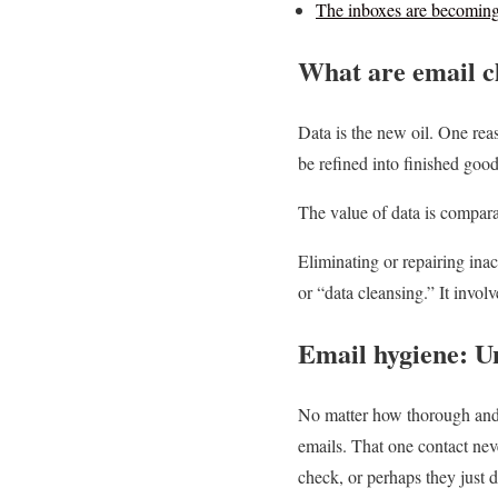
The inboxes are becoming 
What are email c
Data is the new oil. One reas
be refined into finished good
The value of data is compara
Eliminating or repairing inac
or “data cleansing.” It invol
Email hygiene: Un
No matter how thorough and p
emails. That one contact nev
check, or perhaps they just 