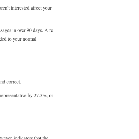
ren’t interested affect your
sages in over 90 days. A re-
ded to your normal
and correct.
 representative by 27.3%, or
ever, indicators that the