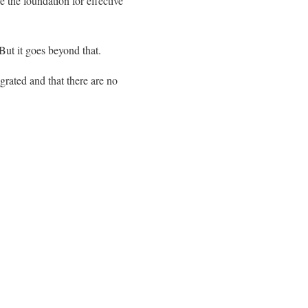
e the foundation for effective
But it goes beyond that.
egrated and that there are no