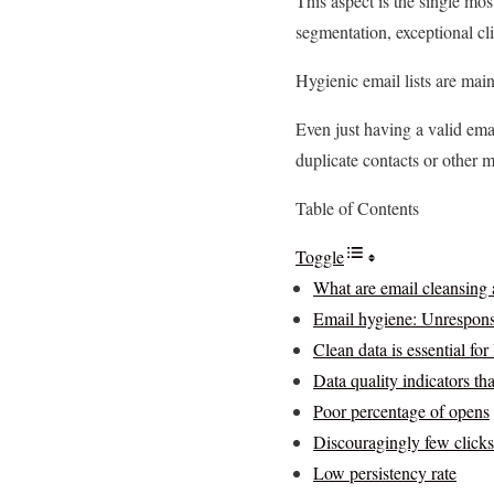
This aspect is the single mos
segmentation, exceptional cl
Hygienic email lists are mai
Even just having a valid emai
duplicate contacts or other m
Table of Contents
Toggle
What are email cleansing
Email hygiene: Unresponsi
Clean data is essential fo
Data quality indicators th
Poor percentage of opens
Discouragingly few clicks
Low persistency rate