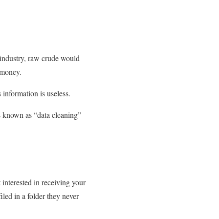
l industry, raw crude would
d money.
information is useless.
 is known as “data cleaning”
 interested in receiving your
led in a folder they never