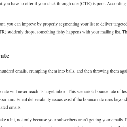
hat you have to offer if your click-through rate (CTR) is poor. Accordin
want, you can improve by properly segmenting your list to deliver targete
CTR) suddenly drops, something fishy happens with your mailing list. Th
rate
 hundred emails, crumpling them into balls, and then throwing them agai
ate will never reach its target inbox. This scenario’s bounce rate of le
oor aim. Email deliverability issues exist if the bounce rate rises beyon
dated emails.
ake a hit, not only because your subscribers aren’t getting your emails.