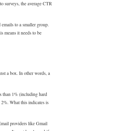
g to surveys, the average CTR
d emails to a smaller group.
is means it needs to be
nst a box. In other words, a
ss than 1% (including hard
d 2%. What this indicates is
 Email providers like Gmail