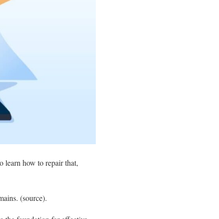
o learn how to repair that,
ains. (source).