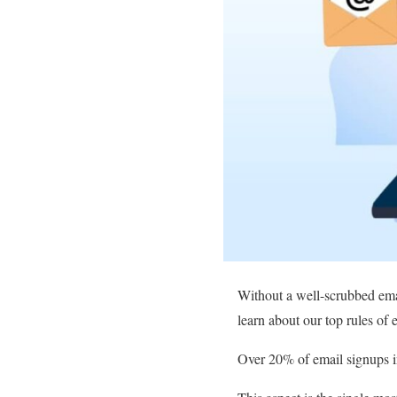
Without a well-scrubbed email
learn about our top rules of
Over 20% of email signups in