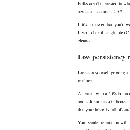
Folks aren’t interested in w
across all sectors is 2.5%.
If it’s far lower than you’d 
If your click-through rate (
cleaned.
Low persistency 
Envision yourself printing a
mailbox.
An email with a 20% bounce r
and soft bounces) indicates p
that your inbox is full of out
Your sender reputation will t