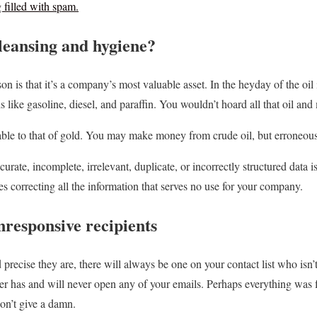
filled with spam.
leansing and hygiene?
on is that it’s a company’s most valuable asset. In the heyday of the oi
s like gasoline, diesel, and paraffin. You wouldn’t hoard all that oil an
ble to that of gold. You may make money from crude oil, but erroneous 
curate, incomplete, irrelevant, duplicate, or incorrectly structured data
ves correcting all the information that serves no use for your company.
responsive recipients
recise they are, there will always be one on your contact list who isn’t
er has and will never open any of your emails. Perhaps everything was fi
don’t give a damn.