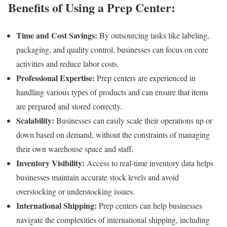
Benefits of Using a Prep Center:
Time and Cost Savings:
By outsourcing tasks like labeling,
packaging, and quality control, businesses can focus on core
activities and reduce labor costs.
Professional Expertise:
Prep centers are experienced in
handling various types of products and can ensure that items
are prepared and stored correctly.
Scalability:
Businesses can easily scale their operations up or
down based on demand, without the constraints of managing
their own warehouse space and staff.
Inventory Visibility:
Access to real-time inventory data helps
businesses maintain accurate stock levels and avoid
overstocking or understocking issues.
International Shipping:
Prep centers can help businesses
navigate the complexities of international shipping, including