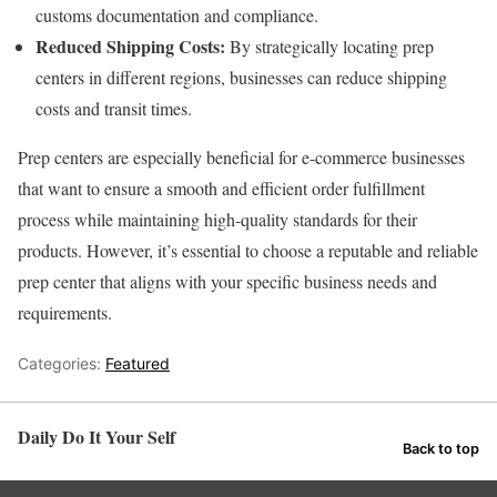
customs documentation and compliance.
Reduced Shipping Costs:
By strategically locating prep
centers in different regions, businesses can reduce shipping
costs and transit times.
Prep centers are especially beneficial for e-commerce businesses
that want to ensure a smooth and efficient order fulfillment
process while maintaining high-quality standards for their
products. However, it’s essential to choose a reputable and reliable
prep center that aligns with your specific business needs and
requirements.
Categories:
Featured
Daily Do It Your Self
Back to top