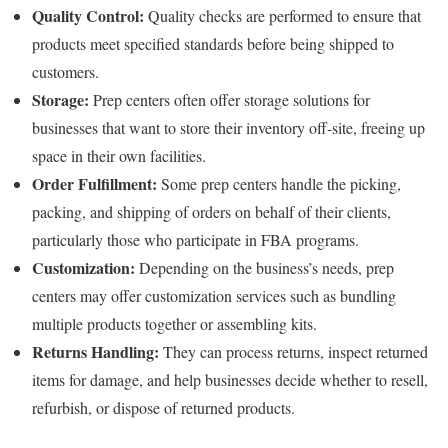
Quality Control:
Quality checks are performed to ensure that
products meet specified standards before being shipped to
customers.
Storage:
Prep centers often offer storage solutions for
businesses that want to store their inventory off-site, freeing up
space in their own facilities.
Order Fulfillment:
Some prep centers handle the picking,
packing, and shipping of orders on behalf of their clients,
particularly those who participate in FBA programs.
Customization:
Depending on the business’s needs, prep
centers may offer customization services such as bundling
multiple products together or assembling kits.
Returns Handling:
They can process returns, inspect returned
items for damage, and help businesses decide whether to resell,
refurbish, or dispose of returned products.