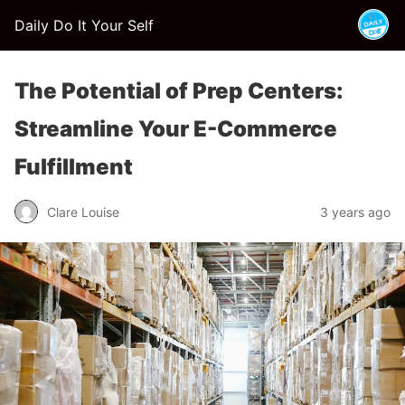
Daily Do It Your Self
The Potential of Prep Centers:
Streamline Your E-Commerce
Fulfillment
Clare Louise
3 years ago