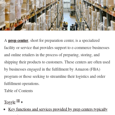
prep center
A
, short for preparation center, is a specialized
facility or service that provides support to e-commerce businesses
and online retailers in the process of preparing, storing, and
shipping their products to customers. These centers are often used
by businesses engaged in the fulfillment by Amazon (FBA)
program or those seeking to streamline their logistics and order
fulfillment operations.
Table of Contents
Toggle
Key functions and services provided by prep centers typically