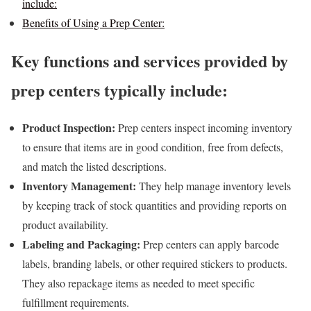
include:
Benefits of Using a Prep Center:
Key functions and services provided by
prep centers typically include:
Product Inspection:
Prep centers inspect incoming inventory
to ensure that items are in good condition, free from defects,
and match the listed descriptions.
Inventory Management:
They help manage inventory levels
by keeping track of stock quantities and providing reports on
product availability.
Labeling and Packaging:
Prep centers can apply barcode
labels, branding labels, or other required stickers to products.
They also repackage items as needed to meet specific
fulfillment requirements.