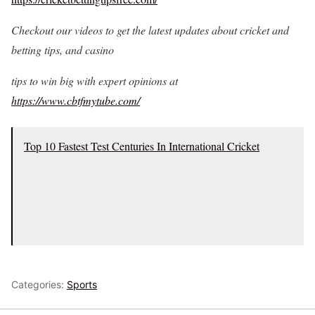
Checkout our videos to get the latest updates about cricket and
betting tips, and casino
tips to win big with expert opinions at
https://www.cbtfmytube.com/
Top 10 Fastest Test Centuries In International Cricket
Categories:
Sports