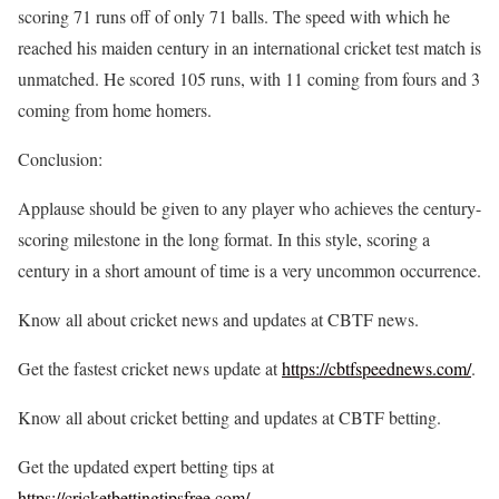
scoring 71 runs off of only 71 balls. The speed with which he
reached his maiden century in an international cricket test match is
unmatched. He scored 105 runs, with 11 coming from fours and 3
coming from home homers.
Conclusion:
Applause should be given to any player who achieves the century-
scoring milestone in the long format. In this style, scoring a
century in a short amount of time is a very uncommon occurrence.
Know all about cricket news and updates at CBTF news.
Get the fastest cricket news update at
https://cbtfspeednews.com/
.
Know all about cricket betting and updates at CBTF betting.
Get the updated expert betting tips at
https://cricketbettingtipsfree.com/