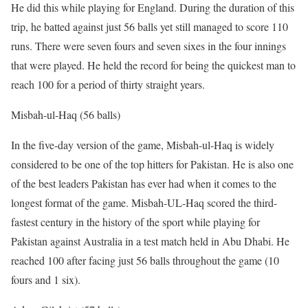
He did this while playing for England. During the duration of this
trip, he batted against just 56 balls yet still managed to score 110
runs. There were seven fours and seven sixes in the four innings
that were played. He held the record for being the quickest man to
reach 100 for a period of thirty straight years.
Misbah-ul-Haq (56 balls)
In the five-day version of the game, Misbah-ul-Haq is widely
considered to be one of the top hitters for Pakistan. He is also one
of the best leaders Pakistan has ever had when it comes to the
longest format of the game. Misbah-UL-Haq scored the third-
fastest century in the history of the sport while playing for
Pakistan against Australia in a test match held in Abu Dhabi. He
reached 100 after facing just 56 balls throughout the game (10
fours and 1 six).