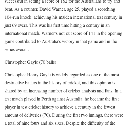
successful in setting a score of 162 for the Australians to try and
beat. As a counter, David Warner, age 25, played a scorching
104-run knock, achieving his maiden international test century in
just 69 overs. This was his first time hitting a century in an
international match. Warner’s not-out score of 141 in the opening
game contributed to Australia’s victory in that game and in the
series overall.
Christopher Gayle (70 balls)
Christopher Henry Gayle is widely regarded as one of the most
destructive batters in the history of cricket, and this opinion is
shared by an increasing number of cricket analysts and fans. In a
test match played in Perth against Australia, he became the first
player in test cricket history to achieve a century in the fewest
amount of deliveries (70). During the first two innings, there were
a total of nine fours and six sixes. Despite the difficulty of the