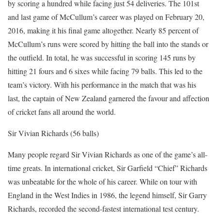
by scoring a hundred while facing just 54 deliveries. The 101st
and last game of McCullum’s career was played on February 20,
2016, making it his final game altogether. Nearly 85 percent of
McCullum’s runs were scored by hitting the ball into the stands or
the outfield. In total, he was successful in scoring 145 runs by
hitting 21 fours and 6 sixes while facing 79 balls. This led to the
team’s victory. With his performance in the match that was his
last, the captain of New Zealand garnered the favour and affection
of cricket fans all around the world.
Sir Vivian Richards (56 balls)
Many people regard Sir Vivian Richards as one of the game’s all-
time greats. In international cricket, Sir Garfield “Chief” Richards
was unbeatable for the whole of his career. While on tour with
England in the West Indies in 1986, the legend himself, Sir Garry
Richards, recorded the second-fastest international test century.