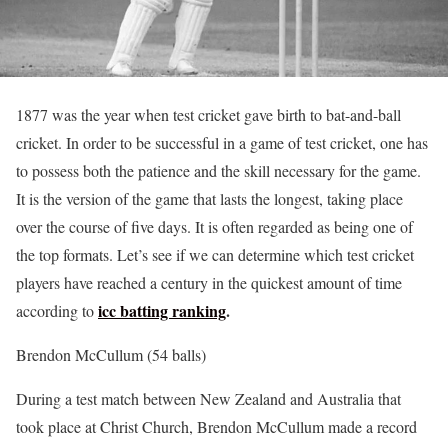
1877 was the year when test cricket gave birth to bat-and-ball
cricket. In order to be successful in a game of test cricket, one has
to possess both the patience and the skill necessary for the game.
It is the version of the game that lasts the longest, taking place
over the course of five days. It is often regarded as being one of
the top formats. Let’s see if we can determine which test cricket
players have reached a century in the quickest amount of time
icc batting ranking
.
according to
Brendon McCullum (54 balls)
During a test match between New Zealand and Australia that
took place at Christ Church, Brendon McCullum made a record