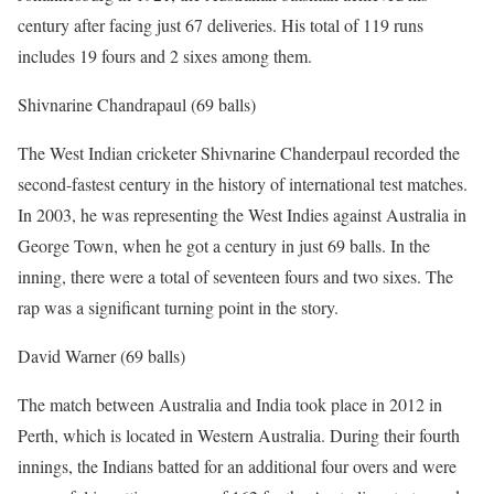
century after facing just 67 deliveries. His total of 119 runs
includes 19 fours and 2 sixes among them.
Shivnarine Chandrapaul (69 balls)
The West Indian cricketer Shivnarine Chanderpaul recorded the
second-fastest century in the history of international test matches.
In 2003, he was representing the West Indies against Australia in
George Town, when he got a century in just 69 balls. In the
inning, there were a total of seventeen fours and two sixes. The
rap was a significant turning point in the story.
David Warner (69 balls)
The match between Australia and India took place in 2012 in
Perth, which is located in Western Australia. During their fourth
innings, the Indians batted for an additional four overs and were