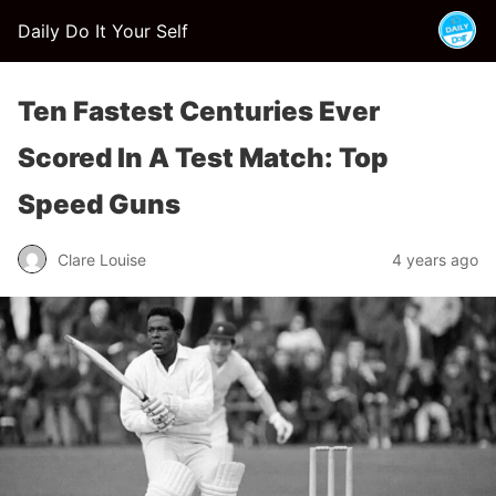
Daily Do It Your Self
Ten Fastest Centuries Ever
Scored In A Test Match: Top
Speed Guns
Clare Louise
4 years ago