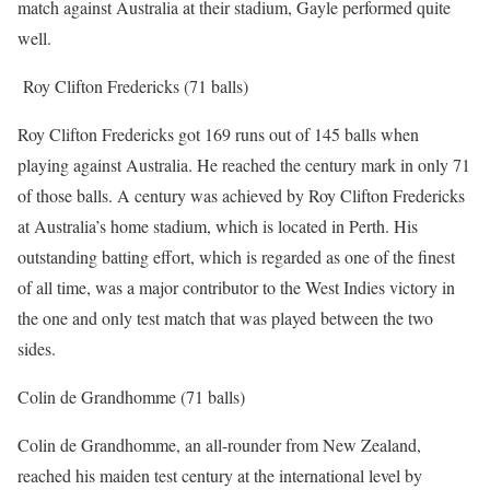
match against Australia at their stadium, Gayle performed quite
well.
Roy Clifton Fredericks (71 balls)
Roy Clifton Fredericks got 169 runs out of 145 balls when
playing against Australia. He reached the century mark in only 71
of those balls. A century was achieved by Roy Clifton Fredericks
at Australia’s home stadium, which is located in Perth. His
outstanding batting effort, which is regarded as one of the finest
of all time, was a major contributor to the West Indies victory in
the one and only test match that was played between the two
sides.
Colin de Grandhomme (71 balls)
Colin de Grandhomme, an all-rounder from New Zealand,
reached his maiden test century at the international level by