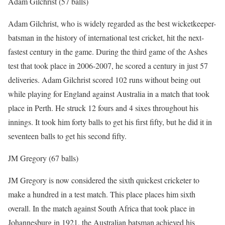
Adam Gilchrist (57 balls)
Adam Gilchrist, who is widely regarded as the best wicketkeeper-
batsman in the history of international test cricket, hit the next-
fastest century in the game. During the third game of the Ashes
test that took place in 2006-2007, he scored a century in just 57
deliveries. Adam Gilchrist scored 102 runs without being out
while playing for England against Australia in a match that took
place in Perth. He struck 12 fours and 4 sixes throughout his
innings. It took him forty balls to get his first fifty, but he did it in
seventeen balls to get his second fifty.
JM Gregory (67 balls)
JM Gregory is now considered the sixth quickest cricketer to
make a hundred in a test match. This place places him sixth
overall. In the match against South Africa that took place in
Johannesburg in 1921, the Australian batsman achieved his