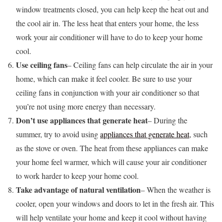
window treatments closed, you can help keep the heat out and
the cool air in. The less heat that enters your home, the less
work your air conditioner will have to do to keep your home
cool.
Use ceiling fans
– Ceiling fans can help circulate the air in your
home, which can make it feel cooler. Be sure to use your
ceiling fans in conjunction with your air conditioner so that
you’re not using more energy than necessary.
Don’t use appliances that generate heat
– During the
summer, try to avoid using
appliances that generate heat
, such
as the stove or oven. The heat from these appliances can make
your home feel warmer, which will cause your air conditioner
to work harder to keep your home cool.
Take advantage of natural ventilation
– When the weather is
cooler, open your windows and doors to let in the fresh air. This
will help ventilate your home and keep it cool without having