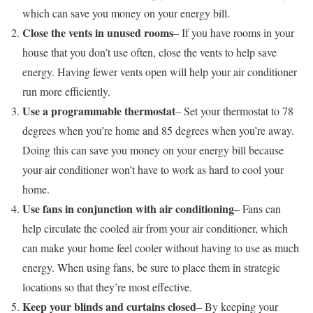
which can save you money on your energy bill.
Close the vents in unused rooms
– If you have rooms in your
house that you don’t use often, close the vents to help save
energy. Having fewer vents open will help your air conditioner
run more efficiently.
Use a programmable thermostat
– Set your thermostat to 78
degrees when you’re home and 85 degrees when you’re away.
Doing this can save you money on your energy bill because
your air conditioner won’t have to work as hard to cool your
home.
Use fans in conjunction with air conditioning
– Fans can
help circulate the cooled air from your air conditioner, which
can make your home feel cooler without having to use as much
energy. When using fans, be sure to place them in strategic
locations so that they’re most effective.
Keep your blinds and curtains closed
– By keeping your