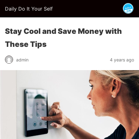
Daily Do It Your Self
Stay Cool and Save Money with
These Tips
admin
4 years ago