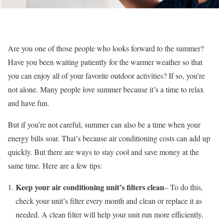
Are you one of those people who looks forward to the summer?
Have you been waiting patiently for the warmer weather so that
you can enjoy all of your favorite outdoor activities? If so, you’re
not alone. Many people love summer because it’s a time to relax
and have fun.
But if you’re not careful, summer can also be a time when your
energy bills soar. That’s because air conditioning costs can add up
quickly. But there are ways to stay cool and save money at the
same time. Here are a few tips:
Keep your air conditioning unit’s filters clean
– To do this,
check your unit’s filter every month and clean or replace it as
needed. A clean filter will help your unit run more efficiently,