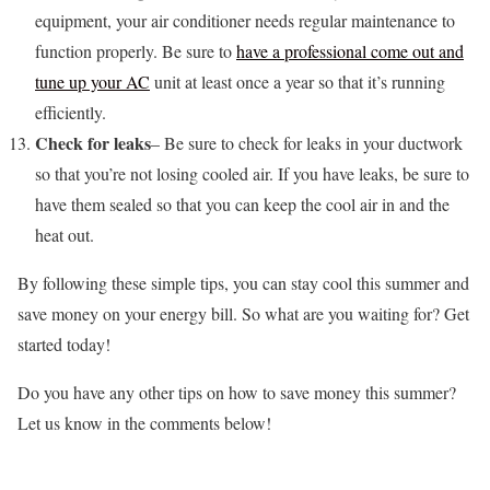
equipment, your air conditioner needs regular maintenance to
function properly. Be sure to
have a professional come out and
tune up your AC
unit at least once a year so that it’s running
efficiently.
Check for leaks
– Be sure to check for leaks in your ductwork
so that you’re not losing cooled air. If you have leaks, be sure to
have them sealed so that you can keep the cool air in and the
heat out.
By following these simple tips, you can stay cool this summer and
save money on your energy bill. So what are you waiting for? Get
started today!
Do you have any other tips on how to save money this summer?
Let us know in the comments below!