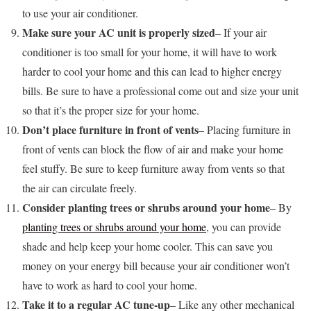
to use your air conditioner.
Make sure your AC unit is properly sized
– If your air
conditioner is too small for your home, it will have to work
harder to cool your home and this can lead to higher energy
bills. Be sure to have a professional come out and size your unit
so that it’s the proper size for your home.
Don’t place furniture in front of vents
– Placing furniture in
front of vents can block the flow of air and make your home
feel stuffy. Be sure to keep furniture away from vents so that
the air can circulate freely.
Consider planting trees or shrubs around your home
– By
planting trees or shrubs around your home
, you can provide
shade and help keep your home cooler. This can save you
money on your energy bill because your air conditioner won’t
have to work as hard to cool your home.
Take it to a regular AC tune-up
– Like any other mechanical